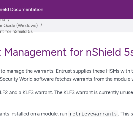
hield Documentation
rld
ser Guide (Windows)
 for nShield 5s
 Management for nShield 5
to manage the warrants. Entrust supplies these HSMs with th
 Security World software fetches warrants from the module 
KLF2 and a KLF3 warrant. The KLF3 warrant is currently unused
ants installed on a module, run
. This 
retrievewarrants