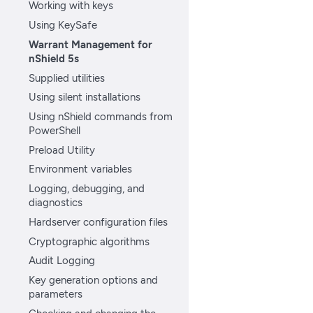
Working with keys
Using KeySafe
Warrant Management for
nShield 5s
Supplied utilities
Using silent installations
Using nShield commands from
PowerShell
Preload Utility
Environment variables
Logging, debugging, and
diagnostics
Hardserver configuration files
Cryptographic algorithms
Audit Logging
Key generation options and
parameters