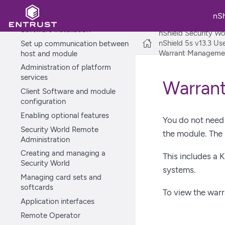
Platform services and ncoreapi
Recovery mode
nS
Software installation
nShield Security Wo
nShield 5s v13.3 U
Set up communication between
Warrant Management
host and module
Administration of platform
services
Warrant
Client Software and module
configuration
Enabling optional features
You do not need 
Security World Remote
the module. The
Administration
Creating and managing a
This includes a 
Security World
systems.
Managing card sets and
softcards
To view the warr
Application interfaces
Remote Operator