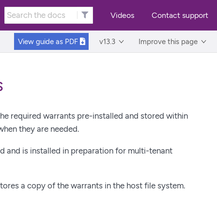
Videos
Contact support
View guide as
PDF
v13.3
Improve this page
s
e required warrants pre-installed and stored within
when they are needed.
 and is installed in preparation for multi-tenant
stores a copy of the warrants in the host file system.