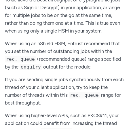
(such as Sign or Decrypt) in your application, arrange
for multiple jobs to be on the go at the same time,
rather than doing them one at a time. This is true even
when using only a single HSM in your system.
When using an nShield HSM, Entrust recommend that
you set the number of outstanding jobs within the
(recommended queue) range specified
rec. queue
by the
output for the module.
enquiry
If you are sending single jobs synchronously from each
thread of your client application, try to keep the
number of threads within this
range for
rec. queue
best throughput.
When using higher-level APIs, such as PKCS#11, your
application could benefit from increasing the thread