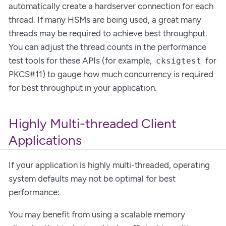
automatically create a hardserver connection for each
thread. If many HSMs are being used, a great many
threads may be required to achieve best throughput.
You can adjust the thread counts in the performance
test tools for these APIs (for example,
for
cksigtest
PKCS#11) to gauge how much concurrency is required
for best throughput in your application.
Highly Multi-threaded Client
Applications
If your application is highly multi-threaded, operating
system defaults may not be optimal for best
performance:
You may benefit from using a scalable memory