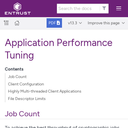
v13.3
Improve this page
PDF
Application Performance
Tuning
Contents
Job Count
Client Configuration
Highly Multi-threaded Client Applications
File Descriptor Limits
Job Count
To achieve the best throughput of cryptographic jobs