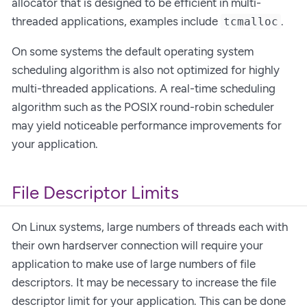
allocator that is designed to be efficient in multi-
threaded applications, examples include
.
tcmalloc
On some systems the default operating system
scheduling algorithm is also not optimized for highly
multi-threaded applications. A real-time scheduling
algorithm such as the POSIX round-robin scheduler
may yield noticeable performance improvements for
your application.
File Descriptor Limits
On Linux systems, large numbers of threads each with
their own hardserver connection will require your
application to make use of large numbers of file
descriptors. It may be necessary to increase the file
descriptor limit for your application. This can be done