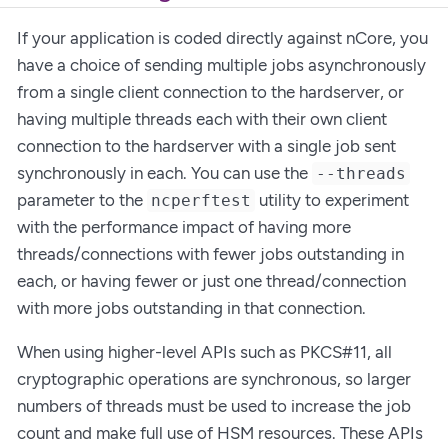
If your application is coded directly against nCore, you
have a choice of sending multiple jobs asynchronously
from a single client connection to the hardserver, or
having multiple threads each with their own client
connection to the hardserver with a single job sent
synchronously in each. You can use the
--threads
parameter to the
utility to experiment
ncperftest
with the performance impact of having more
threads/connections with fewer jobs outstanding in
each, or having fewer or just one thread/connection
with more jobs outstanding in that connection.
When using higher-level APIs such as PKCS#11, all
cryptographic operations are synchronous, so larger
numbers of threads must be used to increase the job
count and make full use of HSM resources. These APIs