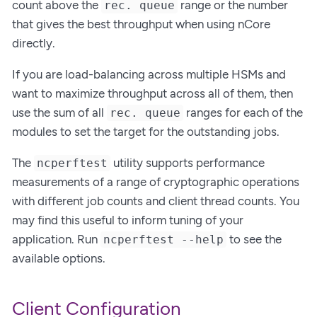
count above the
range or the number
rec. queue
that gives the best throughput when using nCore
directly.
If you are load-balancing across multiple HSMs and
want to maximize throughput across all of them, then
use the sum of all
ranges for each of the
rec. queue
modules to set the target for the outstanding jobs.
The
utility supports performance
ncperftest
measurements of a range of cryptographic operations
with different job counts and client thread counts. You
may find this useful to inform tuning of your
application. Run
to see the
ncperftest --help
available options.
Client Configuration