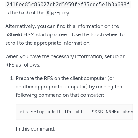
2418ec85c86027eb2d5959fef35edc5e1b3b698f
is the hash of the
key.
K
NETI
Alternatively, you can find this information on the
nShield HSM startup screen. Use the touch wheel to
scroll to the appropriate information.
When you have the necessary information, set up an
RFS as follows:
Prepare the RFS on the client computer (or
another appropriate computer) by running the
following command on that computer:
rfs-setup <Unit IP> <EEEE-SSSS-NNNN> <keyh
In this command: