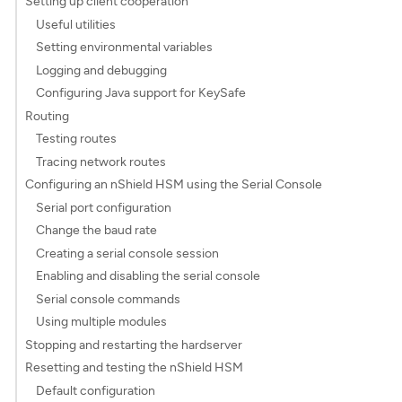
Setting up client cooperation
Useful utilities
Setting environmental variables
Logging and debugging
Configuring Java support for KeySafe
Routing
Testing routes
Tracing network routes
Configuring an nShield HSM using the Serial Console
Serial port configuration
Change the baud rate
Creating a serial console session
Enabling and disabling the serial console
Serial console commands
Using multiple modules
Stopping and restarting the hardserver
Resetting and testing the nShield HSM
Default configuration