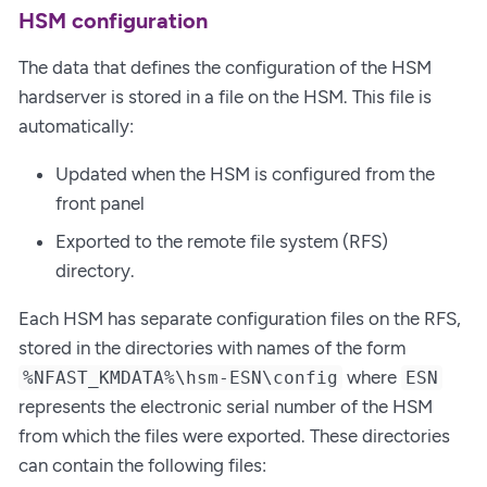
HSM configuration
The data that defines the configuration of the HSM
hardserver is stored in a file on the HSM. This file is
automatically:
Updated when the HSM is configured from the
front panel
Exported to the remote file system (RFS)
directory.
Each HSM has separate configuration files on the RFS,
stored in the directories with names of the form
where
%NFAST_KMDATA%\hsm-ESN\config
ESN
represents the electronic serial number of the HSM
from which the files were exported. These directories
can contain the following files: