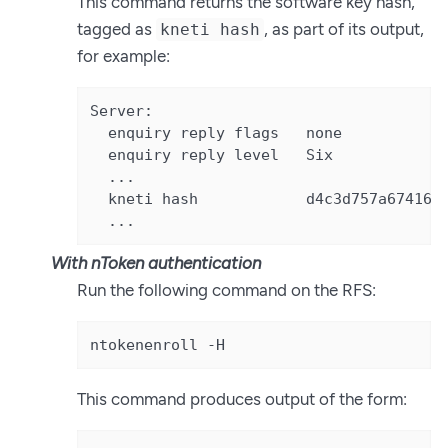
This command returns the software key hash,
tagged as
, as part of its output,
kneti hash
for example:
Server:

  enquiry reply flags   none

  enquiry reply level   Six

  ...

  kneti hash            d4c3d757a67416cb
  ...
With nToken authentication
Run the following command on the RFS:
ntokenenroll -H
This command produces output of the form: