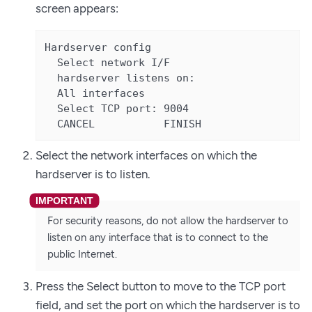
screen appears:
Hardserver config

  Select network I/F

  hardserver listens on:

  All interfaces

  Select TCP port: 9004

  CANCEL           FINISH
Select the network interfaces on which the
hardserver is to listen.
For security reasons, do not allow the hardserver to
listen on any interface that is to connect to the
public Internet.
Press the Select button to move to the TCP port
field, and set the port on which the hardserver is to