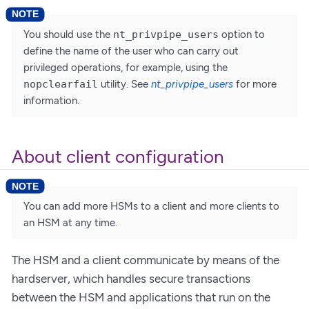
You should use the
nt_privpipe_users
option to
define the name of the user who can carry out
privileged operations, for example, using the
nopclearfail
utility. See
nt_privpipe_users
for more
information.
About client configuration
You can add more HSMs to a client and more clients to
an HSM at any time.
The HSM and a client communicate by means of the
hardserver, which handles secure transactions
between the HSM and applications that run on the