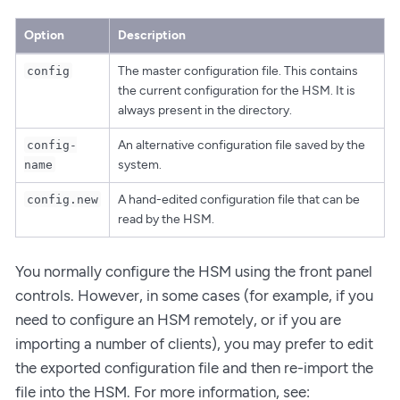
Option
Description
The master configuration file. This contains
config
the current configuration for the HSM. It is
always present in the directory.
An alternative configuration file saved by the
config-
system.
name
A hand-edited configuration file that can be
config.new
read by the HSM.
You normally configure the HSM using the front panel
controls. However, in some cases (for example, if you
need to configure an HSM remotely, or if you are
importing a number of clients), you may prefer to edit
the exported configuration file and then re-import the
file into the HSM. For more information, see: