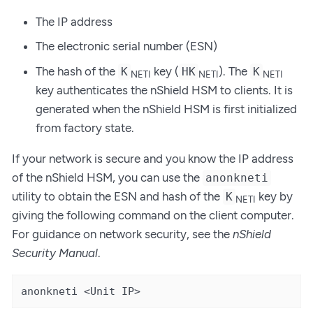
The IP address
The electronic serial number (ESN)
The hash of the
key (
). The
K
HK
K
NETI
NETI
NETI
key authenticates the nShield HSM to clients. It is
generated when the nShield HSM is first initialized
from factory state.
If your network is secure and you know the IP address
of the nShield HSM, you can use the
anonkneti
utility to obtain the ESN and hash of the
key by
K
NETI
giving the following command on the client computer.
For guidance on network security, see the
nShield
Security Manual
.
anonkneti <Unit IP>