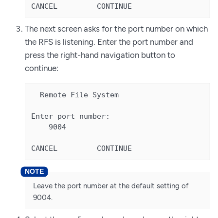
CANCEL         CONTINUE
The next screen asks for the port number on which
the RFS is listening. Enter the port number and
press the right-hand navigation button to
continue:
  Remote File System

Enter port number:

    9004

CANCEL         CONTINUE
Leave the port number at the default setting of
9004.