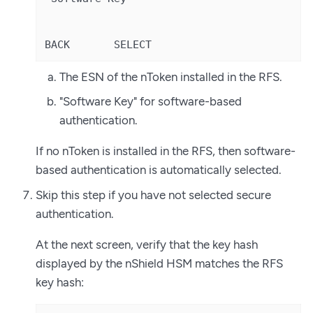
BACK       SELECT
The ESN of the nToken installed in the RFS.
"Software Key" for software-based
authentication.
If no nToken is installed in the RFS, then software-
based authentication is automatically selected.
Skip this step if you have not selected secure
authentication.
At the next screen, verify that the key hash
displayed by the nShield HSM matches the RFS
key hash: