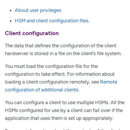
About user privileges
HSM and client configuration files
.
Client configuration
The data that defines the configuration of the client
hardserver is stored in a file on the client’s file system.
You must load the configuration file for the
configuration to take effect. For information about
loading a client configuration remotely, see
Remote
configuration of additional clients
.
You can configure a client to use multiple HSMs. All the
HSMs configured for use by a client can fail over if the
application that uses them is set up appropriately.