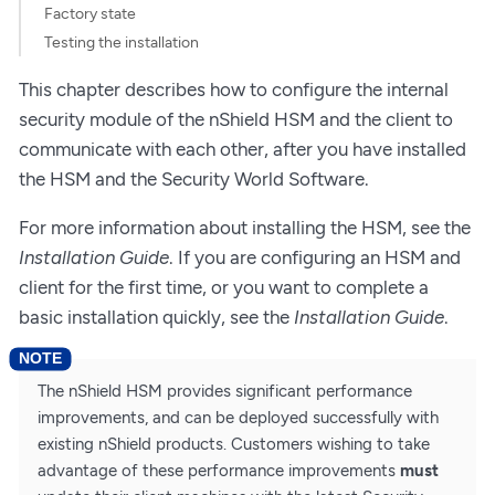
Factory state
Testing the installation
This chapter describes how to configure the internal
security module of the nShield HSM and the client to
communicate with each other, after you have installed
the HSM and the Security World Software.
For more information about installing the HSM, see the
Installation Guide
. If you are configuring an HSM and
client for the first time, or you want to complete a
basic installation quickly, see the
Installation Guide
.
The nShield HSM provides significant performance
improvements, and can be deployed successfully with
existing nShield products. Customers wishing to take
advantage of these performance improvements
must