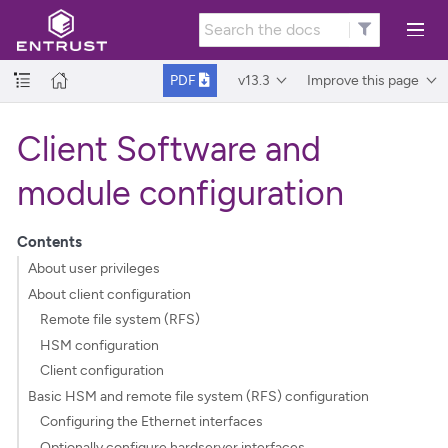
v13.3
Improve this page
PDF
Client Software and
module configuration
Contents
About user privileges
About client configuration
Remote file system (RFS)
HSM configuration
Client configuration
Basic HSM and remote file system (RFS) configuration
Configuring the Ethernet interfaces
Optionally configure hardserver interfaces