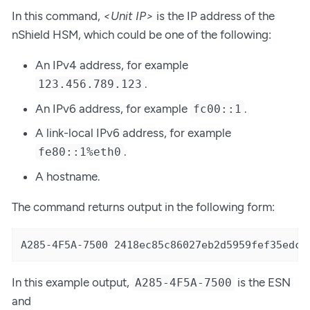
In this command,
<Unit IP>
is the IP address of the
nShield HSM, which could be one of the following:
An IPv4 address, for example
.
123.456.789.123
An IPv6 address, for example
.
fc00::1
A link-local IPv6 address, for example
.
fe80::1%eth0
A hostname.
The command returns output in the following form:
A285-4F5A-7500 2418ec85c86027eb2d5959fef35edc5
In this example output,
is the ESN
A285-4F5A-7500
and