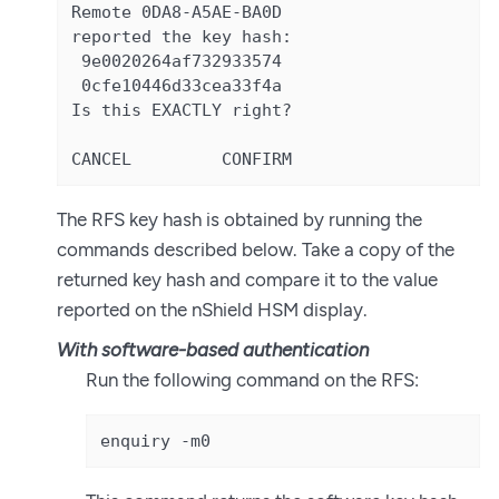
Remote 0DA8-A5AE-BA0D

reported the key hash:

 9e0020264af732933574

 0cfe10446d33cea33f4a

Is this EXACTLY right?

CANCEL         CONFIRM
The RFS key hash is obtained by running the
commands described below. Take a copy of the
returned key hash and compare it to the value
reported on the nShield HSM display.
With software-based authentication
Run the following command on the RFS:
enquiry -m0