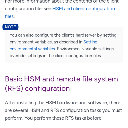
For more information about the contents of the client
configuration file, see
HSM and client configuration
files
.
You can also configure the client’s hardserver by setting
environment variables, as described in
Setting
environmental variables
. Environment variable settings
override settings in the client configuration files.
Basic HSM and remote file system
(RFS) configuration
After installing the HSM hardware and software, there
are several HSM and RFS configuration tasks you must
perform. You perform these RFS tasks before: