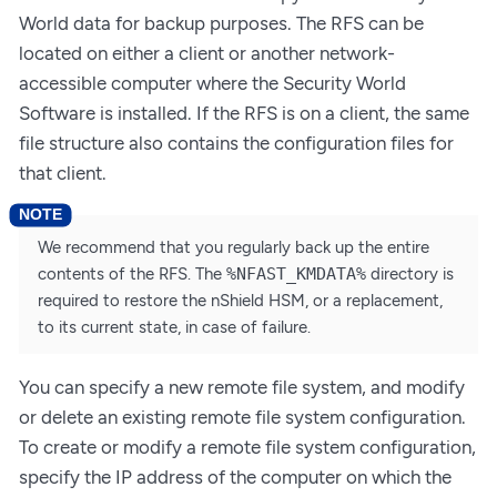
World data for backup purposes. The RFS can be
located on either a client or another network-
accessible computer where the Security World
Software is installed. If the RFS is on a client, the same
file structure also contains the configuration files for
that client.
We recommend that you regularly back up the entire
contents of the RFS. The
%NFAST_KMDATA%
directory is
required to restore the nShield HSM, or a replacement,
to its current state, in case of failure.
You can specify a new remote file system, and modify
or delete an existing remote file system configuration.
To create or modify a remote file system configuration,
specify the IP address of the computer on which the