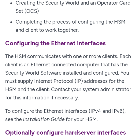
Creating the Security World and an Operator Card
Set (OCS)
Completing the process of configuring the HSM
and client to work together.
Configuring the Ethernet interfaces
The HSM communicates with one or more clients. Each
client is an Ethernet connected computer that has the
Security World Software installed and configured. You
must supply Internet Protocol (IP) addresses for the
HSM and the client. Contact your system administrator
for this information if necessary.
To configure the Ethernet interfaces (IPv4 and IPv6),
see the
Installation Guide
for your HSM.
Optionally configure hardserver interfaces