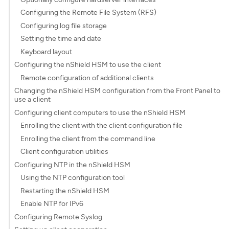
Configuring the Remote File System (RFS)
Configuring log file storage
Setting the time and date
Keyboard layout
Configuring the nShield HSM to use the client
Remote configuration of additional clients
Changing the nShield HSM configuration from the Front Panel to
use a client
Configuring client computers to use the nShield HSM
Enrolling the client with the client configuration file
Enrolling the client from the command line
Client configuration utilities
Configuring NTP in the nShield HSM
Using the NTP configuration tool
Restarting the nShield HSM
Enable NTP for IPv6
Configuring Remote Syslog