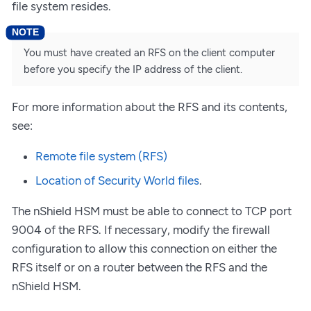
file system resides.
You must have created an RFS on the client computer
before you specify the IP address of the client.
For more information about the RFS and its contents,
see:
Remote file system (RFS)
Location of Security World files
.
The nShield HSM must be able to connect to TCP port
9004 of the RFS. If necessary, modify the firewall
configuration to allow this connection on either the
RFS itself or on a router between the RFS and the
nShield HSM.