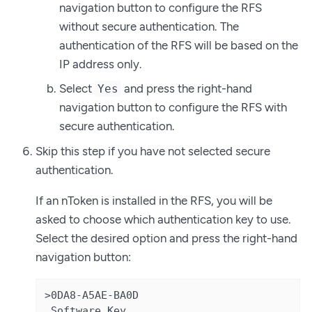
navigation button to configure the RFS
without secure authentication. The
authentication of the RFS will be based on the
IP address only.
Select
and press the right-hand
Yes
navigation button to configure the RFS with
secure authentication.
Skip this step if you have not selected secure
authentication.
If an nToken is installed in the RFS, you will be
asked to choose which authentication key to use.
Select the desired option and press the right-hand
navigation button:
>0DA8-A5AE-BA0D

 Software Key
