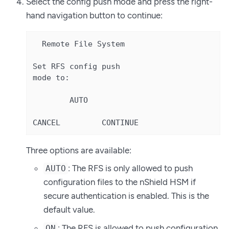
Select the config push mode and press the right-
hand navigation button to continue:
  Remote File System

Set RFS config push

mode to:

        AUTO

CANCEL         CONTINUE
Three options are available:
: The RFS is only allowed to push
AUTO
configuration files to the nShield HSM if
secure authentication is enabled. This is the
default value.
: The RFS is allowed to push configuration
ON