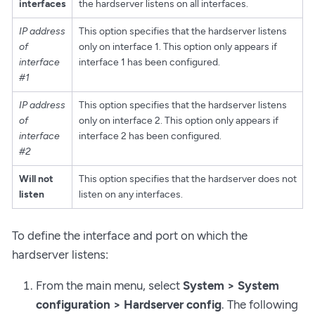
interfaces
the hardserver listens on all interfaces.
IP address
This option specifies that the hardserver listens
of
only on interface 1. This option only appears if
interface
interface 1 has been configured.
#1
IP address
This option specifies that the hardserver listens
of
only on interface 2. This option only appears if
interface
interface 2 has been configured.
#2
Will not
This option specifies that the hardserver does not
listen
listen on any interfaces.
To define the interface and port on which the
hardserver listens:
From the main menu, select
System > System
configuration > Hardserver config
. The following