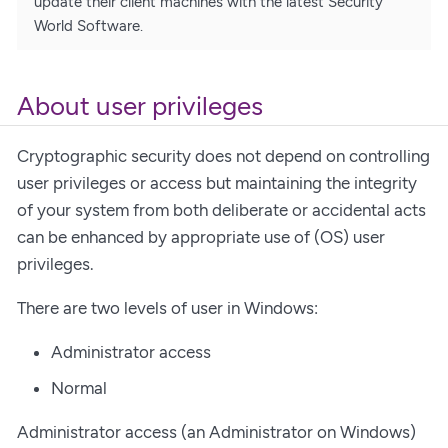
update their client machines with the latest Security
World Software.
About user privileges
Cryptographic security does not depend on controlling
user privileges or access but maintaining the integrity
of your system from both deliberate or accidental acts
can be enhanced by appropriate use of (OS) user
privileges.
There are two levels of user in Windows:
Administrator access
Normal
Administrator access (an Administrator on Windows)