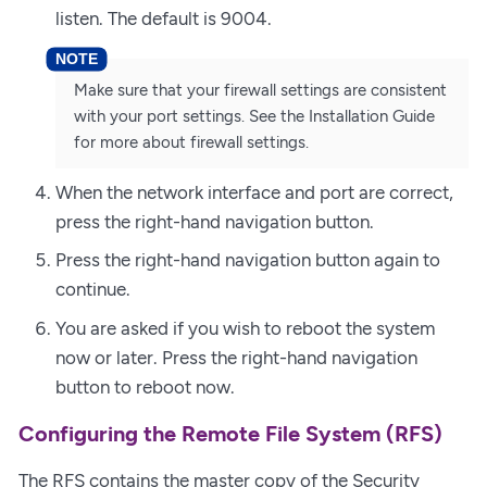
listen. The default is 9004.
Make sure that your firewall settings are consistent
with your port settings. See the Installation Guide
for more about firewall settings.
When the network interface and port are correct,
press the right-hand navigation button.
Press the right-hand navigation button again to
continue.
You are asked if you wish to reboot the system
now or later. Press the right-hand navigation
button to reboot now.
Configuring the Remote File System (RFS)
The RFS contains the master copy of the Security