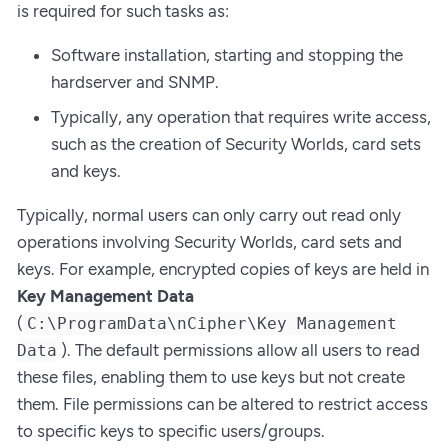
is required for such tasks as:
Software installation, starting and stopping the
hardserver and SNMP.
Typically, any operation that requires write access,
such as the creation of Security Worlds, card sets
and keys.
Typically, normal users can only carry out read only
operations involving Security Worlds, card sets and
keys. For example, encrypted copies of keys are held in
Key Management Data
(
C:\ProgramData\nCipher\Key Management
). The default permissions allow all users to read
Data
these files, enabling them to use keys but not create
them. File permissions can be altered to restrict access
to specific keys to specific users/groups.