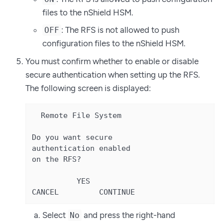
files to the nShield HSM.
: The RFS is not allowed to push
OFF
configuration files to the nShield HSM.
You must confirm whether to enable or disable
secure authentication when setting up the RFS.
The following screen is displayed:
  Remote File System

Do you want secure

authentication enabled

on the RFS?

          YES

CANCEL         CONTINUE
Select
and press the right-hand
No