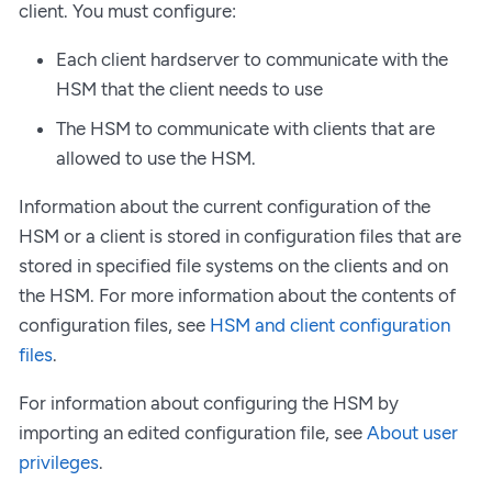
client. You must configure:
Each client hardserver to communicate with the
HSM that the client needs to use
The HSM to communicate with clients that are
allowed to use the HSM.
Information about the current configuration of the
HSM or a client is stored in configuration files that are
stored in specified file systems on the clients and on
the HSM. For more information about the contents of
configuration files, see
HSM and client configuration
files
.
For information about configuring the HSM by
importing an edited configuration file, see
About user
privileges
.