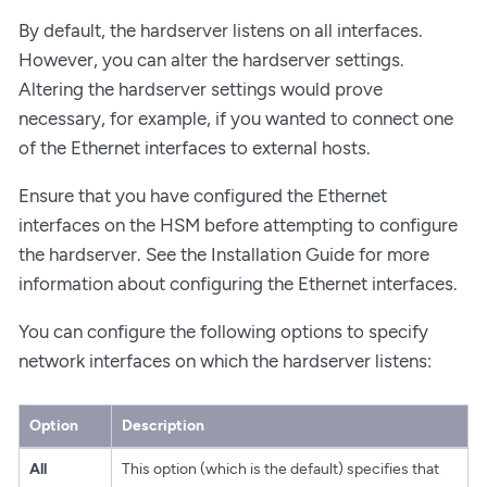
By default, the hardserver listens on all interfaces.
However, you can alter the hardserver settings.
Altering the hardserver settings would prove
necessary, for example, if you wanted to connect one
of the Ethernet interfaces to external hosts.
Ensure that you have configured the Ethernet
interfaces on the HSM before attempting to configure
the hardserver. See the Installation Guide for more
information about configuring the Ethernet interfaces.
You can configure the following options to specify
network interfaces on which the hardserver listens:
Option
Description
All
This option (which is the default) specifies that