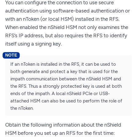
You can configure the connection to use secure
authentication using software-based authentication or
with an nToken (or local HSM) installed in the RFS.
When enabled the nShield HSM not only examines the
RFS’s IP address, but also requires the RFS to identify
itself using a signing key.
If an nToken is installed in the RFS, it can be used to
both generate and protect a key that is used for the
impath communication between the nShield HSM and
the RFS. Thus a strongly protected key is used at both
ends of the impath. A local nShield PCIe or USB-
attached HSM can also be used to perform the role of
the nToken.
Obtain the following information about the nShield
HSM before you set up an RFS for the first time: