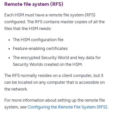
Remote file system (RFS)
Each HSM must have a remote file system (RFS)
configured. The RFS contains master copies of all the
files that the HSM needs:
The HSM configuration file
Feature-enabling certificates
The encrypted Security World and key data for
Security Worlds created on the HSM.
The RFS normally resides on a client computer, but it
can be located on any computer that is accessible on
the network.
For more information about setting up the remote file
system, see
Configuring the Remote File System (RFS)
.