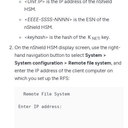
<Unit IP>
is the IP address of the nShield
HSM.
<EEEE-SSSS-NNNN>
is the ESN of the
nShield HSM.
<keyhash>
is the hash of the
key.
K
NETI
On the nShield HSM display screen, use the right-
hand navigation button to select
System >
System configuration > Remote file system
, and
enter the IP address of the client computer on
which you set up the RFS:
  Remote File System

Enter IP address:
