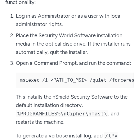
functionality:
Log in as Administrator or as a user with local
administrator rights.
Place the Security World Software installation
media in the optical disc drive. If the installer runs
automatically, quit the installer.
Open a Command Prompt, and run the command:
msiexec /i <PATH_TO_MSI> /quiet /forcerest
This installs the nShield Security Software to the
default installation directory,
, and
%PROGRAMFILES%\nCipher\nfast\
restarts the machine.
To generate a verbose install log, add
/l*v