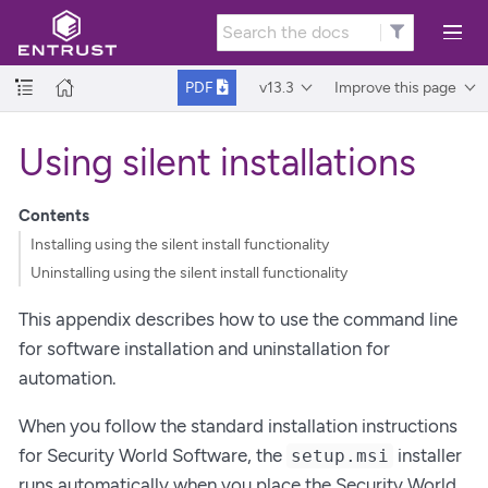
v13.3
Improve this page
PDF
Using silent installations
Contents
Installing using the silent install functionality
Uninstalling using the silent install functionality
This appendix describes how to use the command line
for software installation and uninstallation for
automation.
When you follow the standard installation instructions
for Security World Software, the
installer
setup.msi
runs automatically when you place the Security World