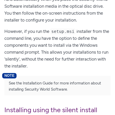
Software installation media in the optical disc drive.
You then follow the on-screen instructions from the
installer to configure your installation.
However, if you run the
installer from the
setup.msi
command line, you have the option to define the
components you want to install via the Windows
command prompt. This allows your installations to run
'silently', without the need for further interaction with
the installer.
See the Installation Guide for more information about
installing Security World Software.
Installing using the silent install