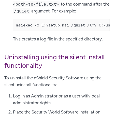
to the command after the
<path-to-file.txt>
argument. For example:
/quiet
msiexec /x E:\setup.msi /quiet /l*v C:\use
This creates a log file in the specified directory.
Uninstalling using the silent install
functionality
To uninstall the nShield Security Software using the
silent uninstall functionality:
Log in as Administrator or as a user with local
administrator rights.
Place the Security World Software installation