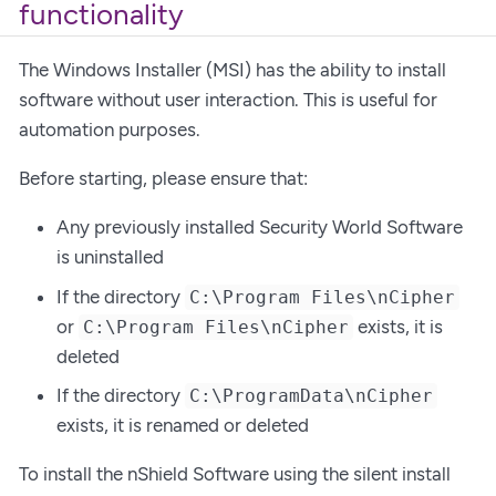
functionality
The Windows Installer (MSI) has the ability to install
software without user interaction. This is useful for
automation purposes.
Before starting, please ensure that:
Any previously installed Security World Software
is uninstalled
If the directory
C:\Program Files\nCipher
or
exists, it is
C:\Program Files\nCipher
deleted
If the directory
C:\ProgramData\nCipher
exists, it is renamed or deleted
To install the nShield Software using the silent install