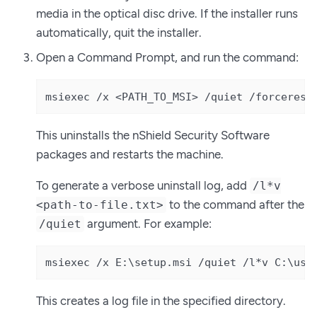
media in the optical disc drive. If the installer runs
automatically, quit the installer.
Open a Command Prompt, and run the command:
msiexec /x <PATH_TO_MSI> /quiet /forcerest
This uninstalls the nShield Security Software
packages and restarts the machine.
To generate a verbose uninstall log, add
/l*v
to the command after the
<path-to-file.txt>
argument. For example:
/quiet
msiexec /x E:\setup.msi /quiet /l*v C:\use
This creates a log file in the specified directory.