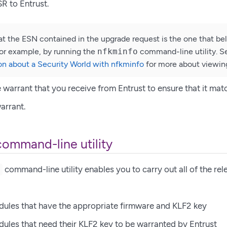
R to Entrust.
at the ESN contained in the upgrade request is the one that bel
or example, by running the
nfkminfo
command-line utility. 
on about a Security World with nfkminfo
for more about viewin
e warrant that you receive from Entrust to ensure that it mat
warrant.
command-line utility
command-line utility enables you to carry out all of the rele
t
dules that have the appropriate firmware and KLF2 key
dules that need their KLF2 key to be warranted by Entrust