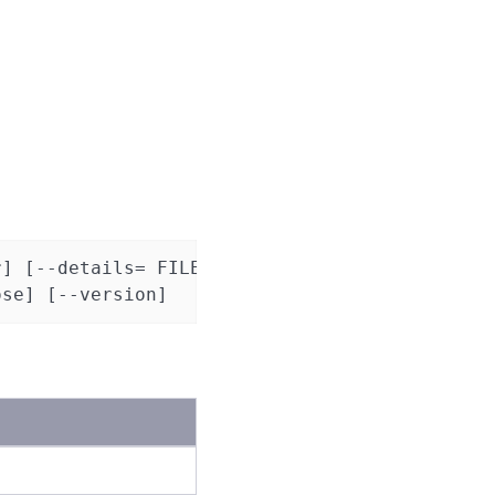
] [--details= FILE]

ose] [--version]