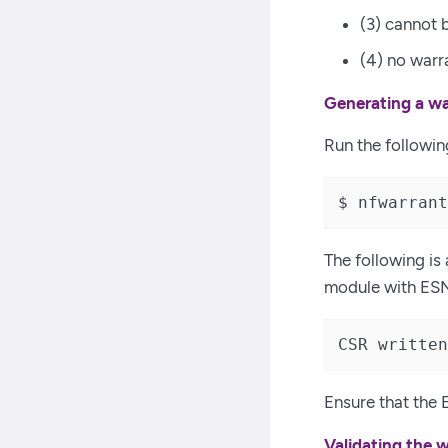
(3) cannot 
(4) no warr
Generating a wa
Run the followi
$ nfwarrant
The following is
module with ES
CSR written
Ensure that the E
Validating the 