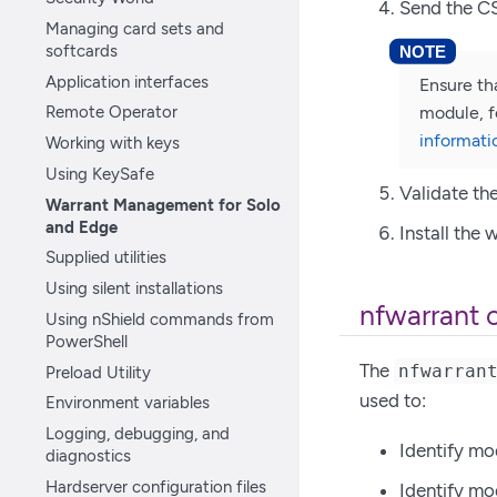
Send the CS
Managing card sets and
softcards
Application interfaces
Ensure th
Remote Operator
module, f
informati
Working with keys
Using KeySafe
Validate th
Warrant Management for Solo
and Edge
Install the 
Supplied utilities
Using silent installations
nfwarrant 
Using nShield commands from
PowerShell
The
nfwarran
Preload Utility
used to:
Environment variables
Logging, debugging, and
Identify mo
diagnostics
Hardserver configuration files
Identify mo