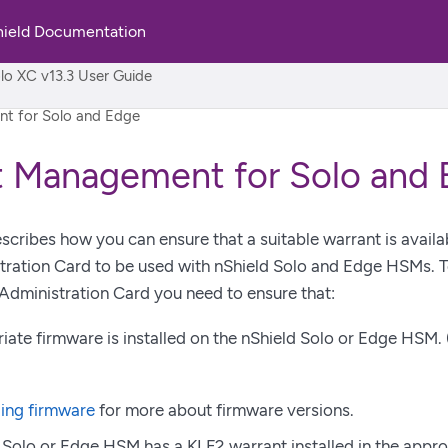
hield Documentation
rld
lo XC v13.3 User Guide
t for Solo and Edge
t Management for Solo and
scribes how you can ensure that a suitable warrant is availa
ration Card to be used with nShield Solo and Edge HSMs. To
Administration Card you need to ensure that:
iate firmware is installed on the nShield Solo or Edge HSM. 
ing firmware
for more about firmware versions.
 Solo or Edge HSM has a KLF2 warrant installed in the appro