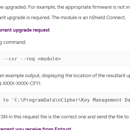
be upgraded. For example, the appropriate firmware is not in
ant upgrade is required. The module is an nShield Connect.
rrant upgrade request
ng command:
 --csr --req <module>
 an example output, displaying the location of the resultant 
N XXXX-XXXX-CF11:
 to 'C:\ProgramData\nCipher\Key Management D
SN in this request file is the correct one and send the file to
warrant you receive from Entrust