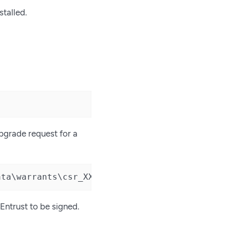
stalled.
upgrade request for a
ata\warrants\csr_XXXX-XXXX-CF11'
 Entrust to be signed.