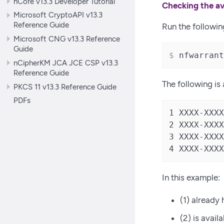
nCore v13.3 Developer Tutorial
Checking the av
Microsoft CryptoAPI v13.3
Reference Guide
Run the followi
Microsoft CNG v13.3 Reference
Guide
$
 nfwarrant
nCipherKM JCA JCE CSP v13.3
Reference Guide
The following is
PKCS 11 v13.3 Reference Guide
PDFs
1 XXXX-XXXX
2 XXXX-XXXX
3 XXXX-XXXX
4 XXXX-XXXX
In this example:
(1) already 
(2) is avail