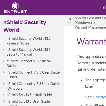
nS
nShield Security Wo
nShield Solo and So
nShield Security
(Windows)
Warrant Managemen
World
nShield Security World v13.3
Warran
Release Notes
nShield Security World v13.3
Security Manual
This appendix de
nShield Connect v13.3 Install
Remote Administ
Guide
nShield Remote 
nShield Connect v13.3 User Guide
(Linux)
The appropr
nShield Connect v13.3 User Guide
later)
(Windows)
nShield 5c v13.3 Install Guide
See
Upgrad
nShield 5c v13.3 User Guide
The nShield