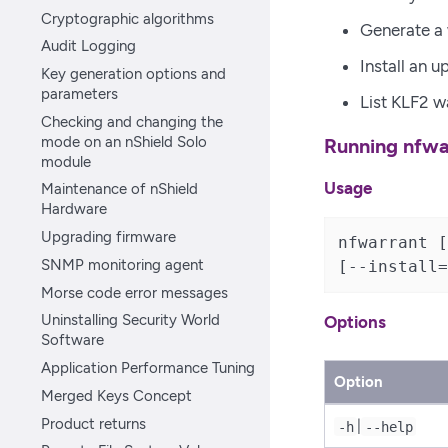
Cryptographic algorithms
Generate a 
Audit Logging
Install an 
Key generation options and
parameters
List KLF2 w
Checking and changing the
mode on an nShield Solo
Running nfwa
module
Usage
Maintenance of nShield
Hardware
Upgrading firmware
nfwarrant [
SNMP monitoring agent
[--install=
Morse code error messages
Uninstalling Security World
Options
Software
Application Performance Tuning
Option
Merged Keys Concept
Product returns
|
-h
--help