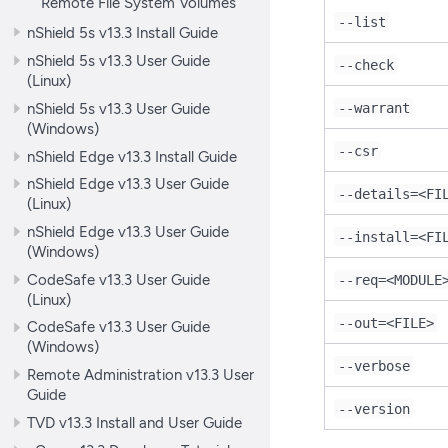
Remote File System Volumes
--list
nShield 5s v13.3 Install Guide
nShield 5s v13.3 User Guide
--check
(Linux)
nShield 5s v13.3 User Guide
--warrant
(Windows)
--csr
nShield Edge v13.3 Install Guide
nShield Edge v13.3 User Guide
--details=<FI
(Linux)
nShield Edge v13.3 User Guide
--install=<FI
(Windows)
CodeSafe v13.3 User Guide
--req=<MODULE
(Linux)
--out=<FILE>
CodeSafe v13.3 User Guide
(Windows)
--verbose
Remote Administration v13.3 User
Guide
--version
TVD v13.3 Install and User Guide