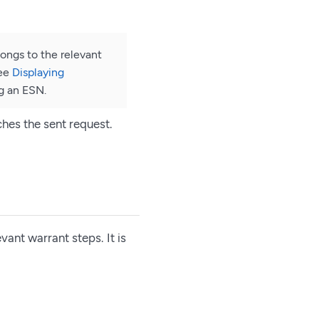
ongs to the relevant
See
Displaying
g an ESN.
ches the sent request.
vant warrant steps. It is