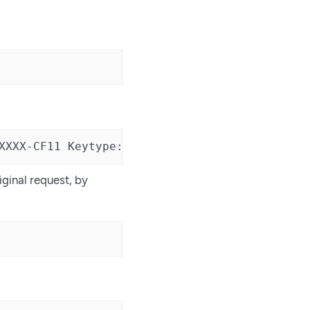
XXXX-CF11 Keytype: ECDSAPublic Curve: NISTP52
iginal request, by