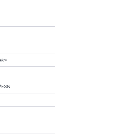
ile>
r/ESN