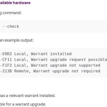
ailable hardware
ng command:
 --check
 an example output:
-E0D2 Local, Warrant installed

-CF11 Local, Warrant upgrade request possible
-F1F2 Local, Warrant upgrade not supported

-213B Remote, Warrant upgrade not required
has a relevant warrant installed.
able for a warrant upgrade.