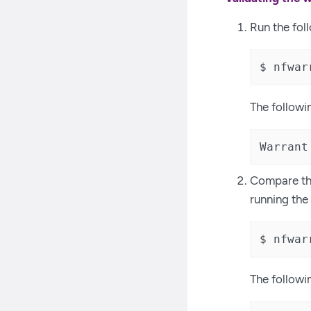
Run the fo
$ nfwar
The followi
Warrant
Compare the
running th
$ nfwar
The followi