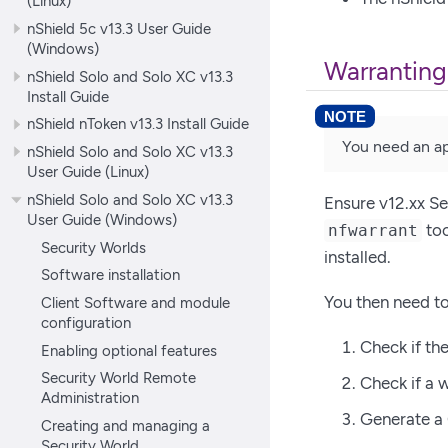
(Linux)
nShield 5c v13.3 User Guide
(Windows)
Warranting
nShield Solo and Solo XC v13.3
Install Guide
nShield nToken v13.3 Install Guide
You need an ap
nShield Solo and Solo XC v13.3
User Guide (Linux)
nShield Solo and Solo XC v13.3
Ensure v12.xx Se
User Guide (Windows)
too
nfwarrant
Security Worlds
installed.
Software installation
You then need to
Client Software and module
configuration
Check if th
Enabling optional features
Security World Remote
Check if a w
Administration
Generate a 
Creating and managing a
Security World