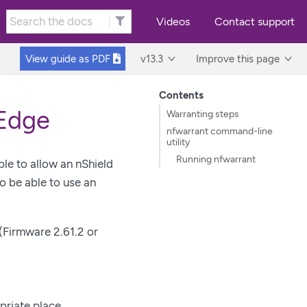
Videos
Contact support
View guide as
PDF
v13.3
Improve this page
Contents
 Edge
Warranting steps
nfwarrant command-line
utility
Running nfwarrant
ble to allow an nShield
 be able to use an
(Firmware 2.61.2 or
priate place.