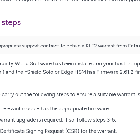
 steps
propriate support contract to obtain a KLF2 warrant from Entru
curity World Software has been installed on your host comp
l) and the nShield Solo or Edge HSM has Firmware 2.61.2 fi
 carry out the following steps to ensure a suitable warrant is
e relevant module has the appropriate firmware.
arrant upgrade is required, if so, follow steps 3-6.
Certificate Signing Request (CSR) for the warrant.