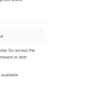
st.
uter (to access the
rmware or later
 available