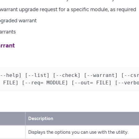
warrant upgrade request for a specific module, as required
upgraded warrant
arrants
rrant
--help] [--list] [--check] [--warrant] [--csr
 FILE] [--req= MODULE] [--out= FILE] [--verb
Description
Displays the options you can use with the utility.