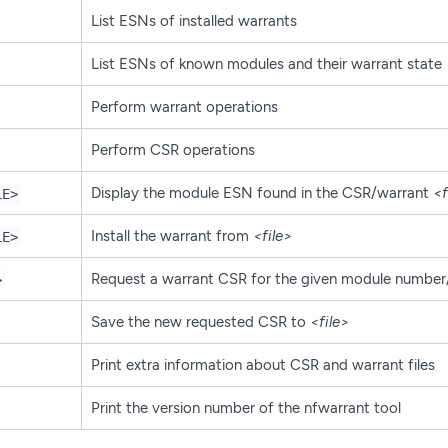
List ESNs of installed warrants
List ESNs of known modules and their warrant state
Perform warrant operations
Perform CSR operations
Display the module ESN found in the CSR/warrant
<f
LE>
Install the warrant from
<file>
LE>
Request a warrant CSR for the given module numbe
>
Save the new requested CSR to
<file>
Print extra information about CSR and warrant files
Print the version number of the nfwarrant tool