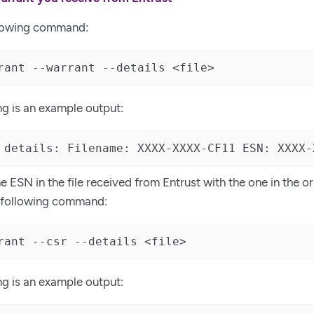
llowing command:
rant --warrant --details <file>
ng is an example output:
 details: Filename: XXXX-XXXX-CF11 ESN: XXXX-
 ESN in the file received from Entrust with the one in the or
e following command:
rant --csr --details <file>
ng is an example output: