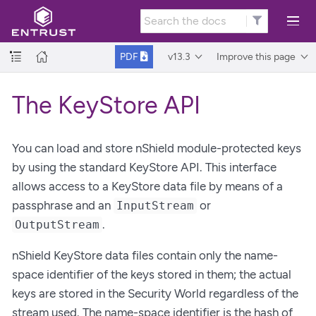
v13.3
Improve this page
PDF
The KeyStore API
You can load and store nShield module-protected keys
by using the standard KeyStore API. This interface
allows access to a KeyStore data file by means of a
passphrase and an
or
InputStream
.
OutputStream
nShield KeyStore data files contain only the name-
space identifier of the keys stored in them; the actual
keys are stored in the Security World regardless of the
stream used. The name-space identifier is the hash of