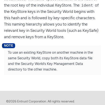
the root key of the individual KeyStore. The
of
ident
the KeyStore keys in the Security World begins with
this hash and is followed by key-specific characters.
This naming hierarchy allows you to identify the
relevant key in Security World tools (such as KeySafe)
and remove keys from a KeyStore.
To use an existing KeyStore on another machine in the
same Security World, copy both its KeyStore data file
and the Security World’s Key Management Data
directory to the other machine.
©2026 Entrust Corporation. All rights reserved.