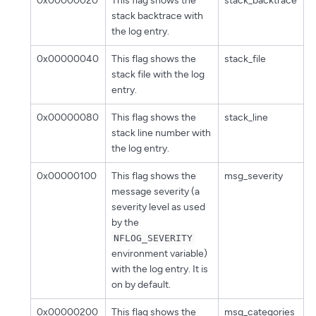
0x00000020
This flag shows the
stack_backtrace
stack backtrace with
the log entry.
0x00000040
This flag shows the
stack_file
stack file with the log
entry.
0x00000080
This flag shows the
stack_line
stack line number with
the log entry.
0x00000100
This flag shows the
msg_severity
message severity (a
severity level as used
by the
NFLOG_SEVERITY
environment variable)
with the log entry. It is
on by default.
0x00000200
This flag shows the
msg_categories