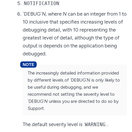
NOTIFICATION
`DEBUG`
N
, where
N
can be an integer from 1 to
10 inclusive that specifies increasing levels of
debugging detail, with 10 representing the
greatest level of detail, although the type of
output is depends on the application being
debugged.
The increasingly detailed information provided
by different levels of `DEBUG`
N
is only likely to
be useful during debugging, and we
recommend not setting the severity level to
`DEBUG`
N
unless you are directed to do so by
Support.
The default severity level is
.
WARNING