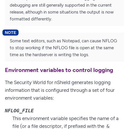
debugging are still generally supported in the current
release, although in some situations the output is now
formatted differently.
Some text editors, such as Notepad, can cause NFLOG
to stop working if the NFLOG file is open at the same
time as the hardserver is writing the logs.
Environment variables to control logging
The Security World for nShield generates logging
information that is configured through a set of four
environment variables:
NFLOG_FILE
This environment variable specifies the name of a
file (or a file descriptor, if prefixed with the
&