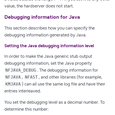
value, the hardserver does not start.
Debugging information for Java
This section describes how you can specify the
debugging information generated by Java.
Setting the Java debugging information level
In order to make the Java generic stub output
debugging information, set the Java property
. The debugging information for
NFJAVA_DEBUG
,
, and other libraries (for example,
NFJAVA
NFAST
) can all use the same log file and have their
KMJAVA
entries interleaved.
You set the debugging level as a decimal number. To
determine this number: