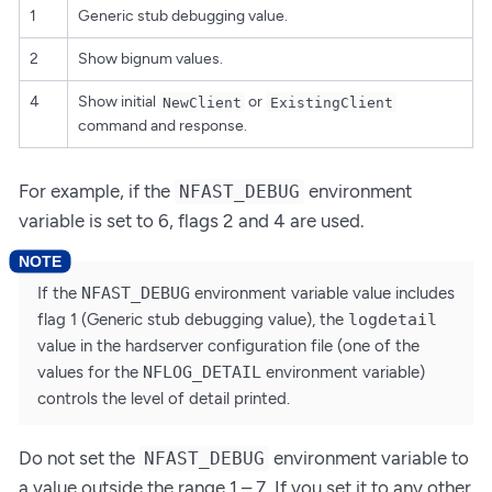
1
Generic stub debugging value.
2
Show bignum values.
4
Show initial
or
NewClient
ExistingClient
command and response.
For example, if the
environment
NFAST_DEBUG
variable is set to 6, flags 2 and 4 are used.
If the
NFAST_DEBUG
environment variable value includes
flag 1 (Generic stub debugging value), the
logdetail
value in the hardserver configuration file (one of the
values for the
NFLOG_DETAIL
environment variable)
controls the level of detail printed.
Do not set the
environment variable to
NFAST_DEBUG
a value outside the range 1 – 7. If you set it to any other