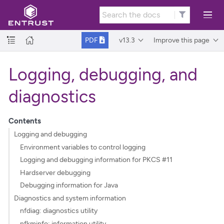
v13.3
Improve this page
PDF
Logging, debugging, and
diagnostics
Contents
Logging and debugging
Environment variables to control logging
Logging and debugging information for PKCS #11
Hardserver debugging
Debugging information for Java
Diagnostics and system information
nfdiag: diagnostics utility
nfkminfo: information utility