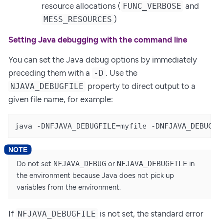
resource allocations (
and
FUNC_VERBOSE
)
MESS_RESOURCES
Setting Java debugging with the command line
You can set the Java debug options by immediately
preceding them with a
. Use the
-D
property to direct output to a
NJAVA_DEBUGFILE
given file name, for example:
java -DNFJAVA_DEBUGFILE=myfile -DNFJAVA_DEBUG=
Do not set
NFJAVA_DEBUG
or
NFJAVA_DEBUGFILE
in
the environment because Java does not pick up
variables from the environment.
If
is not set, the standard error
NFJAVA_DEBUGFILE