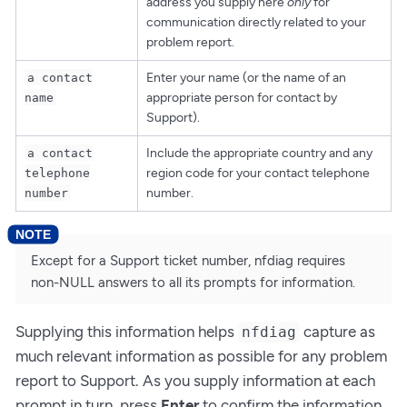
address you supply here
only
for
communication directly related to your
problem report.
Enter your name (or the name of an
a contact
appropriate person for contact by
name
Support).
Include the appropriate country and any
a contact
region code for your contact telephone
telephone
number.
number
Except for a Support ticket number, nfdiag requires
non-NULL answers to all its prompts for information.
Supplying this information helps
capture as
nfdiag
much relevant information as possible for any problem
report to Support. As you supply information at each
prompt in turn, press
Enter
to confirm the information