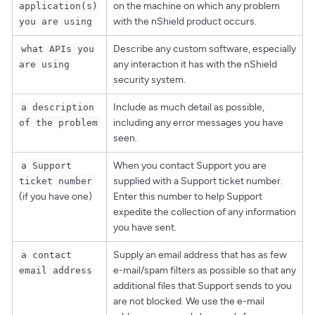
on the machine on which any problem
application(s)
with the nShield product occurs.
you are using
Describe any custom software, especially
what APIs you
any interaction it has with the nShield
are using
security system.
Include as much detail as possible,
a description
including any error messages you have
of the problem
seen.
When you contact Support you are
a Support
supplied with a Support ticket number.
ticket number
(if you have one)
Enter this number to help Support
expedite the collection of any information
you have sent.
Supply an email address that has as few
a contact
e-mail/spam filters as possible so that any
email address
additional files that Support sends to you
are not blocked. We use the e-mail