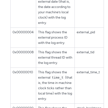
external date (that is,
the date according to
your machine’s local
clock) with the log
entry.
0x00000004
This flag shows the
external_pid
external process ID
with the log entry.
0x00000008
This flag shows the
external_tid
external thread ID with
the log entry.
0x00000010
This flag shows the
external_time_t
external
(that
time_t
is, the time in machine
clock ticks rather than
local time) with the log
entry.