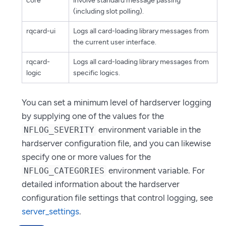
core
involve standard message passing
(including slot polling).
rqcard-ui
Logs all card-loading library messages from
the current user interface.
rqcard-
Logs all card-loading library messages from
logic
specific logics.
You can set a minimum level of hardserver logging
by supplying one of the values for the
environment variable in the
NFLOG_SEVERITY
hardserver configuration file, and you can likewise
specify one or more values for the
environment variable. For
NFLOG_CATEGORIES
detailed information about the hardserver
configuration file settings that control logging, see
server_settings
.