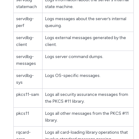
statemach
state machine.
servdbg-
Logs messages about the server’s internal
perf
queuing.
servdbg-
Logs external messages generated by the
client
client.
servdbg-
Logs server command dumps.
messages
servdbg-
Logs OS-specific messages.
sys
pkcs11-sam
Logs all security assurance messages from
the PKCS #11 library.
pkcs11
Logs all other messages from the PKCS #11
library.
rqcard-
Logs all card-loading library operations that