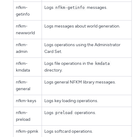
nfkm-
Logs
messages.
nfkm-getinfo
getinfo
nfkm-
Logs messages about world generation.
newworld
nfkm-
Logs operations using the Administrator
admin
Card Set.
nfkm-
Logs file operations in the
kmdata
kmdata
directory.
nfkm-
Logs general NFKM library messages.
general
nfkm-keys
Logs key loading operations.
nfkm-
Logs
operations.
preload
preload
nfkm-ppmk
Logs softcard operations.