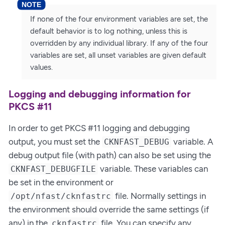
If none of the four environment variables are set, the
default behavior is to log nothing, unless this is
overridden by any individual library. If any of the four
variables are set, all unset variables are given default
values.
Logging and debugging information for
PKCS #11
In order to get PKCS #11 logging and debugging
output, you must set the
variable. A
CKNFAST_DEBUG
debug output file (with path) can also be set using the
variable. These variables can
CKNFAST_DEBUGFILE
be set in the environment or
file. Normally settings in
/opt/nfast/cknfastrc
the environment should override the same settings (if
any) in the
file. You can specify any
cknfastrc