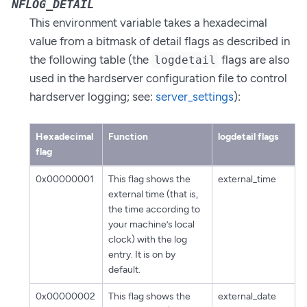
NFLOG_DETAIL
This environment variable takes a hexadecimal
value from a bitmask of detail flags as described in
the following table (the
flags are also
logdetail
used in the hardserver configuration file to control
hardserver logging; see:
server_settings
):
Hexadecimal
Function
logdetail flags
flag
0x00000001
This flag shows the
external_time
external time (that is,
the time according to
your machine’s local
clock) with the log
entry. It is on by
default.
0x00000002
This flag shows the
external_date