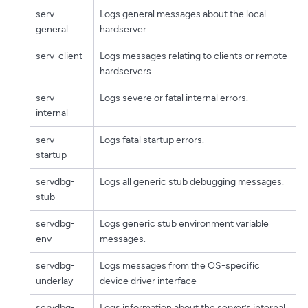
serv-
Logs general messages about the local
general
hardserver.
serv-client
Logs messages relating to clients or remote
hardservers.
serv-
Logs severe or fatal internal errors.
internal
serv-
Logs fatal startup errors.
startup
servdbg-
Logs all generic stub debugging messages.
stub
servdbg-
Logs generic stub environment variable
env
messages.
servdbg-
Logs messages from the OS-specific
underlay
device driver interface
servdbg-
Logs information about the server’s internal