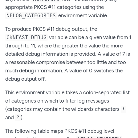
appropriate PKCS #11 categories using the
environment variable.
NFLOG_CATEGORIES
To produce PKCS #11 debug output, the
variable can be a given value from 1
CKNFAST_DEBUG
through to 11, where the greater the value the more
detailed debug information is provided. A value of 7 is
a reasonable compromise between too little and too
much debug information. A value of 0 switches the
debug output off.
This environment variable takes a colon-separated list
of categories on which to filter log messages
(categories may contain the wildcards characters
*
and
).
?
The following table maps PKCS #11 debug level