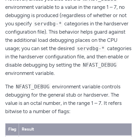
environment variable to a value in the range 1 – 7, no
debugging is produced (regardless of whether or not
you specify
categories in the hardserver
servdbg-*
configuration file). This behavior helps guard against
the additional load debugging places on the CPU
usage; you can set the desired
categories
servdbg-*
in the hardserver configuration file, and then enable or
disable debugging by setting the
NFAST_DEBUG
environment variable.
The
environment variable controls
NFAST_DEBUG
debugging for the general stub or hardserver. The
value is an octal number, in the range 1 – 7. It refers
bitwise to a number of flags:
Flag
Result