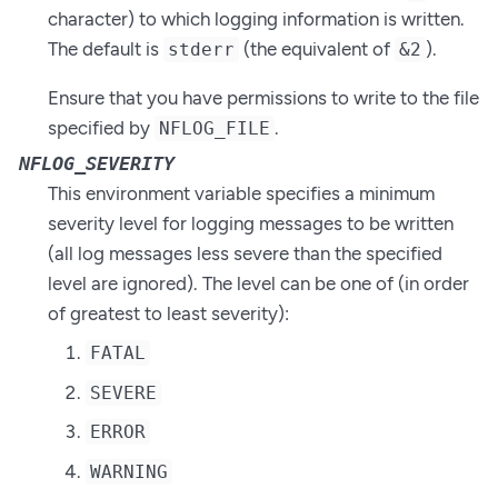
character) to which logging information is written.
The default is
(the equivalent of
).
stderr
&2
Ensure that you have permissions to write to the file
specified by
.
NFLOG_FILE
NFLOG_SEVERITY
This environment variable specifies a minimum
severity level for logging messages to be written
(all log messages less severe than the specified
level are ignored). The level can be one of (in order
of greatest to least severity):
FATAL
SEVERE
ERROR
WARNING