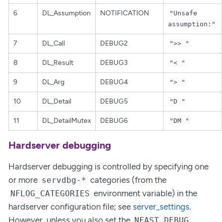
6
DL_Assumption
NOTIFICATION
"Unsafe
assumption:"
7
DL_Call
DEBUG2
">> "
8
DL_Result
DEBUG3
"< "
9
DL_Arg
DEBUG4
"> "
10
DL_Detail
DEBUG5
"D "
11
DL_DetailMutex
DEBUG6
"DM "
Hardserver debugging
Hardserver debugging is controlled by specifying one
or more
categories (from the
servdbg-*
environment variable) in the
NFLOG_CATEGORIES
hardserver configuration file; see
server_settings
.
However, unless you also set the
NFAST_DEBUG