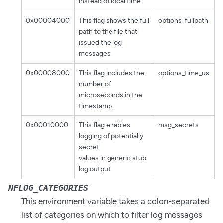
instead of local time.
0x00004000
This flag shows the full
options_fullpath
path to the file that
issued the log
messages.
0x00008000
This flag includes the
options_time_us
number of
microseconds in the
timestamp.
0x00010000
This flag enables
msg_secrets
logging of potentially
secret
values in generic stub
log output.
NFLOG_CATEGORIES
This environment variable takes a colon-separated
list of categories on which to filter log messages