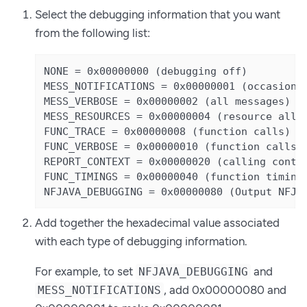
Select the debugging information that you want
from the following list:
NONE = 0x00000000 (debugging off)

MESS_NOTIFICATIONS = 0x00000001 (occasional
MESS_VERBOSE = 0x00000002 (all messages)

MESS_RESOURCES = 0x00000004 (resource alloc
FUNC_TRACE = 0x00000008 (function calls)

FUNC_VERBOSE = 0x00000010 (function calls +
REPORT_CONTEXT = 0x00000020 (calling contex
FUNC_TIMINGS = 0x00000040 (function timings
NFJAVA_DEBUGGING = 0x00000080 (Output NFJA
Add together the hexadecimal value associated
with each type of debugging information.
For example, to set
and
NFJAVA_DEBUGGING
, add 0x00000080 and
MESS_NOTIFICATIONS