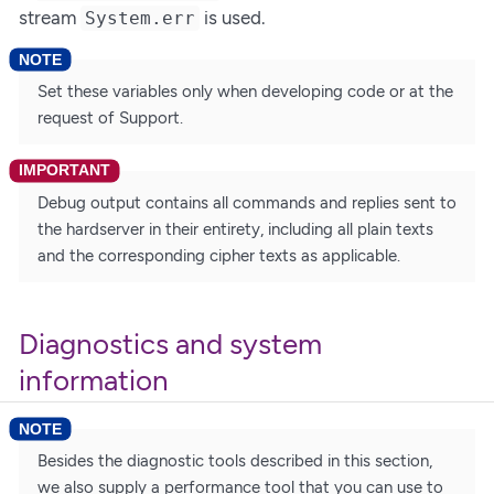
stream
is used.
System.err
Set these variables only when developing code or at the
request of Support.
Debug output contains all commands and replies sent to
the hardserver in their entirety, including all plain texts
and the corresponding cipher texts as applicable.
Diagnostics and system
information
Besides the diagnostic tools described in this section,
we also supply a performance tool that you can use to