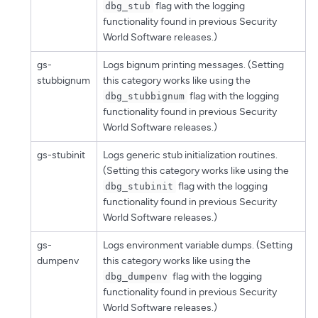
flag with the logging
dbg_stub
functionality found in previous Security
World Software releases.)
gs-
Logs bignum printing messages. (Setting
stubbignum
this category works like using the
flag with the logging
dbg_stubbignum
functionality found in previous Security
World Software releases.)
gs-stubinit
Logs generic stub initialization routines.
(Setting this category works like using the
flag with the logging
dbg_stubinit
functionality found in previous Security
World Software releases.)
gs-
Logs environment variable dumps. (Setting
dumpenv
this category works like using the
flag with the logging
dbg_dumpenv
functionality found in previous Security
World Software releases.)