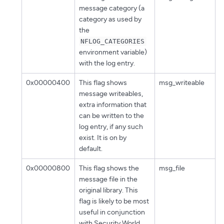
message category (a
category as used by
the
NFLOG_CATEGORIES
environment variable)
with the log entry.
0x00000400
This flag shows
msg_writeable
message writeables,
extra information that
can be written to the
log entry, if any such
exist. It is on by
default.
0x00000800
This flag shows the
msg_file
message file in the
original library. This
flag is likely to be most
useful in conjunction
with Security World