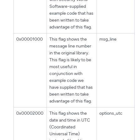
Software-supplied
example code that has
been written to take
advantage of this flag.
0x00001000
This flag shows the
msg_line
message line number
in the original library.
This flag is likely to be
most useful in
conjunction with
example code we
have supplied that has
been written to take
advantage of this flag.
0x00002000
This flag shows the
options_utc
date and time in UTC
(Coordinated
Universal Time)