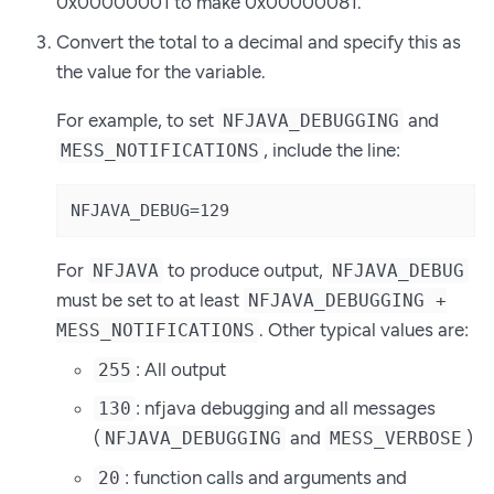
0x00000001 to make 0x00000081.
Convert the total to a decimal and specify this as
the value for the variable.
For example, to set
and
NFJAVA_DEBUGGING
, include the line:
MESS_NOTIFICATIONS
NFJAVA_DEBUG=129
For
to produce output,
NFJAVA
NFJAVA_DEBUG
must be set to at least
NFJAVA_DEBUGGING +
. Other typical values are:
MESS_NOTIFICATIONS
: All output
255
: nfjava debugging and all messages
130
(
and
)
NFJAVA_DEBUGGING
MESS_VERBOSE
: function calls and arguments and
20