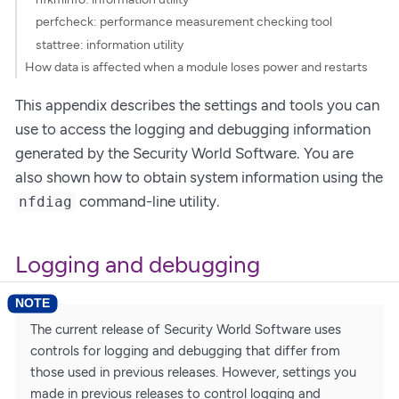
perfcheck: performance measurement checking tool
stattree: information utility
How data is affected when a module loses power and restarts
This appendix describes the settings and tools you can
use to access the logging and debugging information
generated by the Security World Software. You are
also shown how to obtain system information using the
command-line utility.
nfdiag
Logging and debugging
The current release of Security World Software uses
controls for logging and debugging that differ from
those used in previous releases. However, settings you
made in previous releases to control logging and