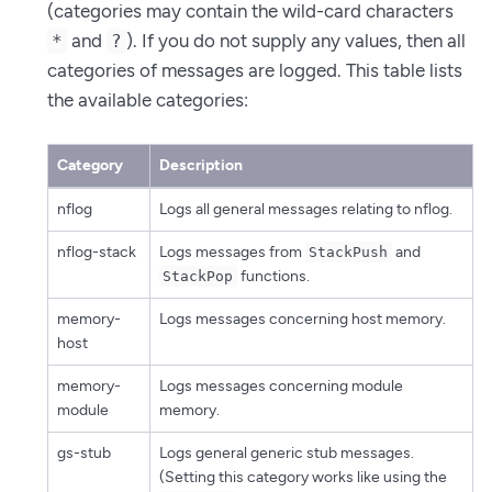
(categories may contain the wild-card characters
and
). If you do not supply any values, then all
*
?
categories of messages are logged. This table lists
the available categories:
Category
Description
nflog
Logs all general messages relating to nflog.
nflog-stack
Logs messages from
and
StackPush
functions.
StackPop
memory-
Logs messages concerning host memory.
host
memory-
Logs messages concerning module
module
memory.
gs-stub
Logs general generic stub messages.
(Setting this category works like using the