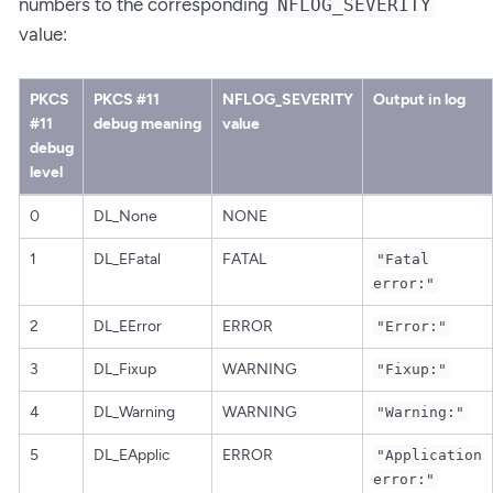
numbers to the corresponding
NFLOG_SEVERITY
value:
PKCS
PKCS #11
NFLOG_SEVERITY
Output in log
#11
debug meaning
value
debug
level
0
DL_None
NONE
1
DL_EFatal
FATAL
"Fatal
error:"
2
DL_EError
ERROR
"Error:"
3
DL_Fixup
WARNING
"Fixup:"
4
DL_Warning
WARNING
"Warning:"
5
DL_EApplic
ERROR
"Application
error:"