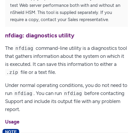
test Web server performance both with and without an
nShield HSM. This tool is supplied separately. If you
require a copy, contact your Sales representative.
nfdiag: diagnostics utility
The
command-line utility is a diagnostics tool
nfdiag
that gathers information about the system on which it
is executed. It can save this information to either a
file or a text file.
.zip
Under normal operating conditions, you do not need to
run
. You can run
before contacting
nfdiag
nfdiag
Support and include its output file with any problem
report.
Usage