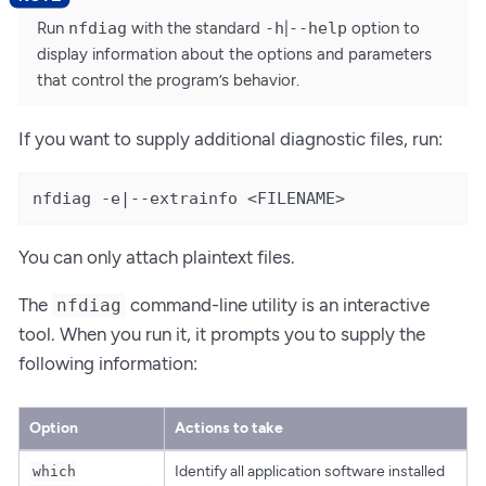
Run
nfdiag
with the standard
-h
|
--help
option to
display information about the options and parameters
that control the program’s behavior.
If you want to supply additional diagnostic files, run:
nfdiag -e|--extrainfo <FILENAME>
You can only attach plaintext files.
The
command-line utility is an interactive
nfdiag
tool. When you run it, it prompts you to supply the
following information:
Option
Actions to take
Identify all application software installed
which