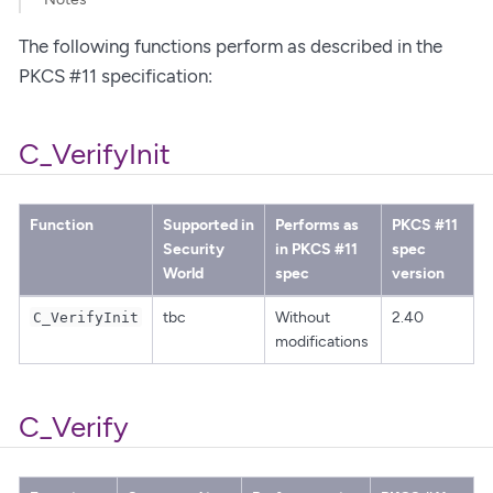
The following functions perform as described in the
PKCS #11 specification:
C_VerifyInit
Function
Supported in
Performs as
PKCS #11
Security
in PKCS #11
spec
World
spec
version
tbc
Without
2.40
C_VerifyInit
modifications
C_Verify