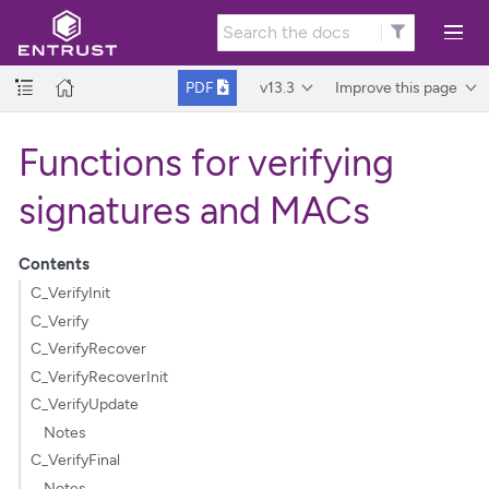
v13.3
Improve this page
PDF
Functions for verifying
signatures and MACs
Contents
C_VerifyInit
C_Verify
C_VerifyRecover
C_VerifyRecoverInit
C_VerifyUpdate
Notes
C_VerifyFinal
Notes