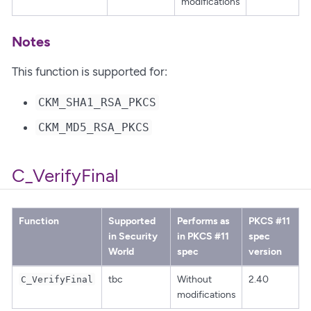
modifications
Notes
This function is supported for:
CKM_SHA1_RSA_PKCS
CKM_MD5_RSA_PKCS
C_VerifyFinal
Function
Supported
Performs as
PKCS #11
in Security
in PKCS #11
spec
World
spec
version
tbc
Without
2.40
C_VerifyFinal
modifications