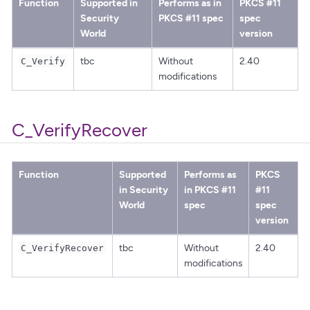
Function
Supported in
Performs as in
PKCS #11
Security
PKCS #11 spec
spec
World
version
tbc
Without
2.40
C_Verify
modifications
C_VerifyRecover
Function
Supported
Performs as
PKCS
in Security
in PKCS #11
#11
World
spec
spec
version
tbc
Without
2.40
C_VerifyRecover
modifications