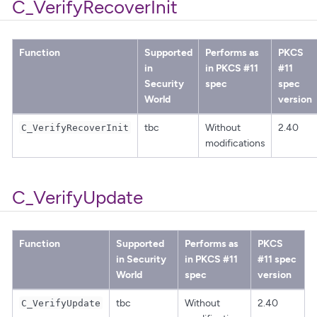
C_VerifyRecoverInit
Function
Supported
Performs as
PKCS
in
in PKCS #11
#11
Security
spec
spec
World
version
tbc
Without
2.40
C_VerifyRecoverInit
modifications
C_VerifyUpdate
Function
Supported
Performs as
PKCS
in Security
in PKCS #11
#11 spec
World
spec
version
tbc
Without
2.40
C_VerifyUpdate