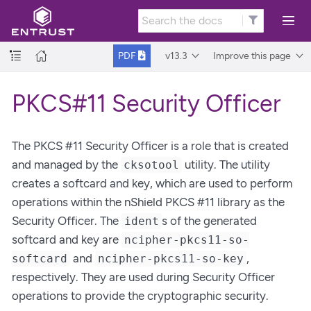
v13.3
Improve this page
PDF
PKCS#11 Security Officer
The PKCS #11 Security Officer is a role that is created
and managed by the
utility. The utility
cksotool
creates a softcard and key, which are used to perform
operations within the nShield PKCS #11 library as the
Security Officer. The
s of the generated
ident
softcard and key are
ncipher-pkcs11-so-
and
,
softcard
ncipher-pkcs11-so-key
respectively. They are used during Security Officer
operations to provide the cryptographic security.