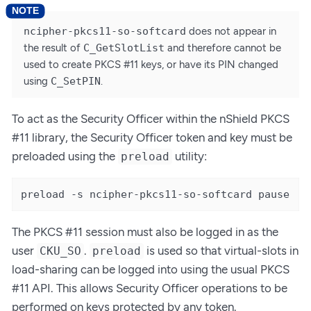
ncipher-pkcs11-so-softcard
does not appear in
the result of
C_GetSlotList
and therefore cannot be
used to create PKCS #11 keys, or have its PIN changed
using
C_SetPIN
.
To act as the Security Officer within the nShield PKCS
#11 library, the Security Officer token and key must be
preloaded using the
utility:
preload
preload -s ncipher-pkcs11-so-softcard pause
The PKCS #11 session must also be logged in as the
user
.
is used so that virtual-slots in
CKU_SO
preload
load-sharing can be logged into using the usual PKCS
#11 API. This allows Security Officer operations to be
performed on keys protected by any token.