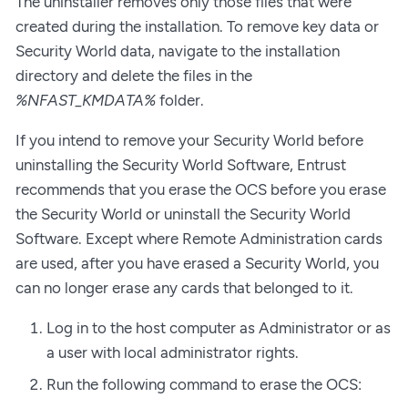
The uninstaller removes only those files that were
created during the installation. To remove key data or
Security World data, navigate to the installation
directory and delete the files in the
%NFAST_KMDATA%
folder.
If you intend to remove your Security World before
uninstalling the Security World Software, Entrust
recommends that you erase the OCS before you erase
the Security World or uninstall the Security World
Software. Except where Remote Administration cards
are used, after you have erased a Security World, you
can no longer erase any cards that belonged to it.
Log in to the host computer as Administrator or as
a user with local administrator rights.
Run the following command to erase the OCS: