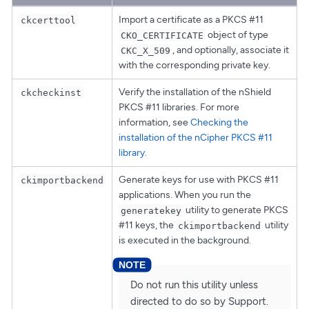
Import a certificate as a PKCS #11
ckcerttool
object of type
CKO_CERTIFICATE
, and optionally, associate it
CKC_X_509
with the corresponding private key.
Verify the installation of the nShield
ckcheckinst
PKCS #11 libraries. For more
information, see
Checking the
installation of the nCipher PKCS #11
library
.
Generate keys for use with PKCS #11
ckimportbackend
applications. When you run the
utility to generate PKCS
generatekey
#11 keys, the
utility
ckimportbackend
is executed in the background.
Do not run this utility unless
directed to do so by Support.