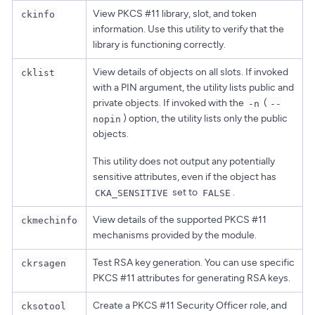
View PKCS #11 library, slot, and token
ckinfo
information. Use this utility to verify that the
library is functioning correctly.
View details of objects on all slots. If invoked
cklist
with a PIN argument, the utility lists public and
private objects. If invoked with the
(
-n
--
) option, the utility lists only the public
nopin
objects.
This utility does not output any potentially
sensitive attributes, even if the object has
set to
.
CKA_SENSITIVE
FALSE
View details of the supported PKCS #11
ckmechinfo
mechanisms provided by the module.
Test RSA key generation. You can use specific
ckrsagen
PKCS #11 attributes for generating RSA keys.
Create a PKCS #11 Security Officer role, and
cksotool