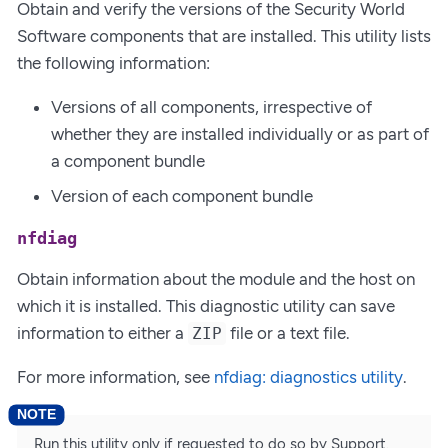
Obtain and verify the versions of the Security World
Software components that are installed. This utility lists
the following information:
Versions of all components, irrespective of
whether they are installed individually or as part of
a component bundle
Version of each component bundle
nfdiag
Obtain information about the module and the host on
which it is installed. This diagnostic utility can save
information to either a
file or a text file.
ZIP
For more information, see
nfdiag: diagnostics utility
.
Run this utility only if requested to do so by Support.