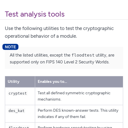
Test analysis tools
Use the following utilities to test the cryptographic
operational behavior of a module.
All the listed utilities, except the
floodtest
utility, are
supported only on FIPS 140 Level 2 Security Worlds.
Utility
Enables you to…​
Test all defined symmetric cryptographic
cryptest
mechanisms.
Perform DES known-answer tests. This utility
des_kat
indicates if any of them fail.
Perform hardware speed-testing by using
floodtest