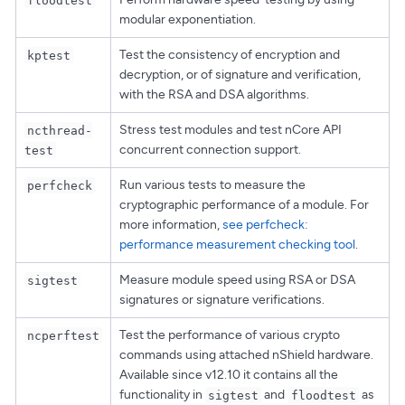
modular exponentiation.
Test the consistency of encryption and
kptest
decryption, or of signature and verification,
with the RSA and DSA algorithms.
Stress test modules and test nCore API
ncthread-
concurrent connection support.
test
Run various tests to measure the
perfcheck
cryptographic performance of a module. For
more information,
see perfcheck:
performance measurement checking tool
.
Measure module speed using RSA or DSA
sigtest
signatures or signature verifications.
Test the performance of various crypto
ncperftest
commands using attached nShield hardware.
Available since v12.10 it contains all the
functionality in
and
as
sigtest
floodtest