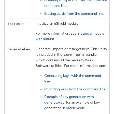
Creating an Operator Card Set from the
command line
.
Erasing cards from the command line
.
Initialize an nShield module.
initunit
For more information, see
Erasing a module
with initunit
.
Generate, import, or retarget keys. This utility
generatekey
is included in the
bundle,
Core Tools
which contains all the Security World
Software utilities. For more information, see:
Generating keys with the command
line
.
Importing keys from the command line
.
Example of key generation with
generatekey
, for an example of key
generation in batch mode.