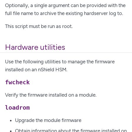
Optionally, a single argument can be provided with the
full file name to archive the existing hardserver log to.
This script must be run as root.
Hardware utilities
Use the following utilities to manage the firmware
installed on an nShield HSM.
fwcheck
Verify the firmware installed on a module.
loadrom
Upgrade the module firmware
Obtain information about the firmware installed on