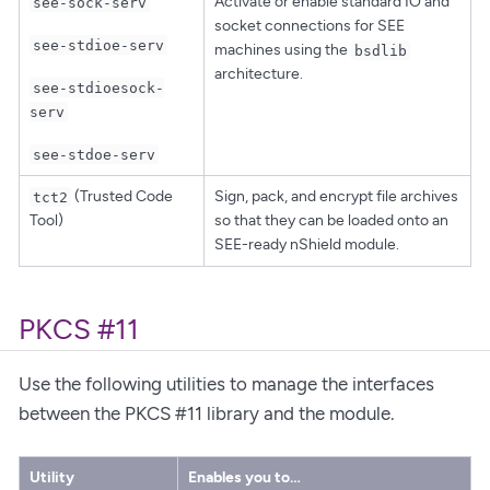
Activate or enable standard IO and
see-sock-serv
socket connections for SEE
see-stdioe-serv
machines using the
bsdlib
architecture.
see-stdioesock-
serv
see-stdoe-serv
(Trusted Code
Sign, pack, and encrypt file archives
tct2
Tool)
so that they can be loaded onto an
SEE-ready nShield module.
PKCS #11
Use the following utilities to manage the interfaces
between the PKCS #11 library and the module.
Utility
Enables you to…​