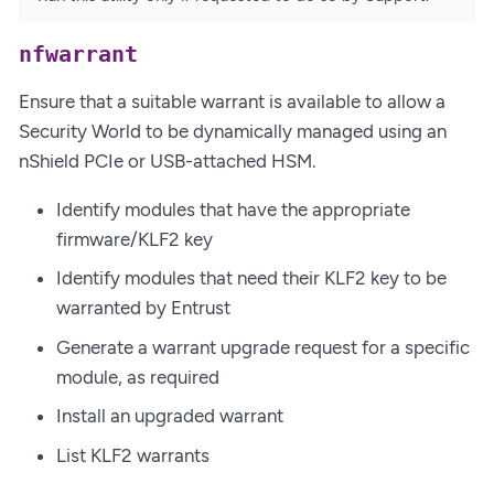
nfwarrant
Ensure that a suitable warrant is available to allow a
Security World to be dynamically managed using an
nShield PCIe or USB-attached HSM.
Identify modules that have the appropriate
firmware/KLF2 key
Identify modules that need their KLF2 key to be
warranted by Entrust
Generate a warrant upgrade request for a specific
module, as required
Install an upgraded warrant
List KLF2 warrants