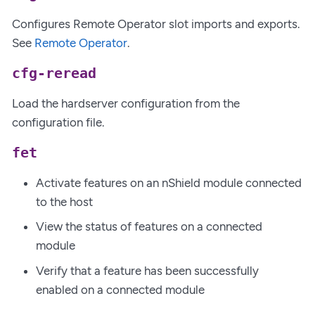
Configures Remote Operator slot imports and exports.
See
Remote Operator
.
cfg-reread
Load the hardserver configuration from the
configuration file.
fet
Activate features on an nShield module connected
to the host
View the status of features on a connected
module
Verify that a feature has been successfully
enabled on a connected module