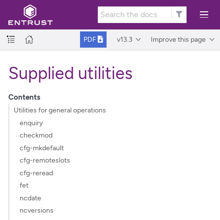
v13.3
Improve this page
PDF
Supplied utilities
Contents
Utilities for general operations
enquiry
checkmod
cfg-mkdefault
cfg-remoteslots
cfg-reread
fet
ncdate
ncversions