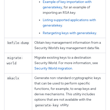
Example of key importation with
generatekey
, for an example of
importing an RSA key.
Listing supported applications with
generatekey
.
Retargeting keys with generatekey
.
Obtain key management information from a
kmfile-dump
Security World’s key management data file.
Migrate existing keys to a destination
migrate-
Security World. For more information, see
world
Security World migration
.
Generate non-standard cryptographic keys
mkaclx
that can be used to perform specific
functions, for example, to wrap keys and
derive mechanisms. This utility includes
options that are not available with the
utility.
generate-key