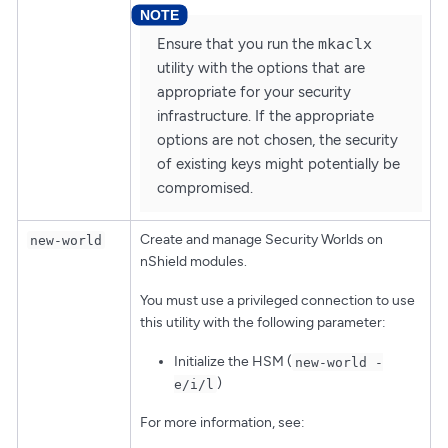
Ensure that you run the
mkaclx
utility with the options that are
appropriate for your security
infrastructure. If the appropriate
options are not chosen, the security
of existing keys might potentially be
compromised.
Create and manage Security Worlds on
new-world
nShield modules.
You must use a privileged connection to use
this utility with the following parameter:
Initialize the HSM (
new-world -
)
e/i/l
For more information, see: