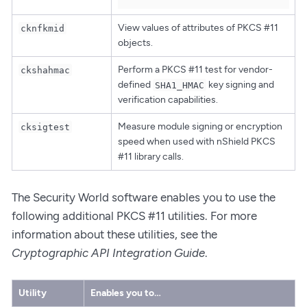
View values of attributes of PKCS #11
cknfkmid
objects.
Perform a PKCS #11 test for vendor-
ckshahmac
defined
key signing and
SHA1_HMAC
verification capabilities.
Measure module signing or encryption
cksigtest
speed when used with nShield PKCS
#11 library calls.
The Security World software enables you to use the
following additional PKCS #11 utilities. For more
information about these utilities, see the
Cryptographic API Integration Guide
.
Utility
Enables you to…​