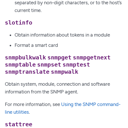
separated by non-digit characters, or to the host’s
current time.
slotinfo
Obtain information about tokens in a module
Format a smart card
snmpbulkwalk
snmpget
snmpgetnext
snmptable
snmpset
snmptest
snmptranslate
snmpwalk
Obtain system, module, connection and software
information from the SNMP agent.
For more information, see
Using the SNMP command-
line utilities
.
stattree