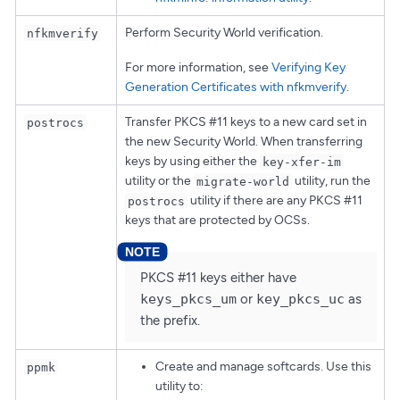
Perform Security World verification.
nfkmverify
For more information, see
Verifying Key
Generation Certificates with nfkmverify
.
Transfer PKCS #11 keys to a new card set in
postrocs
the new Security World. When transferring
keys by using either the
key-xfer-im
utility or the
utility, run the
migrate-world
utility if there are any PKCS #11
postrocs
keys that are protected by OCSs.
PKCS #11 keys either have
keys_pkcs_um
or
key_pkcs_uc
as
the prefix.
Create and manage softcards. Use this
ppmk
utility to: