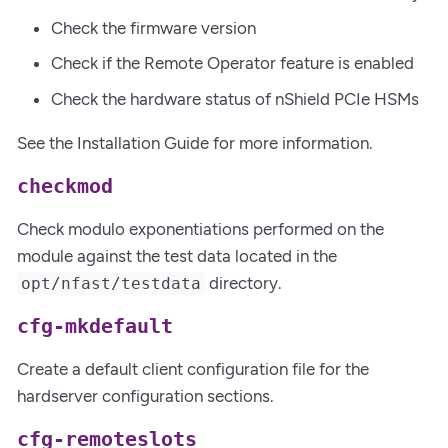
Check the firmware version
Check if the Remote Operator feature is enabled
Check the hardware status of nShield PCIe HSMs
See the Installation Guide for more information.
checkmod
Check modulo exponentiations performed on the
module against the test data located in the
directory.
opt/nfast/testdata
cfg-mkdefault
Create a default client configuration file for the
hardserver configuration sections.
cfg-remoteslots