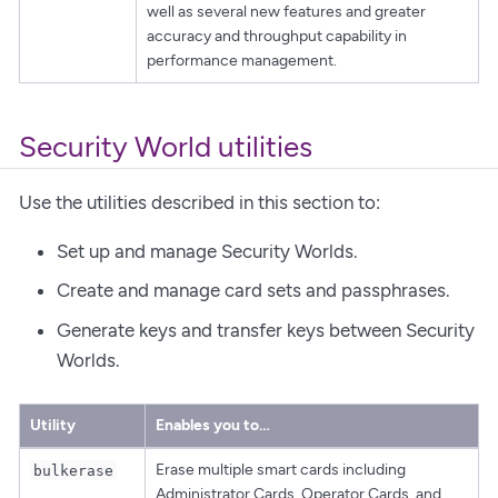
well as several new features and greater
accuracy and throughput capability in
performance management.
Security World utilities
Use the utilities described in this section to:
Set up and manage Security Worlds.
Create and manage card sets and passphrases.
Generate keys and transfer keys between Security
Worlds.
Utility
Enables you to…​
Erase multiple smart cards including
bulkerase
Administrator Cards, Operator Cards, and