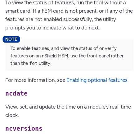
To view the status of features, run the tool without a
smart card. If a FEM card is not present, or if any of the
features are not enabled successfully, the utility
prompts you to indicate what to do next.
To enable features, and view the status of or verify
features on an nShield HSM, use the front panel rather
than the
fet
utility.
For more information, see
Enabling optional features
ncdate
View, set, and update the time on a module’s real-time
clock.
ncversions