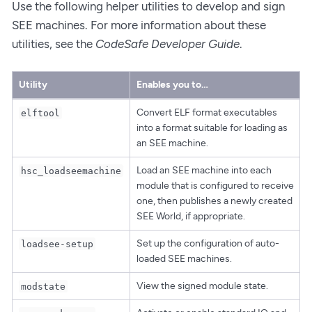
Use the following helper utilities to develop and sign
SEE machines. For more information about these
utilities, see the
CodeSafe Developer Guide
.
Utility
Enables you to…​
Convert ELF format executables
elftool
into a format suitable for loading as
an SEE machine.
Load an SEE machine into each
hsc_loadseemachine
module that is configured to receive
one, then publishes a newly created
SEE World, if appropriate.
Set up the configuration of auto-
loadsee-setup
loaded SEE machines.
View the signed module state.
modstate