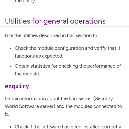
the utility.
Utilities for general operations
Use the utilities described in this section to:
Check the module configuration and verify that it
functions as expected.
Obtain statistics for checking the performance of
the module.
enquiry
Obtain information about the hardserver (Security
World Software server) and the modules connected to
it.
Check if the software has been installed correctly