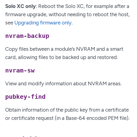
Solo XC only
: Reboot the Solo XC, for example after a
firmware upgrade, without needing to reboot the host,
see
Upgrading firmware only
.
nvram-backup
Copy files between a module’s NVRAM and a smart
card, allowing files to be backed up and restored.
nvram-sw
View and modify information about NVRAM areas.
pubkey-find
Obtain information of the public key from a certificate
or certificate request (in a Base-64 encoded PEM file).