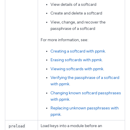
View details of a softcard
Create and delete a softcard
View, change, and recover the
passphrase of a softcard
For more information, see:
Creating a softcard with ppmk
.
Erasing softcards with ppmk
.
Viewing softcards with ppmk
.
Verifying the passphrase of a softcard
with ppmk
.
Changing known softcard passphrases
with ppmk
.
Replacing unknown passphrases with
ppmk
.
Load keys into a module before an
preload