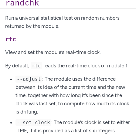
randchk
Run a universal statistical test on random numbers
returned by the module.
rtc
View and set the module’s real-time clock.
By default,
reads the real-time clock of module 1.
rtc
: The module uses the difference
--adjust
between its idea of the current time and the new
time, together with how long it’s been since the
clock was last set, to compute how much its clock
is drifting.
: The module’s clock is set to either
--set-clock
TIME, if it is provided as a list of six integers