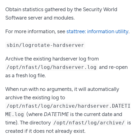
Obtain statistics gathered by the Security World
Software server and modules.
For more information, see
stattree: information utility
.
sbin/logrotate-hardserver
Archive the existing hardserver log from
and re-open
/opt/nfast/log/hardserver.log
as a fresh log file.
When run with no arguments, it will automatically
archive the existing log to
/opt/nfast/log/archive/hardserver.DATETI
(where
DATETIME
is the current date and
ME.log
time). The directory
is
/opt/nfast/log/archive/
created if it does not already exist.