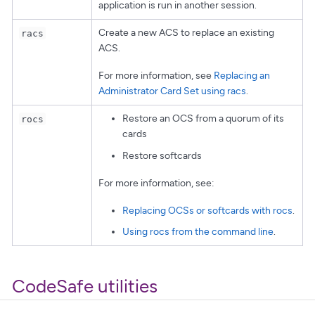
application is run in another session.
Create a new ACS to replace an existing
racs
ACS.
For more information, see
Replacing an
Administrator Card Set using racs
.
Restore an OCS from a quorum of its
rocs
cards
Restore softcards
For more information, see:
Replacing OCSs or softcards with rocs
.
Using rocs from the command line
.
CodeSafe utilities