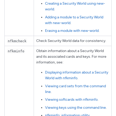
Creating a Security World using new-
world
.
Adding a module to a Security World
with new-world
.
Erasing a module with new-world
.
Check Security World data for consistency.
nfkmcheck
Obtain information about a Security World
nfkminfo
and its associated cards and keys. For more
information, see:
Displaying information about a Security
World with nfkminfo
.
Viewing card sets from the command
line
.
Viewing softcards with nfkminfo
.
Viewing keys using the command line
.
nfkminfo: information utility
.