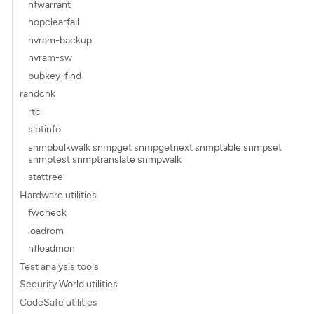
nfwarrant
nopclearfail
nvram-backup
nvram-sw
pubkey-find
randchk
rtc
slotinfo
snmpbulkwalk snmpget snmpgetnext snmptable snmpset
snmptest snmptranslate snmpwalk
stattree
Hardware utilities
fwcheck
loadrom
nfloadmon
Test analysis tools
Security World utilities
CodeSafe utilities