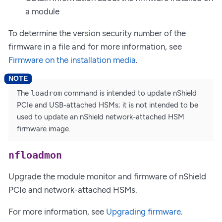
a module
To determine the version security number of the
firmware in a file and for more information, see
Firmware on the installation media
.
The
loadrom
command is intended to update nShield
PCIe and USB-attached HSMs; it is not intended to be
used to update an nShield network-attached HSM
firmware image.
nfloadmon
Upgrade the module monitor and firmware of nShield
PCIe and network-attached HSMs.
For more information, see
Upgrading firmware
.