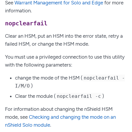
See
Warrant Management for Solo and Edge
for more
information.
nopclearfail
Clear an HSM, put an HSM into the error state, retry a
failed HSM, or change the HSM mode.
You must use a privileged connection to use this utility
with the following parameters:
change the mode of the HSM (
nopclearfail -
)
I/M/O
Clear the module (
)
nopclearfail -c
For information about changing the nShield HSM
mode, see
Checking and changing the mode on an
nShield Solo module
.