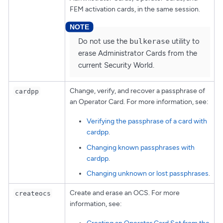
FEM activation cards, in the same session.
Do not use the
bulkerase
utility to
erase Administrator Cards from the
current Security World.
Change, verify, and recover a passphrase of
cardpp
an Operator Card. For more information, see:
Verifying the passphrase of a card with
cardpp
.
Changing known passphrases with
cardpp
.
Changing unknown or lost passphrases
.
Create and erase an OCS. For more
createocs
information, see: