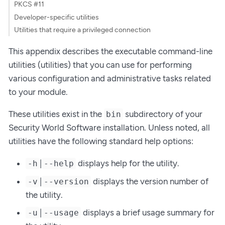
PKCS #11
Developer-specific utilities
Utilities that require a privileged connection
This appendix describes the executable command-line
utilities (utilities) that you can use for performing
various configuration and administrative tasks related
to your module.
These utilities exist in the
subdirectory of your
bin
Security World Software installation. Unless noted, all
utilities have the following standard help options:
|
displays help for the utility.
-h
--help
|
displays the version number of
-v
--version
the utility.
|
displays a brief usage summary for
-u
--usage