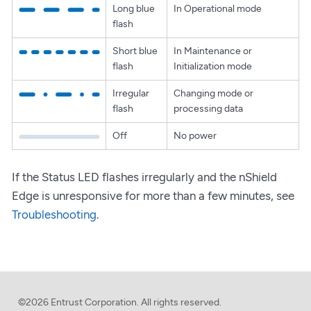
Long blue
In Operational mode
flash
Short blue
In Maintenance or
flash
Initialization mode
Irregular
Changing mode or
flash
processing data
Off
No power
If the Status LED flashes irregularly and the nShield
Edge is unresponsive for more than a few minutes, see
Troubleshooting
.
©2026 Entrust Corporation. All rights reserved.