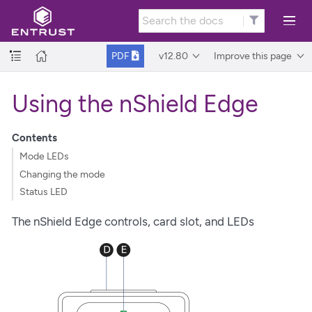
v12.80
Improve this page
PDF
Using the nShield Edge
Contents
Mode LEDs
Changing the mode
Status LED
The nShield Edge controls, card slot, and LEDs