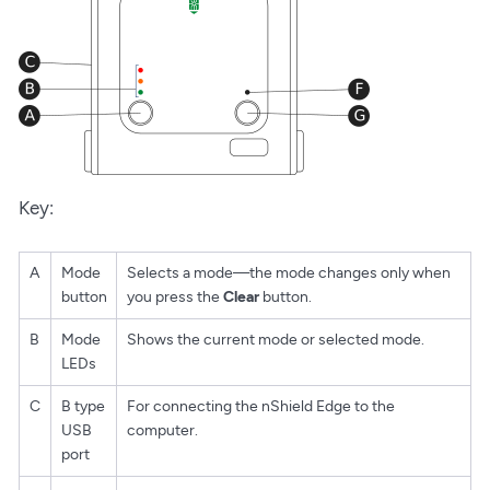
Key:
A
Mode
Selects a mode—the mode changes only when
button
you press the
Clear
button.
B
Mode
Shows the current mode or selected mode.
LEDs
C
B type
For connecting the nShield Edge to the
USB
computer.
port