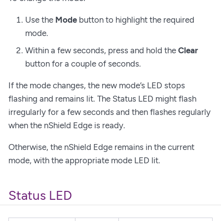
Use the
Mode
button to highlight the required
mode.
Within a few seconds, press and hold the
Clear
button for a couple of seconds.
If the mode changes, the new mode’s LED stops
flashing and remains lit. The Status LED might flash
irregularly for a few seconds and then flashes regularly
when the nShield Edge is ready.
Otherwise, the nShield Edge remains in the current
mode, with the appropriate mode LED lit.
Status LED