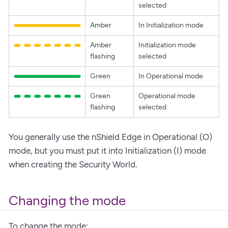
selected
Amber
In Initialization mode
Amber
Initialization mode
flashing
selected
Green
In Operational mode
Green
Operational mode
flashing
selected
You generally use the nShield Edge in Operational (O)
mode, but you must put it into Initialization (I) mode
when creating the Security World.
Changing the mode
To change the mode: