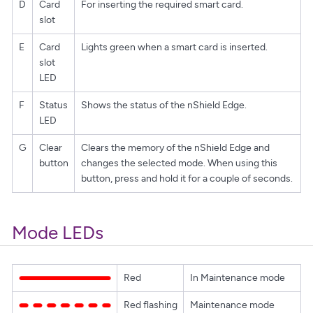
D
Card
For inserting the required smart card.
slot
E
Card
Lights green when a smart card is inserted.
slot
LED
F
Status
Shows the status of the nShield Edge.
LED
G
Clear
Clears the memory of the nShield Edge and
button
changes the selected mode. When using this
button, press and hold it for a couple of seconds.
Mode LEDs
Red
In Maintenance mode
Red flashing
Maintenance mode