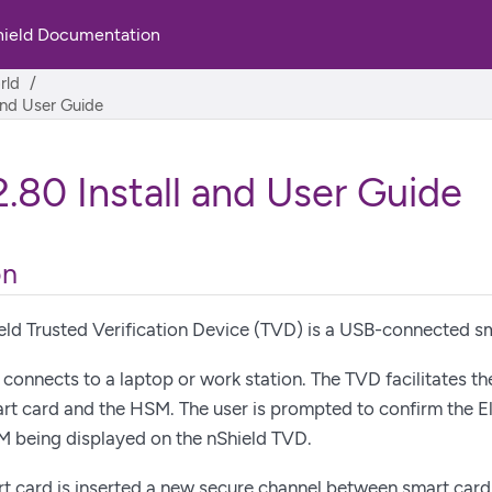
hield Documentation
rld
and User Guide
.80 Install and User Guide
on
eld Trusted Verification Device (TVD) is a USB-connected sm
connects to a laptop or work station. The TVD facilitates th
rt card and the HSM. The user is prompted to confirm the E
M being displayed on the nShield TVD.
rt card is inserted a new secure channel between smart car