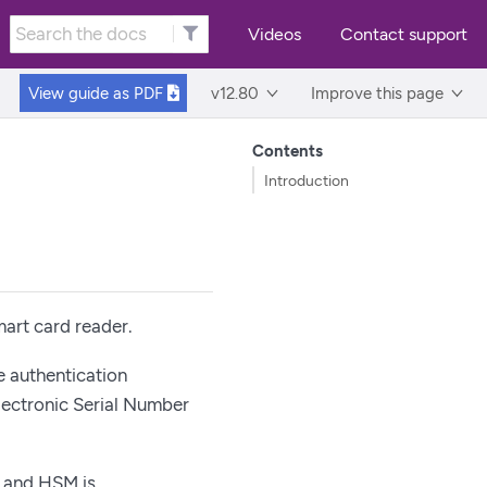
Videos
Contact support
View guide as
PDF
v12.80
Improve this page
Contents
Introduction
art card reader.
e authentication
lectronic Serial Number
d and HSM is