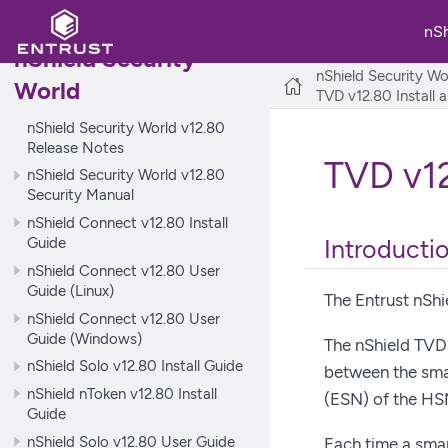
nS
nShield Security
nShield Security Wo
World
TVD v12.80 Install 
nShield Security World v12.80
Release Notes
TVD v12
nShield Security World v12.80
Security Manual
nShield Connect v12.80 Install
Guide
Introducti
nShield Connect v12.80 User
Guide (Linux)
The Entrust nShi
nShield Connect v12.80 User
Guide (Windows)
The nShield TVD 
nShield Solo v12.80 Install Guide
between the sma
nShield nToken v12.80 Install
(ESN) of the HS
Guide
nShield Solo v12.80 User Guide
Each time a sma