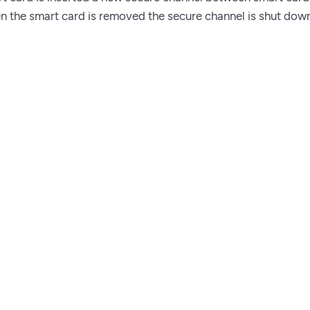
n the smart card is removed the secure channel is shut dow