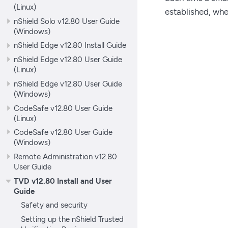
(Linux)
established, whe
nShield Solo v12.80 User Guide
(Windows)
nShield Edge v12.80 Install Guide
nShield Edge v12.80 User Guide
(Linux)
nShield Edge v12.80 User Guide
(Windows)
CodeSafe v12.80 User Guide
(Linux)
CodeSafe v12.80 User Guide
(Windows)
Remote Administration v12.80
User Guide
TVD v12.80 Install and User
Guide
Safety and security
Setting up the nShield Trusted