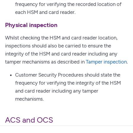
frequency for verifying the recorded location of
each HSM and card reader.
Physical inspection
Whilst checking the HSM and card reader location,
inspections should also be carried to ensure the
integrity of the HSM and card reader including any
tamper mechanisms as described in
Tamper inspection
.
Customer Security Procedures should state the
frequency for verifying the integrity of the HSM
and card reader including any tamper
mechanisms.
ACS and OCS