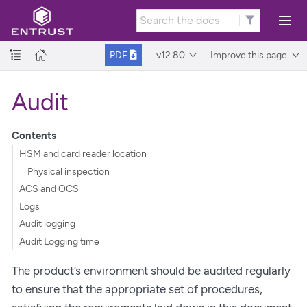
v12.80
Improve this page
PDF
Audit
Contents
HSM and card reader location
Physical inspection
ACS and OCS
Logs
Audit logging
Audit Logging time
The product’s environment should be audited regularly
to ensure that the appropriate set of procedures,