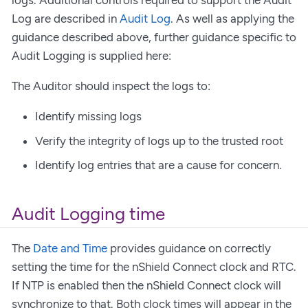
logs. Additional controls required to support the Audit
Log are described in
Audit Log
. As well as applying the
guidance described above, further guidance specific to
Audit Logging is supplied here:
The Auditor should inspect the logs to:
Identify missing logs
Verify the integrity of logs up to the trusted root
Identify log entries that are a cause for concern.
Audit Logging time
The
Date and Time
provides guidance on correctly
setting the time for the nShield Connect clock and RTC.
If NTP is enabled then the nShield Connect clock will
synchronize to that. Both clock times will appear in the