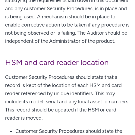
satisfying the requirements laid down in this document
and any customer Security Procedures, is in place and
is being used. A mechanism should be in place to
enable corrective action to be taken if any procedure is
not being observed or is failing. The Auditor should be
independent of the Administrator of the product.
HSM and card reader location
Customer Security Procedures should state that a
record is kept of the location of each HSM and card
reader referenced by unique identifiers. This may
include its model, serial and any local asset id numbers.
This record should be updated if the HSM or card
reader is moved.
Customer Security Procedures should state the