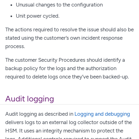
Unusual changes to the configuration
Unit power cycled.
The actions required to resolve the issue should also be
stated using the customer’s own incident response
process.
The customer Security Procedures should identify a
backup policy for the logs and the authorization
required to delete logs once they’ve been backed-up.
Audit logging
Audit logging as described in
Logging and debugging
delivers logs to an external log collector outside of the
HSM. It uses an integrity mechanism to protect the