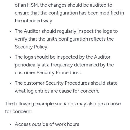
of an HSM, the changes should be audited to
ensure that the configuration has been modified in
the intended way.
The Auditor should regularly inspect the logs to
verify that the unit’s configuration reflects the
Security Policy.
The logs should be inspected by the Auditor
periodically at a frequency determined by the
customer Security Procedures.
The customer Security Procedures should state
what log entries are cause for concern.
The following example scenarios may also be a cause
for concern:
Access outside of work hours