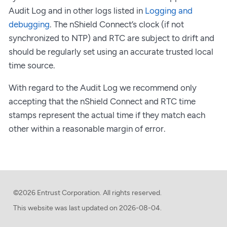
Audit Log and in other logs listed in
Logging and
debugging
. The nShield Connect’s clock (if not
synchronized to NTP) and RTC are subject to drift and
should be regularly set using an accurate trusted local
time source.
With regard to the Audit Log we recommend only
accepting that the nShield Connect and RTC time
stamps represent the actual time if they match each
other within a reasonable margin of error.
©2026 Entrust Corporation. All rights reserved.
This website was last updated on
2026-08-04.