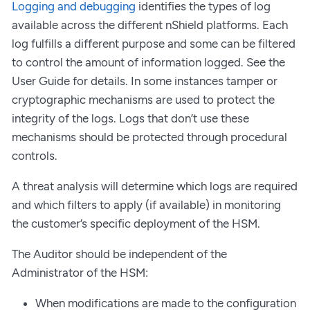
Logging and debugging
identifies the types of log
available across the different nShield platforms. Each
log fulfills a different purpose and some can be filtered
to control the amount of information logged. See the
User Guide for details. In some instances tamper or
cryptographic mechanisms are used to protect the
integrity of the logs. Logs that don’t use these
mechanisms should be protected through procedural
controls.
A threat analysis will determine which logs are required
and which filters to apply (if available) in monitoring
the customer’s specific deployment of the HSM.
The Auditor should be independent of the
Administrator of the HSM:
When modifications are made to the configuration