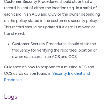
Customer Security Procedures should state that a
record is kept of either the location (e.g. in a safe) of
each card in an ACS and OCS or the owner depending
on the policy stated in the customer’s security policy.
This record should be updated if a card is moved or
transferred.
Customer Security Procedures should state the
frequency for verifying the recorded location or
owner each card in an ACS and OCS.
Guidance on how to respond to a missing ACS and
OCS cards can be found in
Security Incident and
Response
.
Logs