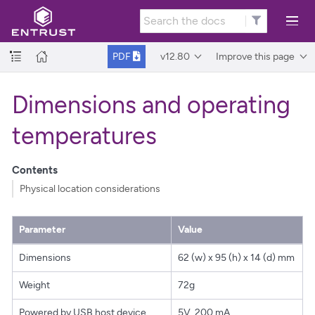
v12.80
Improve this page
PDF
Dimensions and operating
temperatures
Contents
Physical location considerations
Parameter
Value
Dimensions
62 (w) x 95 (h) x 14 (d) mm
Weight
72g
Powered by USB host device
5V, 200 mA