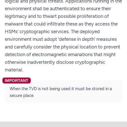
logical and physical threats. Applications running in the
environment shall be authenticated to ensure their
legitimacy and to thwart possible proliferation of
malware that could infiltrate these as they access the
HSMs' cryptographic services. The deployed
environment must adopt 'defense in depth' measures
and carefully consider the physical location to prevent
detection of electromagnetic emanations that might
otherwise inadvertently disclose cryptographic
material.
When the TVD is not being used it must be stored in a
secure place.