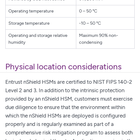
Operating temperature
0 – 50 °C
Storage temperature
-10 – 50 °C
Operating and storage relative
Maximum 90% non-
humidity
condensing
Physical location considerations
Entrust nShield HSMs are certified to NIST FIPS 140-2
Level 2 and 3. In addition to the intrinsic protection
provided by an nShield HSM, customers must exercise
due diligence to ensure that the environment within
which the nShield HSMs are deployed is configured
properly and is regularly examined as part of a
comprehensive risk mitigation program to assess both