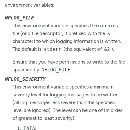
environment variables:
NFLOG_FILE
This environment variable specifies the name of a
file (or a file descriptor, if prefixed with the
&
character) to which logging information is written.
The default is
(the equivalent of
).
stderr
&2
Ensure that you have permissions to write to the file
specified by
.
NFLOG_FILE
NFLOG_SEVERITY
This environment variable specifies a minimum
severity level for logging messages to be written
(all log messages less severe than the specified
level are ignored). The level can be one of (in order
of greatest to least severity):
FATAL