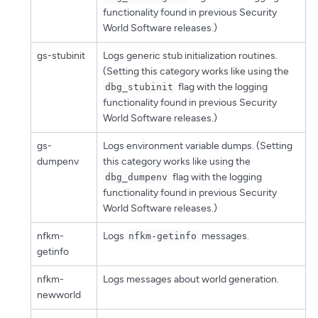
functionality found in previous Security
World Software releases.)
gs-stubinit
Logs generic stub initialization routines.
(Setting this category works like using the
flag with the logging
dbg_stubinit
functionality found in previous Security
World Software releases.)
gs-
Logs environment variable dumps. (Setting
dumpenv
this category works like using the
flag with the logging
dbg_dumpenv
functionality found in previous Security
World Software releases.)
nfkm-
Logs
messages.
nfkm-getinfo
getinfo
nfkm-
Logs messages about world generation.
newworld