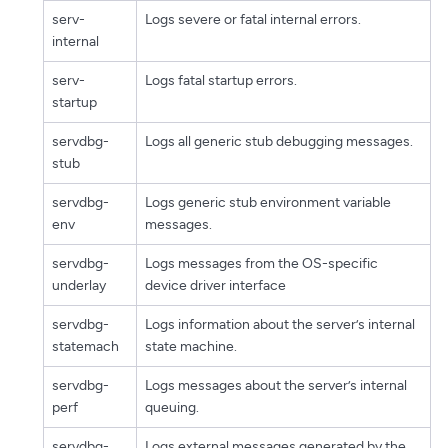
serv-
Logs severe or fatal internal errors.
internal
serv-
Logs fatal startup errors.
startup
servdbg-
Logs all generic stub debugging messages.
stub
servdbg-
Logs generic stub environment variable
env
messages.
servdbg-
Logs messages from the OS-specific
underlay
device driver interface
servdbg-
Logs information about the server’s internal
statemach
state machine.
servdbg-
Logs messages about the server’s internal
perf
queuing.
servdbg-
Logs external messages generated by the