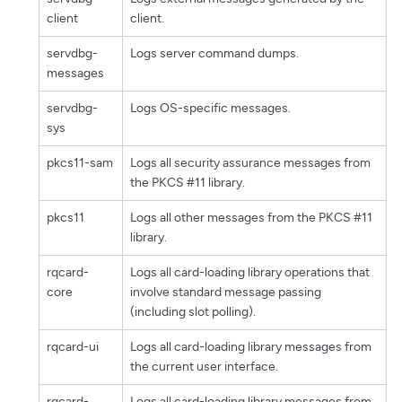
client
client.
servdbg-
Logs server command dumps.
messages
servdbg-
Logs OS-specific messages.
sys
pkcs11-sam
Logs all security assurance messages from
the PKCS #11 library.
pkcs11
Logs all other messages from the PKCS #11
library.
rqcard-
Logs all card-loading library operations that
core
involve standard message passing
(including slot polling).
rqcard-ui
Logs all card-loading library messages from
the current user interface.
rqcard-
Logs all card-loading library messages from