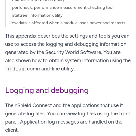
perfcheck: performance measurement checking tool
stattree: information utility
How data is affected when a module loses power and restarts
This appendix describes the settings and tools you can
use to access the logging and debugging information
generated by the Security World Software. You are
also shown how to obtain system information using the
command-line utility.
nfdiag
Logging and debugging
The nShield Connect and the applications that use it
generate log files. You can view log files using the front
panel. Application log messages are handled on the
client.