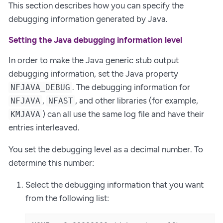
This section describes how you can specify the
debugging information generated by Java.
Setting the Java debugging information level
In order to make the Java generic stub output
debugging information, set the Java property
. The debugging information for
NFJAVA_DEBUG
,
, and other libraries (for example,
NFJAVA
NFAST
) can all use the same log file and have their
KMJAVA
entries interleaved.
You set the debugging level as a decimal number. To
determine this number:
Select the debugging information that you want
from the following list: