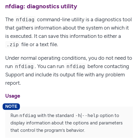
nfdiag: diagnostics utility
The
command-line utility is a diagnostics tool
nfdiag
that gathers information about the system on which it
is executed. It can save this information to either a
file or a text file.
.zip
Under normal operating conditions, you do not need to
run
. You can run
before contacting
nfdiag
nfdiag
Support and include its output file with any problem
report.
Usage
Run
nfdiag
with the standard
-h
|
--help
option to
display information about the options and parameters
that control the program’s behavior.