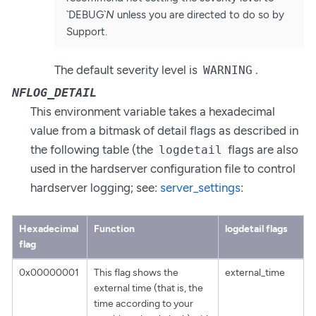
`DEBUG`
N
unless you are directed to do so by
Support.
The default severity level is
.
WARNING
NFLOG_DETAIL
This environment variable takes a hexadecimal
value from a bitmask of detail flags as described in
the following table (the
flags are also
logdetail
used in the hardserver configuration file to control
hardserver logging; see:
server_settings
:
Hexadecimal
Function
logdetail flags
flag
0x00000001
This flag shows the
external_time
external time (that is, the
time according to your