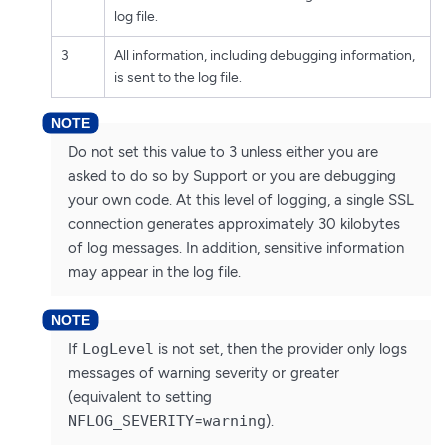
log file.
3
All information, including debugging information,
is sent to the log file.
Do not set this value to 3 unless either you are
asked to do so by Support or you are debugging
your own code. At this level of logging, a single SSL
connection generates approximately 30 kilobytes
of log messages. In addition, sensitive information
may appear in the log file.
If
LogLevel
is not set, then the provider only logs
messages of warning severity or greater
(equivalent to setting
NFLOG_SEVERITY
=
warning
).