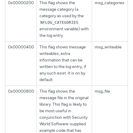
0x00000200
This flag shows the
msg_categories
message category (a
category as used by the
NFLOG_CATEGORIES
environment variable) with
the log entry.
0x00000400
This flag shows message
msg_writeable
writeables, extra
information that can be
written to the log entry, if
any such exist. It is on by
default.
0x00000800
This flag shows the
msg_file
message file in the original
library. This flag is likely to
be most useful in
conjunction with Security
World Software-supplied
example code that has