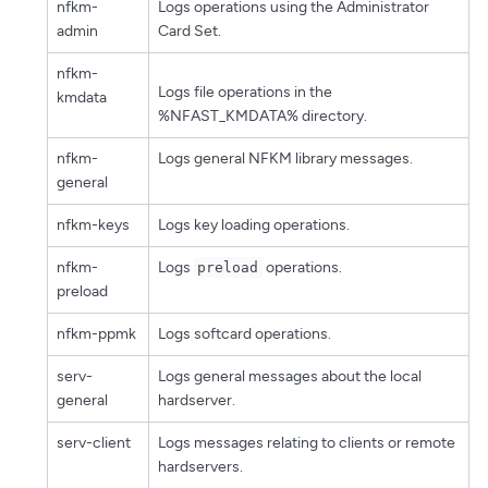
nfkm-
Logs operations using the Administrator
admin
Card Set.
nfkm-
Logs file operations in the
kmdata
%NFAST_KMDATA% directory.
nfkm-
Logs general NFKM library messages.
general
nfkm-keys
Logs key loading operations.
nfkm-
Logs
operations.
preload
preload
nfkm-ppmk
Logs softcard operations.
serv-
Logs general messages about the local
general
hardserver.
serv-client
Logs messages relating to clients or remote
hardservers.