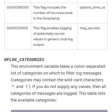
0x00008000
This flag includes the
options_time_us
number of microseconds
in the timestamp.
0x00010000
This flag enables logging
msg_secrets
of potentially secret
values in generic stub log
output.
NFLOG_CATEGORIES
This environment variable takes a colon-separated
list of categories on which to filter log messages
(categories may contain the wild-card characters
and
). If you do not supply any values, then all
*
?
categories of messages are logged. This table lists
the available categories: