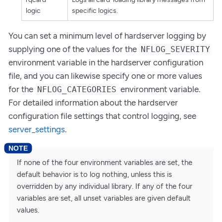
logic
specific logics.
You can set a minimum level of hardserver logging by
supplying one of the values for the
NFLOG_SEVERITY
environment variable in the hardserver configuration
file, and you can likewise specify one or more values
for the
environment variable.
NFLOG_CATEGORIES
For detailed information about the hardserver
configuration file settings that control logging, see
server_settings
.
If none of the four environment variables are set, the
default behavior is to log nothing, unless this is
overridden by any individual library. If any of the four
variables are set, all unset variables are given default
values.