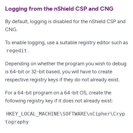
Logging from the nShield CSP and CNG
By default, logging is disabled for the nShield CSP and
CNG.
To enable logging, use a suitable registry editor such as
.
regedit
Depending on whether the program you wish to debug
is 64-bit or 32-bit based, you will have to create
respective registry keys if they do not already exist.
For a 64-bit program on a 64-bit OS, create the
following registry key if it does not already exist:
HKEY_LOCAL_MACHINE\SOFTWARE\nCipher\Cryp
tography