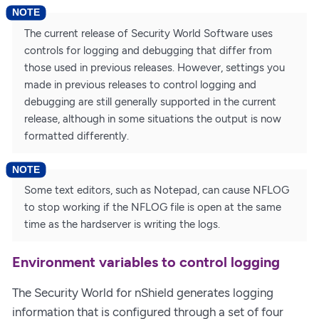
The current release of Security World Software uses
controls for logging and debugging that differ from
those used in previous releases. However, settings you
made in previous releases to control logging and
debugging are still generally supported in the current
release, although in some situations the output is now
formatted differently.
Some text editors, such as Notepad, can cause NFLOG
to stop working if the NFLOG file is open at the same
time as the hardserver is writing the logs.
Environment variables to control logging
The Security World for nShield generates logging
information that is configured through a set of four