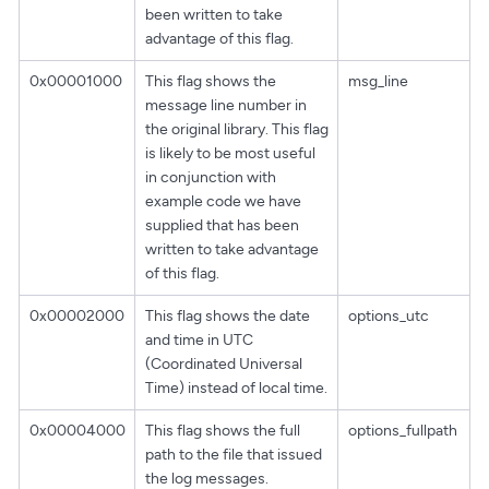
been written to take
advantage of this flag.
0x00001000
This flag shows the
msg_line
message line number in
the original library. This flag
is likely to be most useful
in conjunction with
example code we have
supplied that has been
written to take advantage
of this flag.
0x00002000
This flag shows the date
options_utc
and time in UTC
(Coordinated Universal
Time) instead of local time.
0x00004000
This flag shows the full
options_fullpath
path to the file that issued
the log messages.