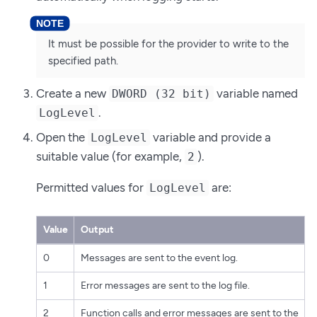
It must be possible for the provider to write to the
specified path.
Create a new
variable named
DWORD (32 bit)
.
LogLevel
Open the
variable and provide a
LogLevel
suitable value (for example,
).
2
Permitted values for
are:
LogLevel
Value
Output
0
Messages are sent to the event log.
1
Error messages are sent to the log file.
2
Function calls and error messages are sent to the