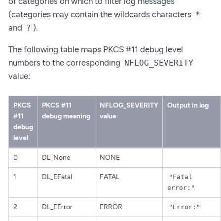
of categories on which to filter log messages
(categories may contain the wildcards characters
*
and
).
?
The following table maps PKCS #11 debug level
numbers to the corresponding
NFLOG_SEVERITY
value:
PKCS
PKCS #11
NFLOG_SEVERITY
Output in log
#11
debug meaning
value
debug
level
0
DL_None
NONE
1
DL_EFatal
FATAL
"Fatal
error:"
2
DL_EError
ERROR
"Error:"