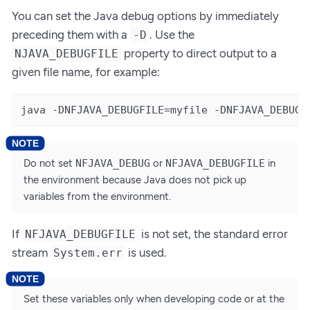
You can set the Java debug options by immediately
preceding them with a
. Use the
-D
property to direct output to a
NJAVA_DEBUGFILE
given file name, for example:
java -DNFJAVA_DEBUGFILE=myfile -DNFJAVA_DEBUG=
Do not set
NFJAVA_DEBUG
or
NFJAVA_DEBUGFILE
in
the environment because Java does not pick up
variables from the environment.
If
is not set, the standard error
NFJAVA_DEBUGFILE
stream
is used.
System.err
Set these variables only when developing code or at the