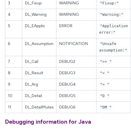
3
DL_Fixup
WARNING
"Fixup:"
4
DL_Warning
WARNING
"Warning:"
5
DL_EApplic
ERROR
"Application
error:"
6
DL_Assumption
NOTIFICATION
"Unsafe
assumption:"
7
DL_Call
DEBUG2
">> "
8
DL_Result
DEBUG3
"< "
9
DL_Arg
DEBUG4
"> "
10
DL_Detail
DEBUG5
"D "
11
DL_DetailMutex
DEBUG6
"DM "
Debugging information for Java