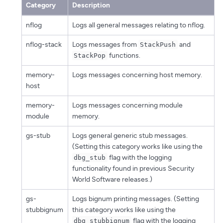
Category
Description
nflog
Logs all general messages relating to nflog.
nflog-stack
Logs messages from
and
StackPush
functions.
StackPop
memory-
Logs messages concerning host memory.
host
memory-
Logs messages concerning module
module
memory.
gs-stub
Logs general generic stub messages.
(Setting this category works like using the
flag with the logging
dbg_stub
functionality found in previous Security
World Software releases.)
gs-
Logs bignum printing messages. (Setting
stubbignum
this category works like using the
flag with the logging
dbg_stubbignum