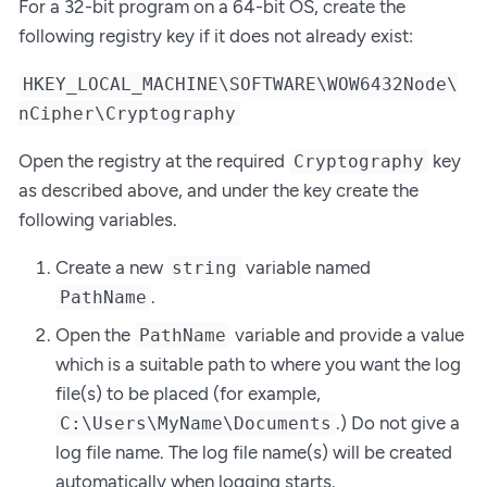
For a 32-bit program on a 64-bit OS, create the
following registry key if it does not already exist:
HKEY_LOCAL_MACHINE\SOFTWARE\WOW6432Node\
nCipher\Cryptography
Open the registry at the required
key
Cryptography
as described above, and under the key create the
following variables.
Create a new
variable named
string
.
PathName
Open the
variable and provide a value
PathName
which is a suitable path to where you want the log
file(s) to be placed (for example,
.) Do not give a
C:\Users\MyName\Documents
log file name. The log file name(s) will be created
automatically when logging starts.