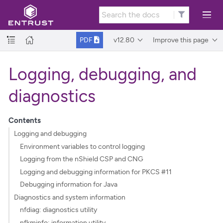
v12.80
Improve this page
PDF
Logging, debugging, and
diagnostics
Contents
Logging and debugging
Environment variables to control logging
Logging from the nShield CSP and CNG
Logging and debugging information for PKCS #11
Debugging information for Java
Diagnostics and system information
nfdiag: diagnostics utility
nfkminfo: information utility