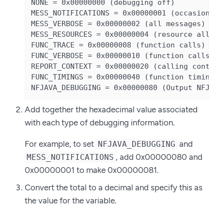
NONE = 0x00000000 (debugging off)

MESS_NOTIFICATIONS = 0x00000001 (occasional
MESS_VERBOSE = 0x00000002 (all messages)

MESS_RESOURCES = 0x00000004 (resource alloc
FUNC_TRACE = 0x00000008 (function calls)

FUNC_VERBOSE = 0x00000010 (function calls +
REPORT_CONTEXT = 0x00000020 (calling contex
FUNC_TIMINGS = 0x00000040 (function timings
NFJAVA_DEBUGGING = 0x00000080 (Output NFJA
Add together the hexadecimal value associated
with each type of debugging information.
For example, to set
and
NFJAVA_DEBUGGING
, add 0x00000080 and
MESS_NOTIFICATIONS
0x00000001 to make 0x00000081.
Convert the total to a decimal and specify this as
the value for the variable.