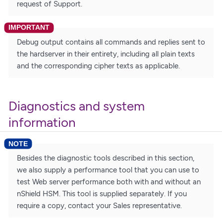
request of Support.
Debug output contains all commands and replies sent to
the hardserver in their entirety, including all plain texts
and the corresponding cipher texts as applicable.
Diagnostics and system
information
Besides the diagnostic tools described in this section,
we also supply a performance tool that you can use to
test Web server performance both with and without an
nShield HSM. This tool is supplied separately. If you
require a copy, contact your Sales representative.