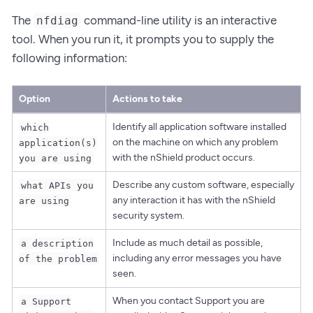
The
command-line utility is an interactive
nfdiag
tool. When you run it, it prompts you to supply the
following information:
Option
Actions to take
Identify all application software installed
which
on the machine on which any problem
application(s)
with the nShield product occurs.
you are using
Describe any custom software, especially
what APIs you
any interaction it has with the nShield
are using
security system.
Include as much detail as possible,
a description
including any error messages you have
of the problem
seen.
When you contact Support you are
a Support