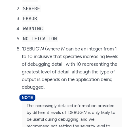
SEVERE
ERROR
WARNING
NOTIFICATION
`DEBUG`
N
(where
N
can be an integer from 1
to 10 inclusive that specifies increasing levels
of debugging detail, with 10 representing the
greatest level of detail, although the type of
output is depends on the application being
debugged.
The increasingly detailed information provided
by different levels of `DEBUG`
N
is only likely to
be useful during debugging, and we
recommend not setting the severity level to