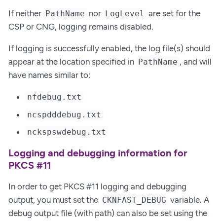
If neither
nor
are set for the
PathName
LogLevel
CSP or CNG, logging remains disabled.
If logging is successfully enabled, the log file(s) should
appear at the location specified in
, and will
PathName
have names similar to:
nfdebug.txt
ncspdddebug.txt
nckspswdebug.txt
Logging and debugging information for
PKCS #11
In order to get PKCS #11 logging and debugging
output, you must set the
variable. A
CKNFAST_DEBUG
debug output file (with path) can also be set using the