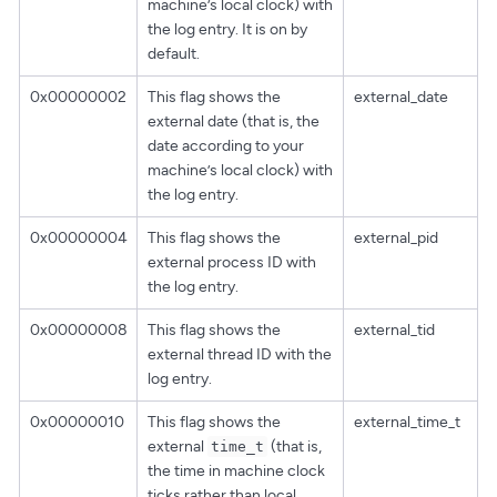
machine’s local clock) with
the log entry. It is on by
default.
0x00000002
This flag shows the
external_date
external date (that is, the
date according to your
machine’s local clock) with
the log entry.
0x00000004
This flag shows the
external_pid
external process ID with
the log entry.
0x00000008
This flag shows the
external_tid
external thread ID with the
log entry.
0x00000010
This flag shows the
external_time_t
external
(that is,
time_t
the time in machine clock
ticks rather than local