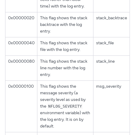
time) with the log entry.
0x00000020
This flag shows the stack
stack_backtrace
backtrace with the log
entry.
0x00000040
This flag shows the stack
stack_file
file with the log entry.
0x00000080
This flag shows the stack
stack_line
line number with the log
entry.
0x00000100
This flag shows the
msg_severity
message severity (a
severity level as used by
the
NFLOG_SEVERITY
environment variable) with
the log entry. It is on by
default.