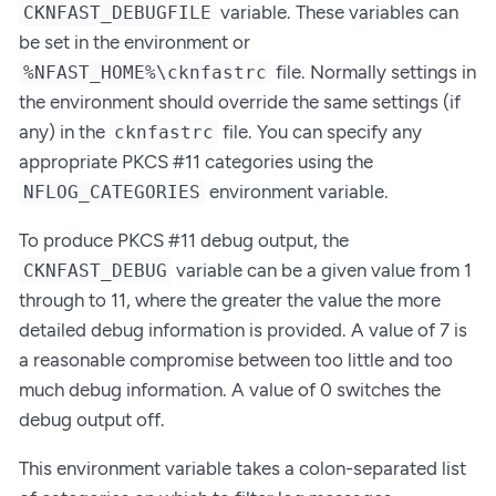
variable. These variables can
CKNFAST_DEBUGFILE
be set in the environment or
file. Normally settings in
%NFAST_HOME%\cknfastrc
the environment should override the same settings (if
any) in the
file. You can specify any
cknfastrc
appropriate PKCS #11 categories using the
environment variable.
NFLOG_CATEGORIES
To produce PKCS #11 debug output, the
variable can be a given value from 1
CKNFAST_DEBUG
through to 11, where the greater the value the more
detailed debug information is provided. A value of 7 is
a reasonable compromise between too little and too
much debug information. A value of 0 switches the
debug output off.
This environment variable takes a colon-separated list