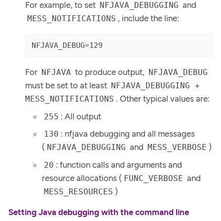
For example, to set
and
NFJAVA_DEBUGGING
, include the line:
MESS_NOTIFICATIONS
NFJAVA_DEBUG=129
For
to produce output,
NFJAVA
NFJAVA_DEBUG
must be set to at least
NFJAVA_DEBUGGING +
. Other typical values are:
MESS_NOTIFICATIONS
: All output
255
: nfjava debugging and all messages
130
(
and
)
NFJAVA_DEBUGGING
MESS_VERBOSE
: function calls and arguments and
20
resource allocations (
and
FUNC_VERBOSE
)
MESS_RESOURCES
Setting Java debugging with the command line