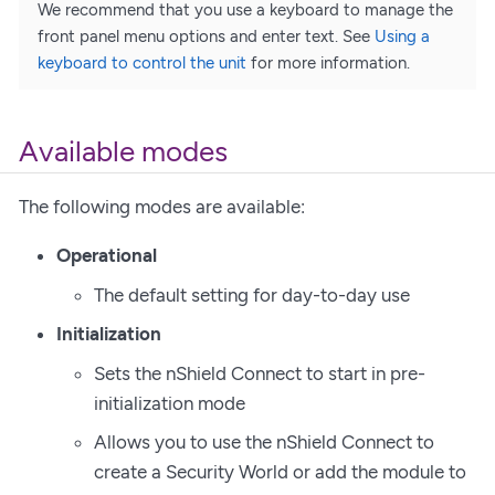
We recommend that you use a keyboard to manage the
front panel menu options and enter text. See
Using a
keyboard to control the unit
for more information.
Available modes
The following modes are available:
Operational
The default setting for day-to-day use
Initialization
Sets the nShield Connect to start in pre-
initialization mode
Allows you to use the nShield Connect to
create a Security World or add the module to