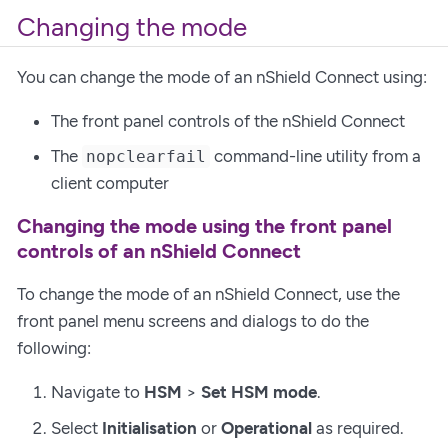
Changing the mode
You can change the mode of an nShield Connect using:
The front panel controls of the nShield Connect
The
command-line utility from a
nopclearfail
client computer
Changing the mode using the front panel
controls of an nShield Connect
To change the mode of an nShield Connect, use the
front panel menu screens and dialogs to do the
following:
Navigate to
HSM
>
Set HSM mode
.
Select
Initialisation
or
Operational
as required.