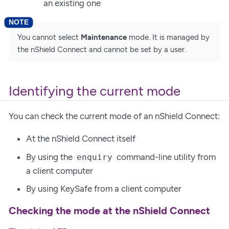
an existing one
You cannot select
Maintenance
mode. It is managed by
the nShield Connect and cannot be set by a user.
Identifying the current mode
You can check the current mode of an nShield Connect:
At the nShield Connect itself
By using the
command-line utility from
enquiry
a client computer
By using KeySafe from a client computer
Checking the mode at the nShield Connect