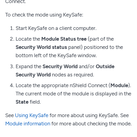
Connect.
To check the mode using KeySafe:
Start KeySafe on a client computer.
Locate the
Module Status tree
(part of the
Security World status
panel) positioned to the
bottom left of the KeySafe window.
Expand the
Security World
and/or
Outside
Security World
nodes as required.
Locate the appropriate nShield Connect (
Module
).
The current mode of the module is displayed in the
State
field.
See
Using KeySafe
for more about using KeySafe. See
Module information
for more about checking the mode.