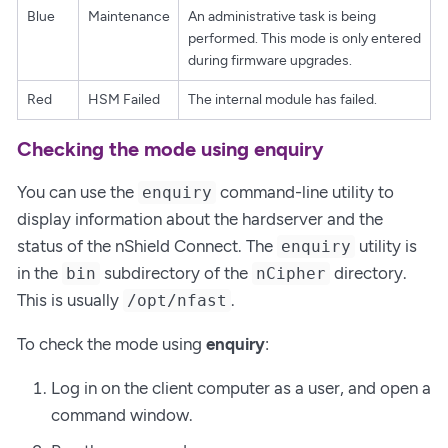
Blue
Maintenance
An administrative task is being
performed. This mode is only entered
during firmware upgrades.
Red
HSM Failed
The internal module has failed.
Checking the mode using enquiry
You can use the
command-line utility to
enquiry
display information about the hardserver and the
status of the nShield Connect. The
utility is
enquiry
in the
subdirectory of the
directory.
bin
nCipher
This is usually
.
/opt/nfast
To check the mode using
enquiry
:
Log in on the client computer as a user, and open a
command window.