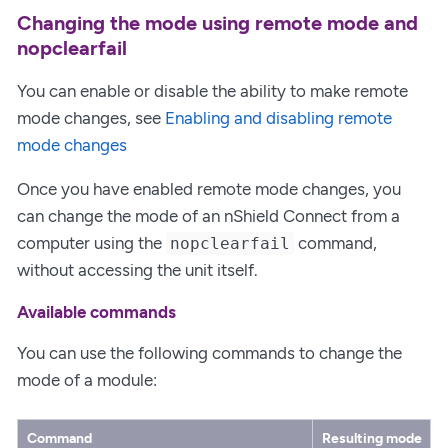
Changing the mode using remote mode and
nopclearfail
You can enable or disable the ability to make remote
mode changes, see
Enabling and disabling remote
mode changes
Once you have enabled remote mode changes, you
can change the mode of an nShield Connect from a
computer using the
command,
nopclearfail
without accessing the unit itself.
Available commands
You can use the following commands to change the
mode of a module:
Command
Resulting mode