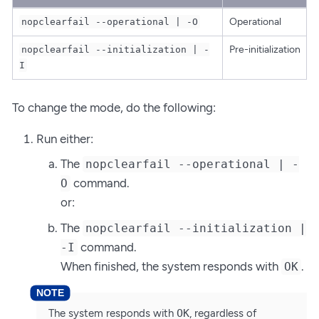
Operational
nopclearfail --operational | -O
Pre-initialization
nopclearfail --initialization | -
I
To change the mode, do the following:
Run either:
The
nopclearfail --operational | -
command.
O
or:
The
nopclearfail --initialization |
command.
-I
When finished, the system responds with
.
OK
The system responds with
OK
, regardless of