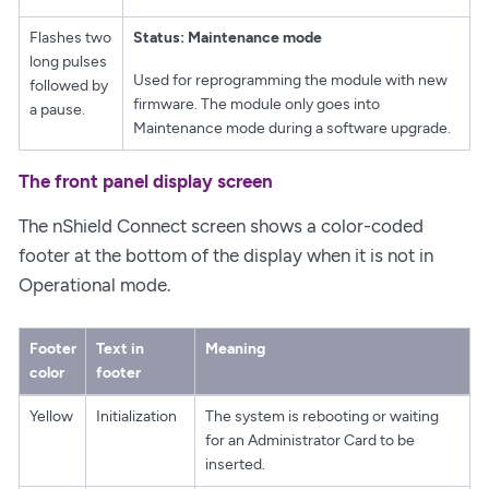
Flashes two
Status: Maintenance mode
long pulses
Used for reprogramming the module with new
followed by
firmware. The module only goes into
a pause.
Maintenance mode during a software upgrade.
The front panel display screen
The nShield Connect screen shows a color-coded
footer at the bottom of the display when it is not in
Operational mode.
Footer
Text in
Meaning
color
footer
Yellow
Initialization
The system is rebooting or waiting
for an Administrator Card to be
inserted.