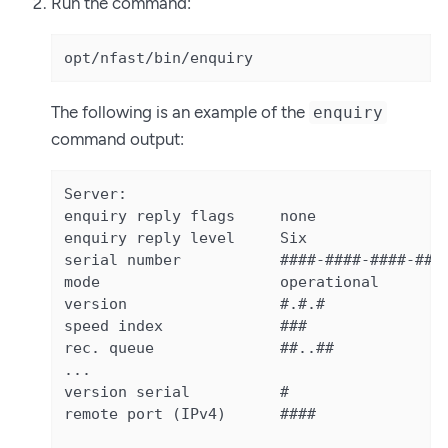
Run the command:
opt/nfast/bin/enquiry
The following is an example of the
enquiry
command output:
Server:

enquiry reply flags     none

enquiry reply level     Six

serial number           ####-####-####-####
mode                    operational

version                 #.#.#

speed index             ###

rec. queue              ##..##

...

version serial          #

remote port (IPv4)      ####
