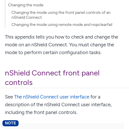
Changing the mode
Changing the mode using the front panel controls of an
nShield Connect
Changing the mode using remote mode and nopclearfail
This appendix tells you how to check and change the
mode on an nShield Connect. You must change the
mode to perform certain configuration tasks.
nShield Connect front panel
controls
See
The nShield Connect user interface
for a
description of the nShield Connect user interface,
including the front panel controls.