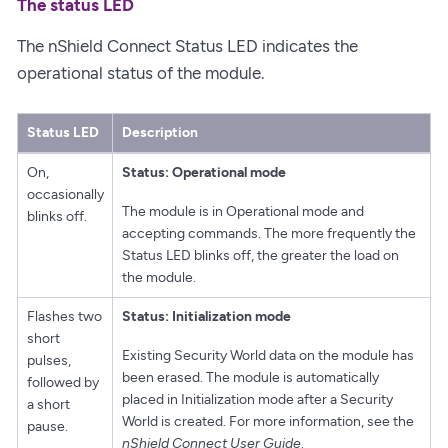
The status LED
The nShield Connect Status LED indicates the
operational status of the module.
Status LED
Description
On,
Status: Operational mode
occasionally
The module is in Operational mode and
blinks off.
accepting commands. The more frequently the
Status LED blinks off, the greater the load on
the module.
Flashes two
Status: Initialization mode
short
Existing Security World data on the module has
pulses,
been erased. The module is automatically
followed by
placed in Initialization mode after a Security
a short
World is created. For more information, see the
pause.
nShield Connect User Guide
.