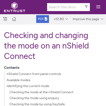
v12.80
Improve this page
PDF
Checking and changing
the mode on an nShield
Connect
Contents
nShield Connect front panel controls
Available modes
Identifying the current mode
Checking the mode at the nShield Connect
Checking the mode using enquiry
Checking the mode by using KeySafe