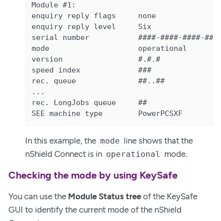
Module #1:

enquiry reply flags     none

enquiry reply level     Six

serial number           ####-####-####-####
mode                    operational

version                 #.#.#

speed index             ###

rec. queue              ##..##

...

rec. LongJobs queue     ##

SEE machine type        PowerPCSXF
In this example, the
line shows that the
mode
nShield Connect is in
mode.
operational
Checking the mode by using KeySafe
You can use the
Module Status tree
of the KeySafe
GUI to identify the current mode of the nShield