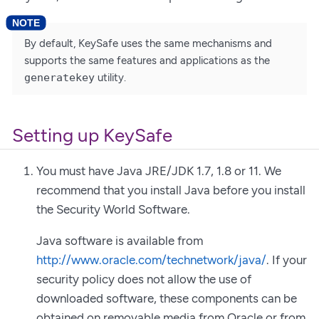
By default, KeySafe uses the same mechanisms and
supports the same features and applications as the
generatekey
utility.
Setting up KeySafe
You must have Java JRE/JDK 1.7, 1.8 or 11. We
recommend that you install Java before you install
the Security World Software.
Java software is available from
http://www.oracle.com/technetwork/java/
. If your
security policy does not allow the use of
downloaded software, these components can be
obtained on removable media from Oracle or from