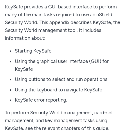
KeySafe provides a GUI based interface to perform
many of the main tasks required to use an nShield
Security World. This appendix describes KeySafe, the
Security World management tool. It includes
information about:
Starting KeySafe
Using the graphical user interface (GUI) for
KeySafe
Using buttons to select and run operations
Using the keyboard to navigate KeySafe
KeySafe error reporting.
To perform Security World management, card-set
management, and key management tasks using
KeySafe, see the relevant chapters of this guide.