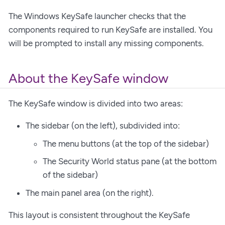
The Windows KeySafe launcher checks that the
components required to run KeySafe are installed. You
will be prompted to install any missing components.
About the KeySafe window
The KeySafe window is divided into two areas:
The sidebar (on the left), subdivided into:
The menu buttons (at the top of the sidebar)
The Security World status pane (at the bottom
of the sidebar)
The main panel area (on the right).
This layout is consistent throughout the KeySafe