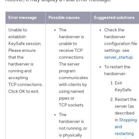
Error message
Possible causes
Suggested solutions
Unable to
The
Check the
establish
hardserver is
hardserver
KeySafe session.
unable to
configuration file
Please ensure
receive TCP
settings: see
that the
connections.
server_startup
.
hardserver is
The server
To restart the
running and
program
hardserver:
accepting
communicates
Exit
TCP connections.
with clients by
KeySafe
Click OK to exit.
using named
pipes or
Restart the
TCP sockets.
server (as
described
The
in
Stopping
hardserver is
and
not running, or
restarting
is physically