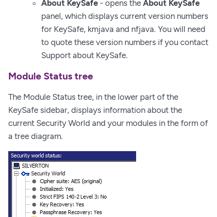
About KeySafe
- opens the
About KeySafe
panel, which displays current version numbers
for KeySafe, kmjava and nfjava. You will need
to quote these version numbers if you contact
Support about KeySafe.
Module Status tree
The Module Status tree, in the lower part of the
KeySafe sidebar, displays information about the
current Security World and your modules in the form of
a tree diagram.