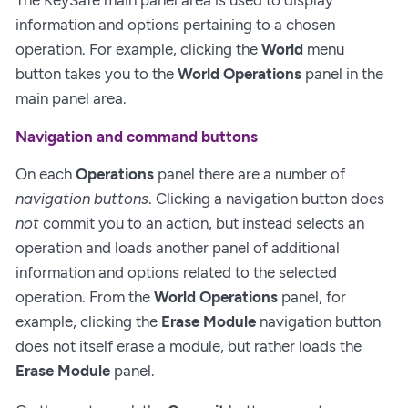
information and options pertaining to a chosen
operation. For example, clicking the
World
menu
button takes you to the
World Operations
panel in the
main panel area.
Navigation and command buttons
On each
Operations
panel there are a number of
navigation buttons
. Clicking a navigation button does
not
commit you to an action, but instead selects an
operation and loads another panel of additional
information and options related to the selected
operation. From the
World Operations
panel, for
example, clicking the
Erase Module
navigation button
does not itself erase a module, but rather loads the
Erase Module
panel.