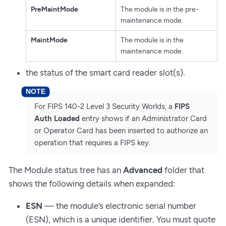
PreMaintMode
The module is in the pre-
maintenance mode.
MaintMode
The module is in the
maintenance mode.
the status of the smart card reader slot(s).
For FIPS 140-2 Level 3 Security Worlds, a
FIPS
Auth Loaded
entry shows if an Administrator Card
or Operator Card has been inserted to authorize an
operation that requires a FIPS key.
The Module status tree has an
Advanced
folder that
shows the following details when expanded:
ESN
— the module’s electronic serial number
(ESN), which is a unique identifier. You must quote