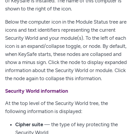
of KeySafe is installed. The name of this computer is
shown to the right of the icon.
Below the computer icon in the Module Status tree are
icons and text identifiers representing the current
Security World and your module(s). To the left of each
icon is an expand/collapse toggle, or node. By default,
when KeySafe starts, these nodes are collapsed and
show a minus sign. Click the node to display expanded
information about the Security World or module. Click
the node again to collapse this information.
Security World information
At the top level of the Security World tree, the
following information is displayed:
Cipher suite
— the type of key protecting the
Security World