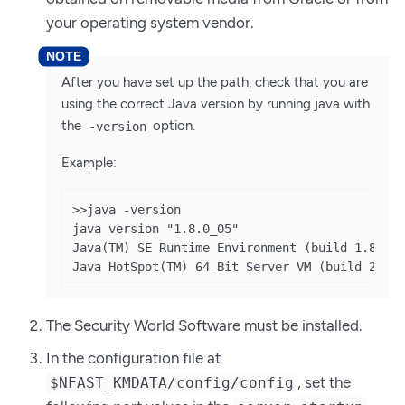
your operating system vendor.
After you have set up the path, check that you are
using the correct Java version by running java with
the
option.
-version
Example:
>>java -version

java version "1.8.0_05"

Java(TM) SE Runtime Environment (build 1.8.0_0
Java HotSpot(TM) 64-Bit Server VM (build 25.5
The Security World Software must be installed.
In the configuration file at
, set the
$NFAST_KMDATA/config/config