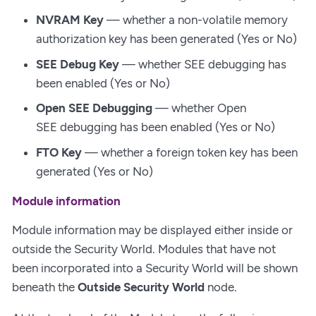
NVRAM Key
— whether a non-volatile memory
authorization key has been generated (Yes or No)
SEE Debug Key
— whether SEE debugging has
been enabled (Yes or No)
Open SEE Debugging
— whether Open
SEE debugging has been enabled (Yes or No)
FTO Key
— whether a foreign token key has been
generated (Yes or No)
Module information
Module information may be displayed either inside or
outside the Security World. Modules that have not
been incorporated into a Security World will be shown
beneath the
Outside Security World
node.