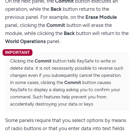
On the next panel, the
Commit
button executes an
operation, while the
Back
button returns to the
previous panel. For example, on the
Erase Module
panel, clicking the
Commit
button will erase the
module, while clicking the
Back
button will return to the
World Operations
panel.
Clicking the
Commit
button tells KeySafe to write or
delete data: it is not necessarily possible to reverse such
changes even if you subsequently cancel the operation.
In some cases, clicking the
Commit
button causes
KeySafe to display a dialog asking you to confirm your
command. Such features help prevent you from
accidentally destroying your data or keys.
Some panels require that you select options by means
of radio buttons or that you enter data into text fields