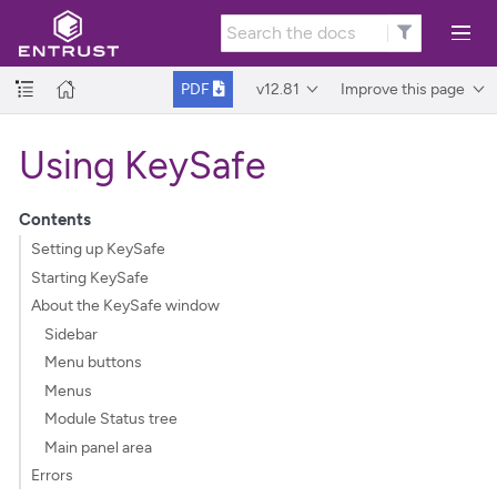
v12.81
Improve this page
PDF
Using KeySafe
Contents
Setting up KeySafe
Starting KeySafe
About the KeySafe window
Sidebar
Menu buttons
Menus
Module Status tree
Main panel area
Errors