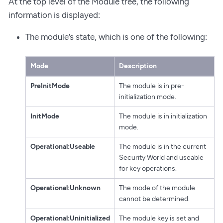
At the top level of the Module tree, the following
information is displayed:
The module’s state, which is one of the following:
Mode
Description
PreInitMode
The module is in pre-
initialization mode.
InitMode
The module is in initialization
mode.
Operational:Useable
The module is in the current
Security World and useable
for key operations.
Operational:Unknown
The mode of the module
cannot be determined.
Operational:Uninitialized
The module key is set and