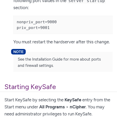
following port values in the
server startup
section:
nonpriv_port=9000

priv_port=9001
You must restart the hardserver after this change.
See the Installation Guide for more about ports
and firewall settings.
Starting KeySafe
Start KeySafe by selecting the
KeySafe
entry from the
Start menu under
All Programs
>
nCipher
. You may
need administrator privileges to run KeySafe.