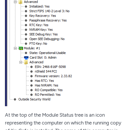
At the top of the Module Status tree is an icon
representing the computer on which the running copy