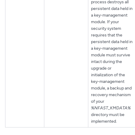
process destroys all
persistent data held in
a key-management
module. If your
security system
requires that the
persistent data held in
a key-management
module must survive
intact during the
upgrade or
initialization of the
key-management
module, a backup and
recovery mechanism
of your
%NFAST_KMDATA%
directory must be
implemented.