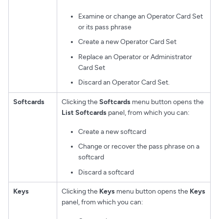
Examine or change an Operator Card Set
or its pass phrase
Create a new Operator Card Set
Replace an Operator or Administrator
Card Set
Discard an Operator Card Set.
Softcards
Clicking the
Softcards
menu button opens the
List Softcards
panel, from which you can:
Create a new softcard
Change or recover the pass phrase on a
softcard
Discard a softcard
Keys
Clicking the
Keys
menu button opens the
Keys
panel, from which you can: