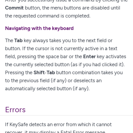
Commit
button, the menu buttons are disabled until
the requested command is completed.
Navigating with the keyboard
The
Tab
key always takes you to the next field or
button. If the cursor is not currently active in a text
field, pressing the space bar or the
Enter
key activates
the currently selected button (as if you had clicked it).
Pressing the
Shift
‑
Tab
button combination takes you
to the previous field (if any) or deselects an
automatically selected button (if any).
Errors
If KeySafe detects an error from which it cannot
recover, it may display a Fatal Error message.