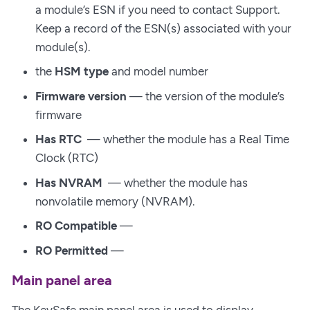
a module’s ESN if you need to contact Support.
Keep a record of the ESN(s) associated with your
module(s).
the
HSM type
and model number
Firmware version
— the version of the module’s
firmware
Has RTC
— whether the module has a Real Time
Clock (RTC)
Has NVRAM
— whether the module has
nonvolatile memory (NVRAM).
RO Compatible
—
RO Permitted
—
Main panel area
The KeySafe main panel area is used to display