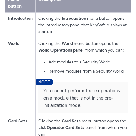
button
Introduction
Clicking the
Introduction
menu button opens
the introductory panel that KeySafe displays at
startup.
World
Clicking the
World
menu button opens the
World Operations
panel, from which you can:
Add modules to a Security World
Remove modules from a Security World.
You cannot perform these operations
on a module that is not in the pre-
initialization mode.
Card Sets
Clicking the
Card Sets
menu button opens the
List Operator Card Sets
panel, from which you
can: