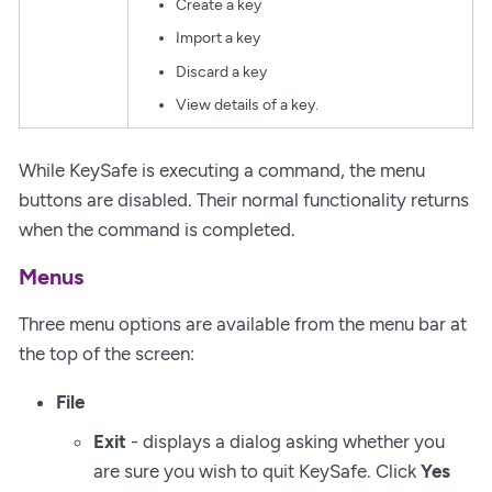
Create a key
Import a key
Discard a key
View details of a key.
While KeySafe is executing a command, the menu
buttons are disabled. Their normal functionality returns
when the command is completed.
Menus
Three menu options are available from the menu bar at
the top of the screen:
File
Exit
- displays a dialog asking whether you
are sure you wish to quit KeySafe. Click
Yes