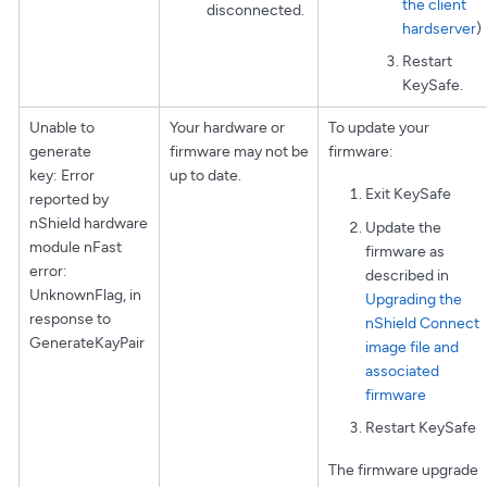
the client
disconnected.
hardserver
)
Restart
KeySafe.
Unable to
Your hardware or
To update your
generate
firmware may not be
firmware:
key: Error
up to date.
Exit KeySafe
reported by
nShield hardware
Update the
module nFast
firmware as
error:
described in
UnknownFlag, in
Upgrading the
response to
nShield Connect
GenerateKayPair
image file and
associated
firmware
Restart KeySafe
The firmware upgrade