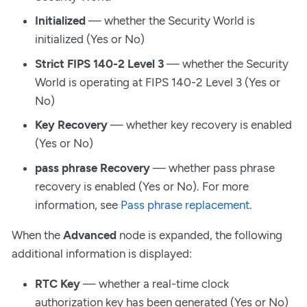
Initialized
— whether the Security World is
initialized (Yes or No)
Strict FIPS 140-2 Level 3
— whether the Security
World is operating at FIPS 140-2 Level 3 (Yes or
No)
Key Recovery
— whether key recovery is enabled
(Yes or No)
pass phrase Recovery
— whether pass phrase
recovery is enabled (Yes or No). For more
information, see
Pass phrase replacement
.
When the
Advanced
node is expanded, the following
additional information is displayed:
RTC Key
— whether a real-time clock
authorization key has been generated (Yes or No)