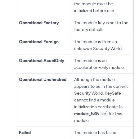
the module must be
initialized before use.
Operational:Factory
The module key is set to the
factory default.
Operational:Foreign
The module is from an
unknown Security World.
Operational:AccelOnly
The module is an
acceleration-only module.
Operational:Unchecked
Although the module
appears to be in the current
Security World, KeySafe
cannot find a module
initialization certificate (a
module_
ESN
file) for this
module
Failed
The module has failed.