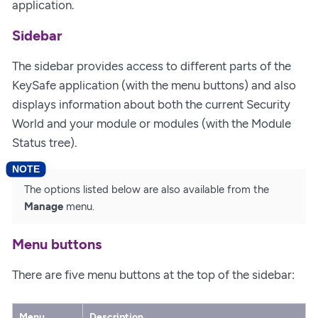
application.
Sidebar
The sidebar provides access to different parts of the
KeySafe application (with the menu buttons) and also
displays information about both the current Security
World and your module or modules (with the Module
Status tree).
The options listed below are also available from the
Manage
menu.
Menu buttons
There are five menu buttons at the top of the sidebar:
Menu
Description