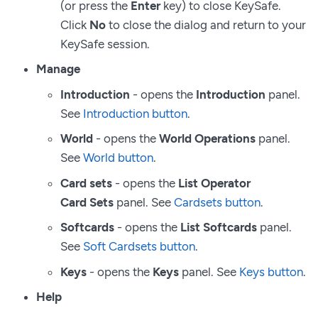
(or press the
Enter
key) to close KeySafe.
Click
No
to close the dialog and return to your
KeySafe session.
Manage
Introduction
- opens the
Introduction
panel.
See
Introduction button
.
World
- opens the
World Operations
panel.
See
World button
.
Card sets
- opens the
List Operator
Card Sets
panel. See
Cardsets button
.
Softcards
- opens the
List Softcards
panel.
See
Soft Cardsets button
.
Keys
- opens the
Keys
panel. See
Keys button
.
Help