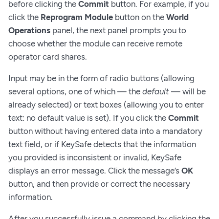
before clicking the
Commit
button. For example, if you
click the
Reprogram Module
button on the
World
Operations
panel, the next panel prompts you to
choose whether the module can receive remote
operator card shares.
Input may be in the form of radio buttons (allowing
several options, one of which — the
default
— will be
already selected) or text boxes (allowing you to enter
text: no default value is set). If you click the
Commit
button without having entered data into a mandatory
text field, or if KeySafe detects that the information
you provided is inconsistent or invalid, KeySafe
displays an error message. Click the message’s
OK
button, and then provide or correct the necessary
information.
After you successfully issue a command by clicking the