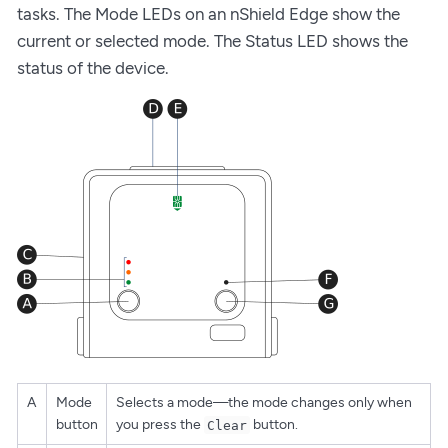
tasks. The Mode LEDs on an nShield Edge show the
current or selected mode. The Status LED shows the
status of the device.
A
Mode
Selects a mode—the mode changes only when
button
you press the
button.
Clear