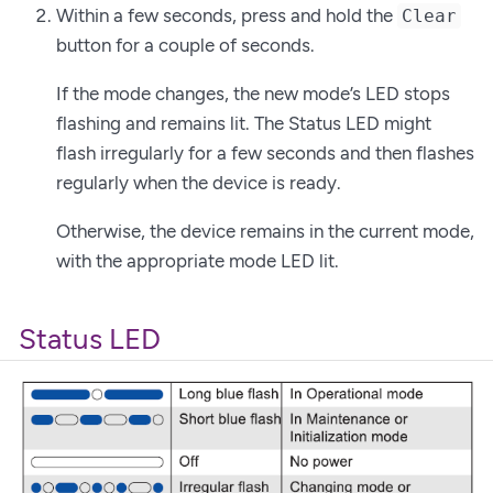
Within a few seconds, press and hold the
Clear
button for a couple of seconds.
If the mode changes, the new mode’s LED stops
flashing and remains lit. The Status LED might
flash irregularly for a few seconds and then flashes
regularly when the device is ready.
Otherwise, the device remains in the current mode,
with the appropriate mode LED lit.
Status LED