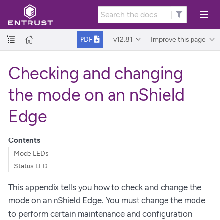
v12.81
Improve this page
PDF
Checking and changing
the mode on an nShield
Edge
Contents
Mode LEDs
Status LED
This appendix tells you how to check and change the
mode on an nShield Edge. You must change the mode
to perform certain maintenance and configuration