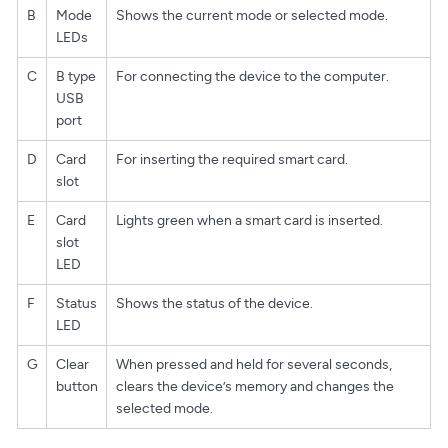
B
Mode
Shows the current mode or selected mode.
LEDs
C
B type
For connecting the device to the computer.
USB
port
D
Card
For inserting the required smart card.
slot
E
Card
Lights green when a smart card is inserted.
slot
LED
F
Status
Shows the status of the device.
LED
G
Clear
When pressed and held for several seconds,
button
clears the device’s memory and changes the
selected mode.