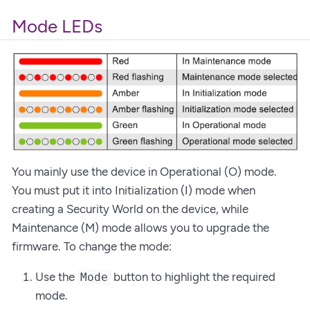
Mode LEDs
You mainly use the device in Operational (O) mode.
You must put it into Initialization (I) mode when
creating a Security World on the device, while
Maintenance (M) mode allows you to upgrade the
firmware. To change the mode:
Use the
button to highlight the required
Mode
mode.