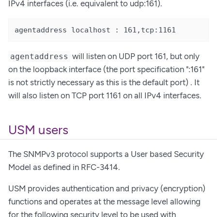
IPv4 interfaces (i.e. equivalent to udp:161).
agentaddress localhost : 161,tcp:1161
will listen on UDP port 161, but only
agentaddress
on the loopback interface (the port specification ":161"
is not strictly necessary as this is the default port) . It
will also listen on TCP port 1161 on all IPv4 interfaces.
USM users
The SNMPv3 protocol supports a User based Security
Model as defined in RFC-3414.
USM provides authentication and privacy (encryption)
functions and operates at the message level allowing
for the following security level to be used with