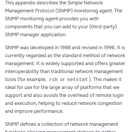
This appendix describes the Simple Network
Management Protocol (SNMP) monitoring agent. The
SNMP monitoring agent provides you with
components that you can add to your (third-party)
SNMP manager application.
SNMP was developed in 1988 and revised in 1996. It is
currently regarded as the standard method of network
management. It is widely supported and offers greater
interoperability than traditional network management
tools (for example,
or
). This makes it
rsh
netstat
ideal for use for the large array of platforms that we
support and also avoids the overhead of remote login
and execution, helping to reduce network congestion
and improve performance.
SNMP defines a collection of network management
functions allowing management stations to gather