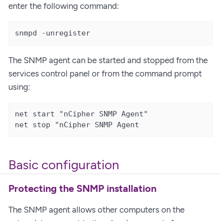
enter the following command:
snmpd -unregister
The SNMP agent can be started and stopped from the
services control panel or from the command prompt
using:
net start "nCipher SNMP Agent"

net stop "nCipher SNMP Agent
Basic configuration
Protecting the SNMP installation
The SNMP agent allows other computers on the