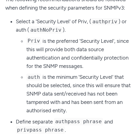
when defining the security parameters for SNMPv3:
Select a 'Security Level' of Priv, (
) or
authpriv
auth (
).
authNoPriv
is the preferred 'Security Level', since
Priv
this will provide both data source
authentication and confidentially protection
for the SNMP messages.
is the minimum 'Security Level' that
auth
should be selected, since this will ensure that
SNMP data sent/received has not been
tampered with and has been sent from an
authorised entity.
Define separate
and
authpass phrase
.
privpass phrase