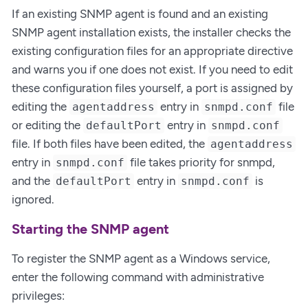
If an existing SNMP agent is found and an existing
SNMP agent installation exists, the installer checks the
existing configuration files for an appropriate directive
and warns you if one does not exist. If you need to edit
these configuration files yourself, a port is assigned by
editing the
entry in
file
agentaddress
snmpd.conf
or editing the
entry in
defaultPort
snmpd.conf
file. If both files have been edited, the
agentaddress
entry in
file takes priority for snmpd,
snmpd.conf
and the
entry in
is
defaultPort
snmpd.conf
ignored.
Starting the SNMP agent
To register the SNMP agent as a Windows service,
enter the following command with administrative
privileges: