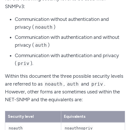
SNMPv3:
Communication without authentication and
privacy (
)
noauth
Communication with authentication and without
privacy (
)
auth
Communication with authentication and privacy
(
).
priv
Within this document the three possible security levels
are referred to as
,
and
.
noauth
auth
priv
However, other forms are sometimes used within the
NET-SNMP and the equivalents are:
Security level
Equivalents
noauth
noauthnopriv