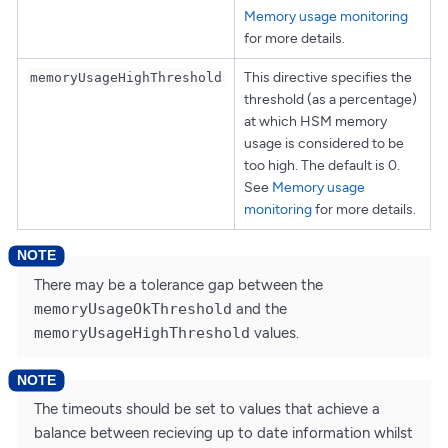
Memory usage monitoring
for more details.
This directive specifies the
memoryUsageHighThreshold
threshold (as a percentage)
at which HSM memory
usage is considered to be
too high. The default is 0.
See
Memory usage
monitoring
for more details.
There may be a tolerance gap between the
memoryUsageOkThreshold
and the
memoryUsageHighThreshold
values.
The timeouts should be set to values that achieve a
balance between recieving up to date information whilst