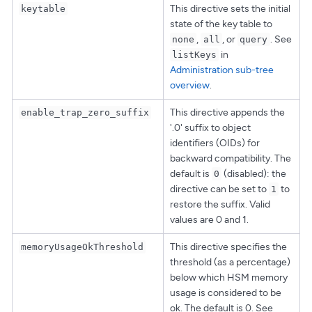
This directive sets the initial
keytable
state of the key table to
,
, or
. See
none
all
query
in
listKeys
Administration sub-tree
overview
.
This directive appends the
enable_trap_zero_suffix
'.0' suffix to object
identifiers (OIDs) for
backward compatibility. The
default is
(disabled): the
0
directive can be set to
to
1
restore the suffix. Valid
values are 0 and 1.
This directive specifies the
memoryUsageOkThreshold
threshold (as a percentage)
below which HSM memory
usage is considered to be
ok. The default is 0. See