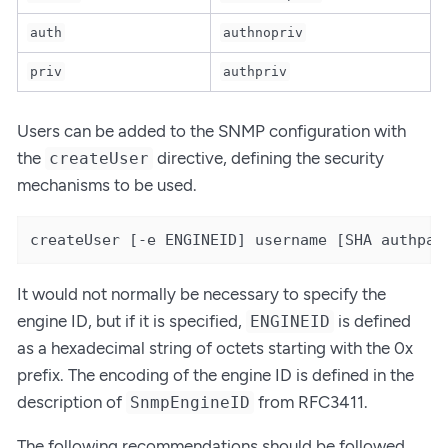
auth
authnopriv
priv
authpriv
Users can be added to the SNMP configuration with
the
directive, defining the security
createUser
mechanisms to be used.
createUser [-e ENGINEID] username [SHA authpas
It would not normally be necessary to specify the
engine ID, but if it is specified,
is defined
ENGINEID
as a hexadecimal string of octets starting with the 0x
prefix. The encoding of the engine ID is defined in the
description of
from RFC3411.
SnmpEngineID
The following recommendations should be followed