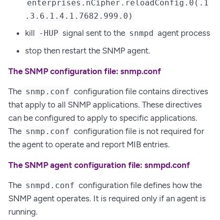
enterprises.nCipher.reloadConfig.0(.1
.3.6.1.4.1.7682.999.0)
kill
signal sent to the
agent process
-HUP
snmpd
stop then restart the SNMP agent.
The SNMP configuration file: snmp.conf
The
configuration file contains directives
snmp.conf
that apply to all SNMP applications. These directives
can be configured to apply to specific applications.
The
configuration file is not required for
snmp.conf
the agent to operate and report MIB entries.
The SNMP agent configuration file: snmpd.conf
The
configuration file defines how the
snmpd.conf
SNMP agent operates. It is required only if an agent is
running.