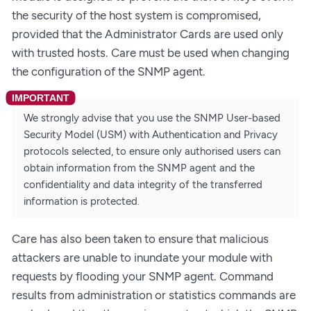
the security of the host system is compromised,
provided that the Administrator Cards are used only
with trusted hosts. Care must be used when changing
the configuration of the SNMP agent.
We strongly advise that you use the SNMP User-based
Security Model (USM) with Authentication and Privacy
protocols selected, to ensure only authorised users can
obtain information from the SNMP agent and the
confidentiality and data integrity of the transferred
information is protected.
Care has also been taken to ensure that malicious
attackers are unable to inundate your module with
requests by flooding your SNMP agent. Command
results from administration or statistics commands are