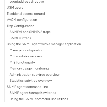
agentaddress directive
USM users
Traditional access control
VACM configuration
Trap Configuration
SNMPv1 and SNMPv2 traps
SNMPv3 traps
Using the SNMP agent with a manager application
Manager configuration
MIB module overview
MIB functionality
Memory usage monitoring
Administration sub-tree overview
Statistics sub-tree overview
SNMP agent command-line
SNMP agent (snmpd) switches
Using the SNMP command-line utilities