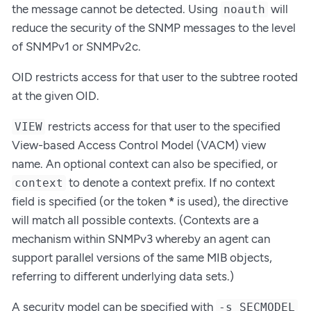
the message cannot be detected. Using
will
noauth
reduce the security of the SNMP messages to the level
of SNMPv1 or SNMPv2c.
OID restricts access for that user to the subtree rooted
at the given OID.
restricts access for that user to the specified
VIEW
View-based Access Control Model (VACM) view
name. An optional context can also be specified, or
to denote a context prefix. If no context
context
field is specified (or the token
*
is used), the directive
will match all possible contexts. (Contexts are a
mechanism within SNMPv3 whereby an agent can
support parallel versions of the same MIB objects,
referring to different underlying data sets.)
A security model can be specified with
-s SECMODEL