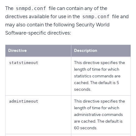
The
file can contain any of the
snmpd.conf
directives available for use in the
file and
snmp.conf
may also contain the following Security World
Software-specific directives:
Directive
Description
This directive specifies the
statstimeout
length of time for which
statistics commands are
cached. The default is 5
seconds.
This directive specifies the
admintimeout
length of time for which
administrative commands
are cached. The default is
60 seconds.