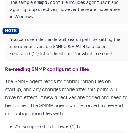
The sample
snmpd.conf
file includes
agentuser
and
agentgroup
directives, however these are inoperative
in Windows.
You can override the default search path by setting the
environment variable
SNMPCONFPATH
to a colon-
separated (“:”) list of directories for which to search.
Re-reading SNMP configuration files
The SNMP agent reads its configuration files on
startup, and any changes made after this point will
have no effect. If new directives are added and need to
be applied, the SNMP agent can be forced to re-read
its configuration files with:
An snmp
of integer(1) to
set