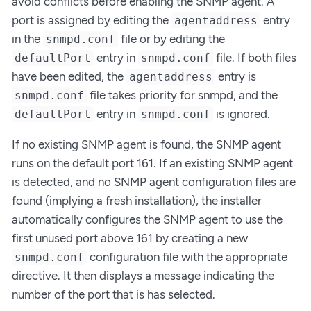
avoid conflicts before enabling the SNMP agent. A
port is assigned by editing the
entry
agentaddress
in the
file or by editing the
snmpd.conf
entry in
file. If both files
defaultPort
snmpd.conf
have been edited, the
entry is
agentaddress
file takes priority for snmpd, and the
snmpd.conf
entry in
is ignored.
defaultPort
snmpd.conf
If no existing SNMP agent is found, the SNMP agent
runs on the default port 161. If an existing SNMP agent
is detected, and no SNMP agent configuration files are
found (implying a fresh installation), the installer
automatically configures the SNMP agent to use the
first unused port above 161 by creating a new
configuration file with the appropriate
snmpd.conf
directive. It then displays a message indicating the
number of the port that is has selected.