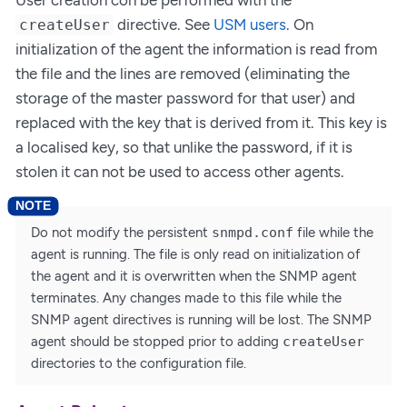
directive. See
USM users
. On
createUser
initialization of the agent the information is read from
the file and the lines are removed (eliminating the
storage of the master password for that user) and
replaced with the key that is derived from it. This key is
a localised key, so that unlike the password, if it is
stolen it can not be used to access other agents.
Do not modify the persistent
snmpd.conf
file while the
agent is running. The file is only read on initialization of
the agent and it is overwritten when the SNMP agent
terminates. Any changes made to this file while the
SNMP agent directives is running will be lost. The SNMP
agent should be stopped prior to adding
createUser
directories to the configuration file.