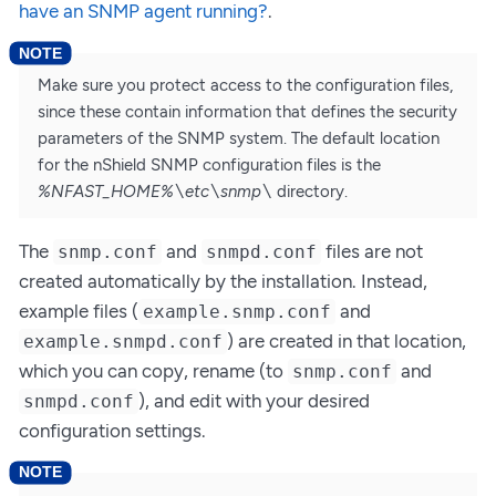
have an SNMP agent running?
.
Make sure you protect access to the configuration files,
since these contain information that defines the security
parameters of the SNMP system. The default location
for the nShield SNMP configuration files is the
%NFAST_HOME%\etc\snmp\
directory.
The
and
files are not
snmp.conf
snmpd.conf
created automatically by the installation. Instead,
example files (
and
example.snmp.conf
) are created in that location,
example.snmpd.conf
which you can copy, rename (to
and
snmp.conf
), and edit with your desired
snmpd.conf
configuration settings.