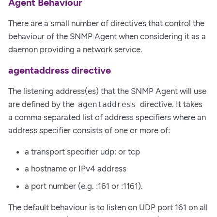
Agent Behaviour
There are a small number of directives that control the
behaviour of the SNMP Agent when considering it as a
daemon providing a network service.
agentaddress directive
The listening address(es) that the SNMP Agent will use
are defined by the
directive. It takes
agentaddress
a comma separated list of address specifiers where an
address specifier consists of one or more of:
a transport specifier udp: or tcp
a hostname or IPv4 address
a port number (e.g. :161 or :1161).
The default behaviour is to listen on UDP port 161 on all