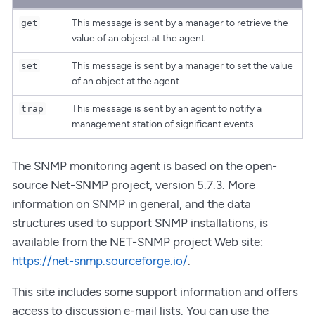
This message is sent by a manager to retrieve the
get
value of an object at the agent.
This message is sent by a manager to set the value
set
of an object at the agent.
This message is sent by an agent to notify a
trap
management station of significant events.
The SNMP monitoring agent is based on the open-
source Net-SNMP project, version 5.7.3. More
information on SNMP in general, and the data
structures used to support SNMP installations, is
available from the NET-SNMP project Web site:
https://net-snmp.sourceforge.io/
.
This site includes some support information and offers
access to discussion e-mail lists. You can use the