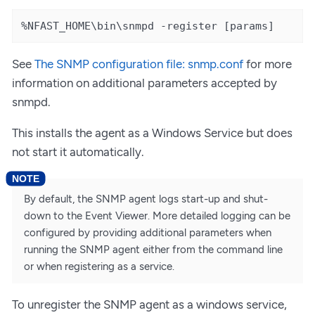
%NFAST_HOME\bin\snmpd -register [params]
See
The SNMP configuration file: snmp.conf
for more
information on additional parameters accepted by
snmpd.
This installs the agent as a Windows Service but does
not start it automatically.
By default, the SNMP agent logs start-up and shut-
down to the Event Viewer. More detailed logging can be
configured by providing additional parameters when
running the SNMP agent either from the command line
or when registering as a service.
To unregister the SNMP agent as a windows service,