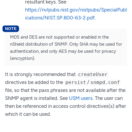
resultant keys. See
https://nvlpubs.nist.gov/nistpubs/SpecialPubl
ications/NIST.SP.800-63-2.pdf
.
MD5 and DES are not supported or enabled in the
nShield distribution of SNMP. Only SHA may be used for
authentication, and only AES may be used for privacy
(encryption).
It is strongly recommended that
createUser
directives be added to the
/
persist
snmpd.conf
file, so that the pass phrases are not available after the
SNMP agent is installed. See
USM users
. The user can
then be referenced in access control directives(s) after
which it can be used.