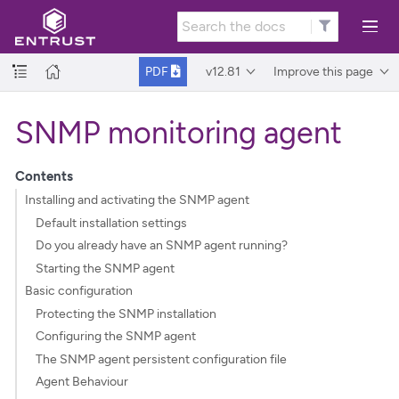
v12.81
Improve this page
PDF
SNMP monitoring agent
Contents
Installing and activating the SNMP agent
Default installation settings
Do you already have an SNMP agent running?
Starting the SNMP agent
Basic configuration
Protecting the SNMP installation
Configuring the SNMP agent
The SNMP agent persistent configuration file
Agent Behaviour