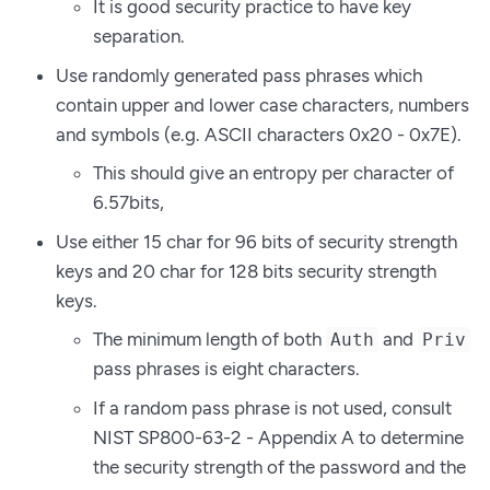
It is good security practice to have key
separation.
Use randomly generated pass phrases which
contain upper and lower case characters, numbers
and symbols (e.g. ASCII characters 0x20 - 0x7E).
This should give an entropy per character of
6.57bits,
Use either 15 char for 96 bits of security strength
keys and 20 char for 128 bits security strength
keys.
The minimum length of both
and
Auth
Priv
pass phrases is eight characters.
If a random pass phrase is not used, consult
NIST SP800-63-2 - Appendix A to determine
the security strength of the password and the