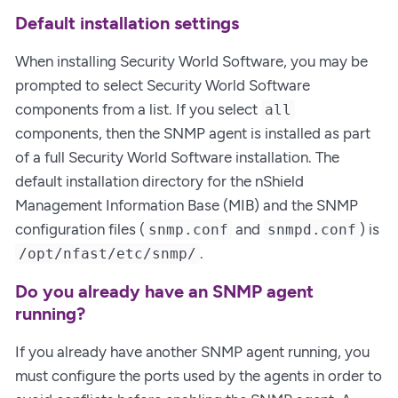
Default installation settings
When installing Security World Software, you may be
prompted to select Security World Software
components from a list. If you select
all
components, then the SNMP agent is installed as part
of a full Security World Software installation. The
default installation directory for the nShield
Management Information Base (MIB) and the SNMP
configuration files (
and
) is
snmp.conf
snmpd.conf
.
/opt/nfast/etc/snmp/
Do you already have an SNMP agent
running?
If you already have another SNMP agent running, you
must configure the ports used by the agents in order to