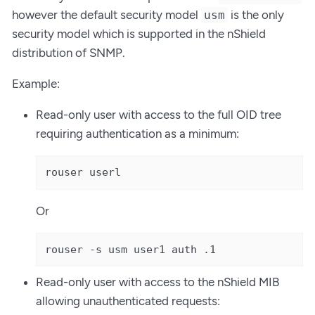
however the default security model
is the only
usm
security model which is supported in the nShield
distribution of SNMP.
Example:
Read-only user with access to the full OID tree
requiring authentication as a minimum:
rouser userl
Or
rouser -s usm user1 auth .1
Read-only user with access to the nShield MIB
allowing unauthenticated requests: