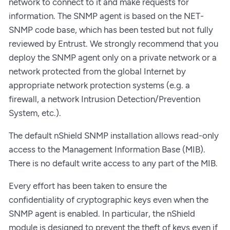
network to connect to it and make requests for
information. The SNMP agent is based on the NET-
SNMP code base, which has been tested but not fully
reviewed by Entrust. We strongly recommend that you
deploy the SNMP agent only on a private network or a
network protected from the global Internet by
appropriate network protection systems (e.g. a
firewall, a network Intrusion Detection/Prevention
System, etc.).
The default nShield SNMP installation allows read-only
access to the Management Information Base (MIB).
There is no default write access to any part of the MIB.
Every effort has been taken to ensure the
confidentiality of cryptographic keys even when the
SNMP agent is enabled. In particular, the nShield
module is designed to prevent the theft of keys even if