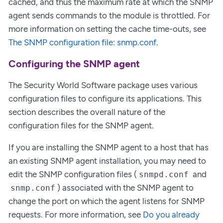
cached, and thus the maximum rate at which the SNMP
agent sends commands to the module is throttled. For
more information on setting the cache time-outs, see
The SNMP configuration file: snmp.conf
.
Configuring the SNMP agent
The Security World Software package uses various
configuration files to configure its applications. This
section describes the overall nature of the
configuration files for the SNMP agent.
If you are installing the SNMP agent to a host that has
an existing SNMP agent installation, you may need to
edit the SNMP configuration files (
and
snmpd.conf
) associated with the SNMP agent to
snmp.conf
change the port on which the agent listens for SNMP
requests. For more information, see
Do you already