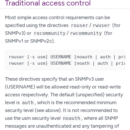
Traditional access control
Most simple access control requirements can be
specified using the directives
/
(for
rouser
rwuser
SNMPv3) or
/
(for
rocommunity
rwcommunity
SNMPv1 or SNMPv2c).
rouser [-s usm] USERNAME [noauth | auth | priv 
rwuser [-s usm] USERNAME [noath | auth | priv 
These directives specify that an SNMPv3 user
(USERNAME) will be allowed read-only or read-write
access respectively. The default (unspecified) security
level is
, which is the recommended minimum
auth
security level (see above). It is not recommended to
use the usm security level
, where all SNMP
noauth
messages are unauthenticated and any tampering of