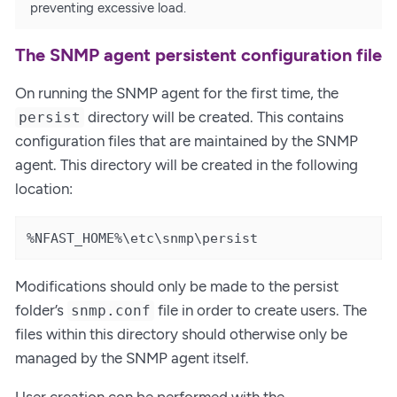
preventing excessive load.
The SNMP agent persistent configuration file
On running the SNMP agent for the first time, the
directory will be created. This contains
persist
configuration files that are maintained by the SNMP
agent. This directory will be created in the following
location:
%NFAST_HOME%\etc\snmp\persist
Modifications should only be made to the persist
folder’s
file in order to create users. The
snmp.conf
files within this directory should otherwise only be
managed by the SNMP agent itself.
User creation con be performed with the