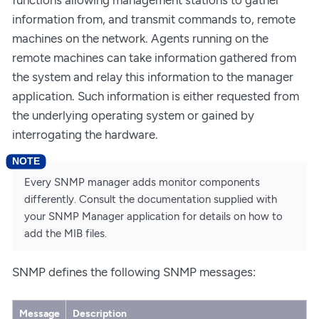
information from, and transmit commands to, remote
machines on the network. Agents running on the
remote machines can take information gathered from
the system and relay this information to the manager
application. Such information is either requested from
the underlying operating system or gained by
interrogating the hardware.
Every SNMP manager adds monitor components
differently. Consult the documentation supplied with
your SNMP Manager application for details on how to
add the MIB files.
SNMP defines the following SNMP messages:
Message
Description