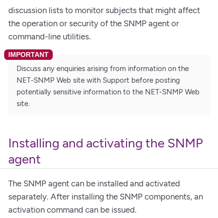
discussion lists to monitor subjects that might affect
the operation or security of the SNMP agent or
command-line utilities.
Discuss any enquiries arising from information on the
NET-SNMP Web site with Support before posting
potentially sensitive information to the NET-SNMP Web
site.
Installing and activating the SNMP
agent
The SNMP agent can be installed and activated
separately. After installing the SNMP components, an
activation command can be issued.