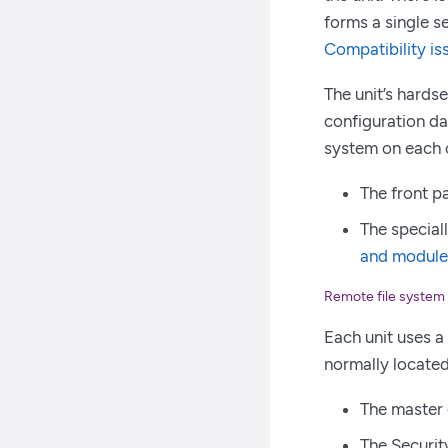
forms a single se
Compatibility is
The unit’s hards
configuration dat
system on each c
The front pa
The speciall
and module
Remote file system
Each unit uses a
normally located 
The master 
The Securit