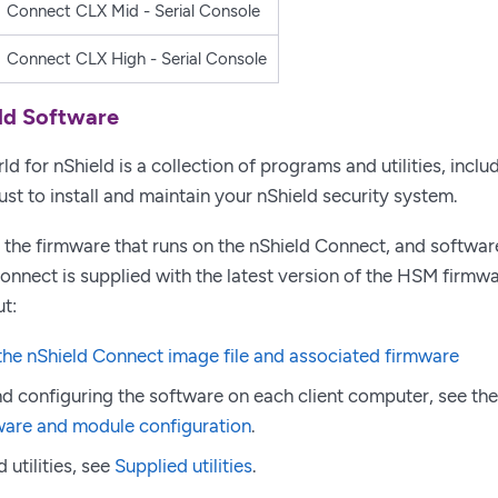
Connect CLX Mid - Serial Console
Connect CLX High - Serial Console
ld Software
d for nShield is a collection of programs and utilities, inclu
ust to install and maintain your nShield security system.
 the firmware that runs on the nShield Connect, and software
nnect is supplied with the latest version of the HSM firmwa
t:
he nShield Connect image file and associated firmware
and configuring the software on each client computer, see the
ware and module configuration
.
 utilities, see
Supplied utilities
.