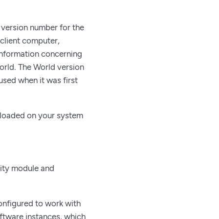
a version number for the
 client computer,
 information concerning
orld. The World version
sed when it was first
d loaded on your system
rity module and
configured to work with
ftware instances, which