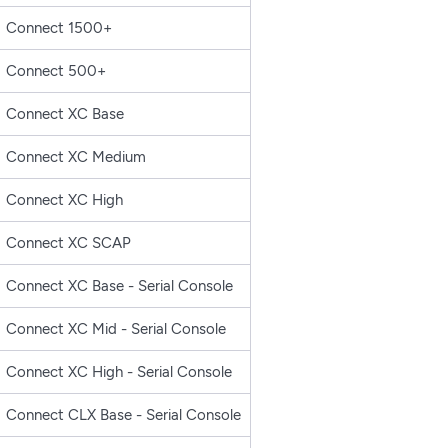
Connect 1500+
Connect 500+
Connect XC Base
Connect XC Medium
Connect XC High
Connect XC SCAP
Connect XC Base - Serial Console
Connect XC Mid - Serial Console
Connect XC High - Serial Console
Connect CLX Base - Serial Console