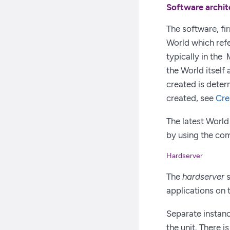
Software archit
The software, fi
World which refe
typically in the
the World itself
created is deter
created, see
Cre
The latest World
by using the c
Hardserver
The
hardserver
s
applications on 
Separate instanc
the unit. There 