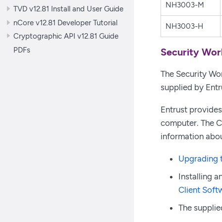
NH3003-M
TVD v12.81 Install and User Guide
nCore v12.81 Developer Tutorial
NH3003-H
Cryptographic API v12.81 Guide
PDFs
Security Wor
The Security Worl
supplied by Entr
Entrust provides
computer. The Co
information abou
Upgrading t
Installing 
Client Soft
The supplied