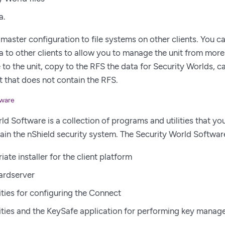
a.
master configuration to file systems on other clients. You 
ta to other clients to allow you to manage the unit from more 
 to the unit, copy to the RFS the data for Security Worlds, c
nt that does not contain the RFS.
tware
d Software is a collection of programs and utilities that you 
ain the nShield security system. The Security World Software
ate installer for the client platform
hardserver
lities for configuring the Connect
ilities and the KeySafe application for performing key manag