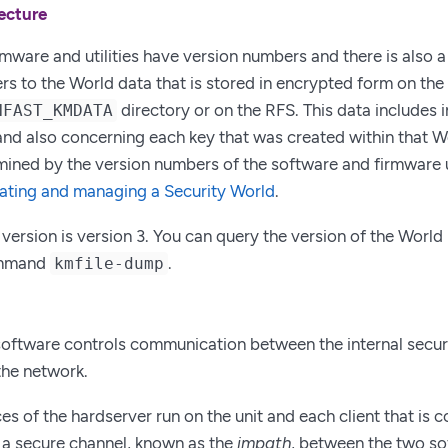
ecture
rmware and utilities have version numbers and there is also 
rs to the World data that is stored in encrypted form on the
directory or on the RFS. This data includes
NFAST_KMDATA
 and also concerning each key that was created within that W
mined by the version numbers of the software and firmware u
ating and managing a Security World
.
 version is version 3. You can query the version of the Worl
ommand
.
kmfile-dump
oftware controls communication between the internal secu
the network.
es of the hardserver run on the unit and each client that is 
is a secure channel, known as the
impath
, between the two so