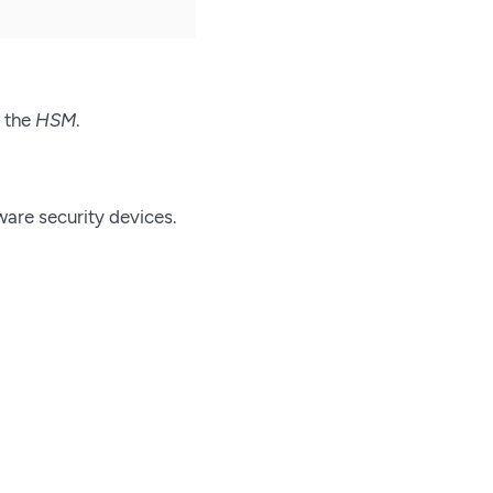
r the
HSM
.
ware security devices.