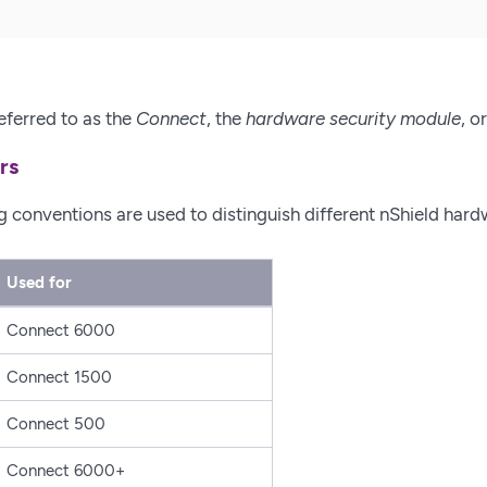
eferred to as the
Connect
, the
hardware security module
, o
rs
conventions are used to distinguish different nShield hard
Used for
Connect 6000
Connect 1500
Connect 500
Connect 6000+