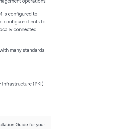
anagement operations.
 is configured to
 configure clients to
locally connected
 with many standards
 Infrastructure (PKI)
tallation Guide for your