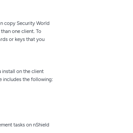
can copy Security World
than one client. To
ards or keys that you
install on the client
 includes the following:
ement tasks on nShield