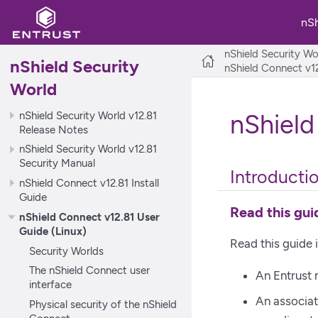
nS
nShield Security Wo
nShield Security
nShield Connect v12
World
nShield Security World v12.81
nShield
Release Notes
nShield Security World v12.81
Security Manual
Introducti
nShield Connect v12.81 Install
Guide
Read this guid
nShield Connect v12.81 User
Guide (Linux)
Read this guide 
Security Worlds
The nShield Connect user
An Entrust
interface
An associa
Physical security of the nShield