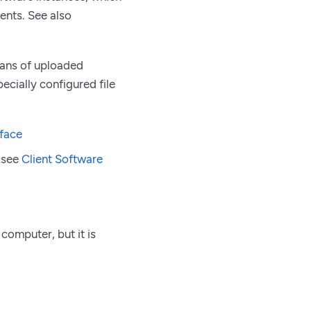
ients. See also
means of uploaded
pecially configured file
rface
, see
Client Software
computer, but it is