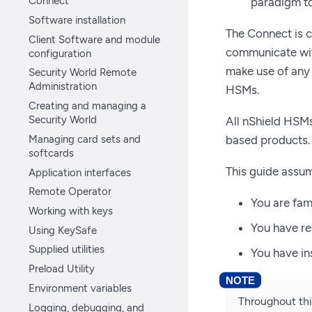
Connect
paradigm to
Software installation
The Connect is 
Client Software and module
communicate with
configuration
make use of any
Security World Remote
Administration
HSMs.
Creating and managing a
Security World
All nShield HSM
Managing card sets and
based products.
softcards
This guide assum
Application interfaces
Remote Operator
You are fam
Working with keys
You have r
Using KeySafe
Supplied utilities
You have in
Preload Utility
Environment variables
Throughout thi
Logging, debugging, and