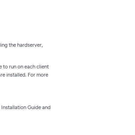
ding the hardserver,
 to run on each client
re installed. For more
 Installation Guide and