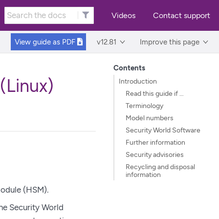
Videos
Contact support
View guide as
PDF
v12.81
Improve this page
Contents
(Linux)
Introduction
Read this guide if …​
Terminology
Model numbers
Security World Software
Further information
Security advisories
Recycling and disposal
information
odule (HSM).
the Security World