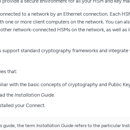
 provide a secure environment for all your HSM and key m
connected to a network by an Ethernet connection. Each HSM
 one or more client computers on the network. You can also
 other network-connected HSMs on the network, as well as 
s support standard cryptography frameworks and integrate
es that:
iliar with the basic concepts of cryptography and Public Key
ead the
Installation Guide
.
stalled your Connect.
s guide, the term
Installation Guide
refers to the particular Ins