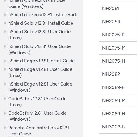
nShield Connect v12.81 User
Guide (Windows)
NH2061
nShield nToken v12.81 Install Guide
NH2054
nShield Solo v12.81 Install Guide
nShield Solo v12.81 User Guide
NH2075-B
(Linux)
nShield Solo v12.81 User Guide
NH2075-M
(Windows)
nShield Edge v12.81 Install Guide
NH2075-H
nShield Edge v12.81 User Guide
NH2082
(Linux)
nShield Edge v12.81 User Guide
NH2089-B
(Windows)
CodeSafe v12.81 User Guide
NH2089-M
(Linux)
CodeSafe v12.81 User Guide
NH2089-H
(Windows)
NH3003-B
Remote Administration v12.81
User Guide