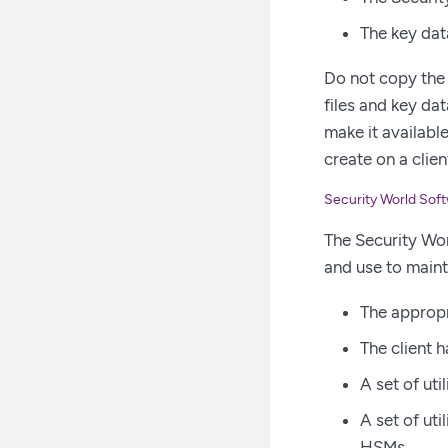
The key dat
Do not copy the 
files and key da
make it available
create on a clie
Security World Sof
The Security Worl
and use to maint
The appropri
The client 
A set of uti
A set of ut
HSMs.