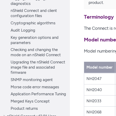
product.
diagnostics
nShield Connect and client
configuration files
Terminology
Cryptographic algorithms
The Connect is r
Audit Logging
Key generation options and
Model numbe
parameters
Checking and changing the
Model numbering 
mode on an nShield Connect
Upgrading the nShield Connect
image file and associated
Model number
firmware
NH2047
SNMP monitoring agent
Morse code error messages
NH2040
Application Performance Tuning
Merged Keys Concept
NH2033
Product returns
NH2068