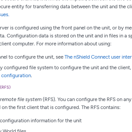
cure entity for transferring data between the unit and the cl
sues.
erver is configured using the front panel on the unit, or by 
a. Configuration data is stored on the unit and in files in a s
lient computer. For more information about using:
nel to configure the unit, see
The nShield Connect user inte
y configured file system to configure the unit and the client
 configuration
.
 (RFS)
remote file system
(RFS). You can configure the RFS on any 
on the first client that is configured. The RFS contains:
configuration information for the unit
y World files