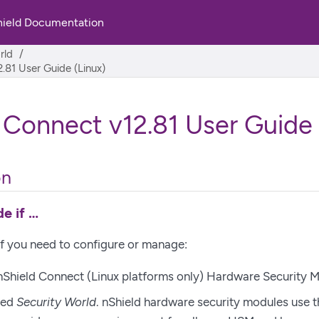
hield Documentation
rld
.81 User Guide (Linux)
 Connect v12.81 User Guide 
on
e if …​
if you need to configure or manage:
 nShield Connect
(Linux platforms only)
Hardware Security M
ted
Security World
. nShield hardware security modules use 