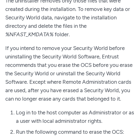
The uninstaller removes only those files that were
created during the installation. To remove key data or
Security World data, navigate to the installation
directory and delete the files in the
%NFAST_KMDATA%
folder.
If you intend to remove your Security World before
uninstalling the Security World Software, Entrust
recommends that you erase the OCS before you erase
the Security World or uninstall the Security World
Software. Except where Remote Administration cards
are used, after you have erased a Security World, you
can no longer erase any cards that belonged to it.
Log in to the host computer as Administrator or as
a user with local administrator rights.
Run the following command to erase the OCS: