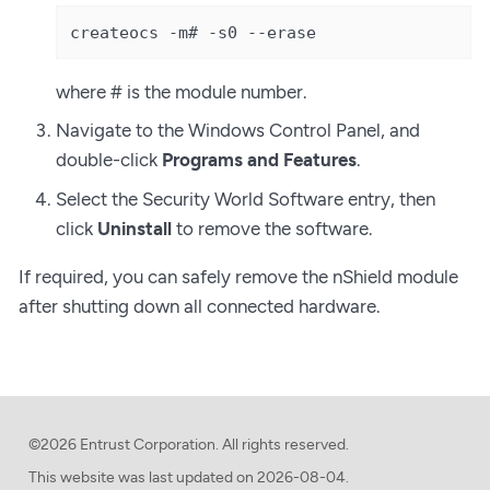
createocs -m# -s0 --erase
where # is the module number.
Navigate to the Windows Control Panel, and
double-click
Programs and Features
.
Select the Security World Software entry, then
click
Uninstall
to remove the software.
If required, you can safely remove the nShield module
after shutting down all connected hardware.
©2026 Entrust Corporation. All rights reserved.
This website was last updated on
2026-08-04.