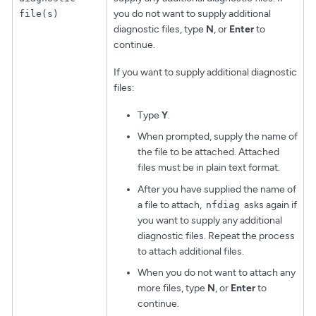
you do not want to supply additional
file(s)
diagnostic files, type
N
, or
Enter
to
continue.
If you want to supply additional diagnostic
files:
Type
Y
.
When prompted, supply the name of
the file to be attached. Attached
files must be in plain text format.
After you have supplied the name of
a file to attach,
asks again if
nfdiag
you want to supply any additional
diagnostic files. Repeat the process
to attach additional files.
When you do not want to attach any
more files, type
N
, or
Enter
to
continue.