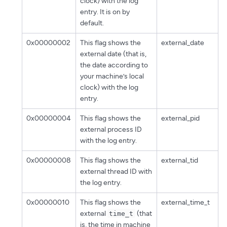
clock) with the log
entry. It is on by
default.
0x00000002
This flag shows the
external_date
external date (that is,
the date according to
your machine’s local
clock) with the log
entry.
0x00000004
This flag shows the
external_pid
external process ID
with the log entry.
0x00000008
This flag shows the
external_tid
external thread ID with
the log entry.
0x00000010
This flag shows the
external_time_t
external
(that
time_t
is, the time in machine