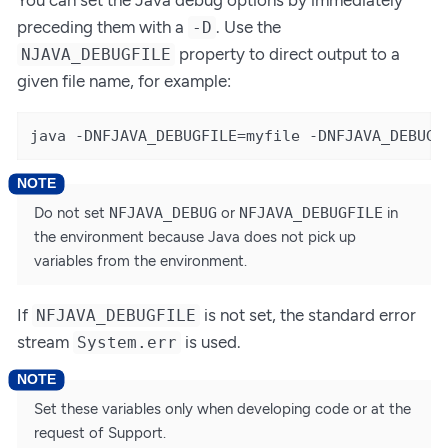
preceding them with a
. Use the
-D
property to direct output to a
NJAVA_DEBUGFILE
given file name, for example:
java -DNFJAVA_DEBUGFILE=myfile -DNFJAVA_DEBUG=
Do not set
NFJAVA_DEBUG
or
NFJAVA_DEBUGFILE
in
the environment because Java does not pick up
variables from the environment.
If
is not set, the standard error
NFJAVA_DEBUGFILE
stream
is used.
System.err
Set these variables only when developing code or at the
request of Support.