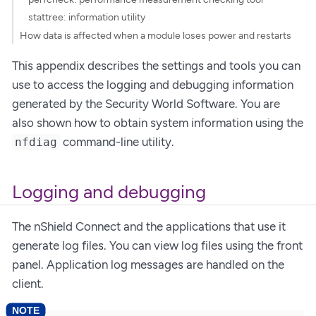
stattree: information utility
How data is affected when a module loses power and restarts
This appendix describes the settings and tools you can
use to access the logging and debugging information
generated by the Security World Software. You are
also shown how to obtain system information using the
command-line utility.
nfdiag
Logging and debugging
The nShield Connect and the applications that use it
generate log files. You can view log files using the front
panel. Application log messages are handled on the
client.