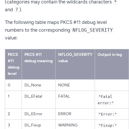
(categories may contain the wildcards characters
*
and
).
?
The following table maps PKCS #11 debug level
numbers to the corresponding
NFLOG_SEVERITY
value:
PKCS
PKCS #11
NFLOG_SEVERITY
Output in log
#11
debug meaning
value
debug
level
0
DL_None
NONE
1
DL_EFatal
FATAL
"Fatal
error:"
2
DL_EError
ERROR
"Error:"
3
DL_Fixup
WARNING
"Fixup:"