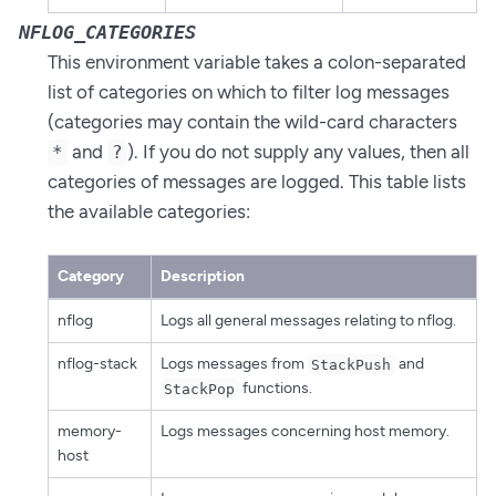
NFLOG_CATEGORIES
This environment variable takes a colon-separated
list of categories on which to filter log messages
(categories may contain the wild-card characters
and
). If you do not supply any values, then all
*
?
categories of messages are logged. This table lists
the available categories:
Category
Description
nflog
Logs all general messages relating to nflog.
nflog-stack
Logs messages from
and
StackPush
functions.
StackPop
memory-
Logs messages concerning host memory.
host