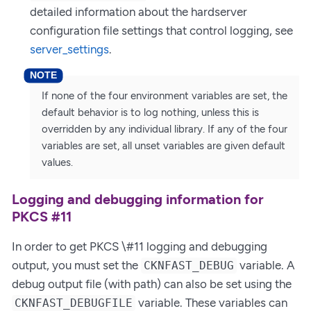
detailed information about the hardserver
configuration file settings that control logging, see
server_settings
.
If none of the four environment variables are set, the
default behavior is to log nothing, unless this is
overridden by any individual library. If any of the four
variables are set, all unset variables are given default
values.
Logging and debugging information for
PKCS #11
In order to get PKCS \#11 logging and debugging
output, you must set the
variable. A
CKNFAST_DEBUG
debug output file (with path) can also be set using the
variable. These variables can
CKNFAST_DEBUGFILE