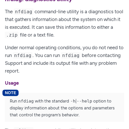
The
command-line utility is a diagnostics tool
nfdiag
that gathers information about the system on which it
is executed. It can save this information to either a
file or a text file.
.zip
Under normal operating conditions, you do not need to
run
. You can run
before contacting
nfdiag
nfdiag
Support and include its output file with any problem
report.
Usage
Run
nfdiag
with the standard
-h
|
--help
option to
display information about the options and parameters
that control the program’s behavior.