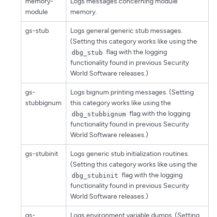
memory-
Logs messages concerning module
module
memory.
gs-stub
Logs general generic stub messages.
(Setting this category works like using the
flag with the logging
dbg_stub
functionality found in previous Security
World Software releases.)
gs-
Logs bignum printing messages. (Setting
stubbignum
this category works like using the
flag with the logging
dbg_stubbignum
functionality found in previous Security
World Software releases.)
gs-stubinit
Logs generic stub initialization routines.
(Setting this category works like using the
flag with the logging
dbg_stubinit
functionality found in previous Security
World Software releases.)
gs-
Logs environment variable dumps. (Setting