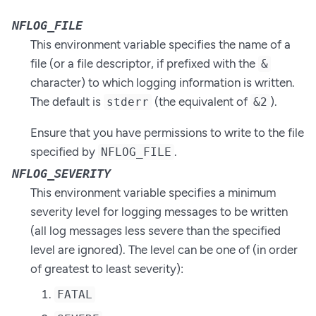
NFLOG_FILE
This environment variable specifies the name of a
file (or a file descriptor, if prefixed with the
&
character) to which logging information is written.
The default is
(the equivalent of
).
stderr
&2
Ensure that you have permissions to write to the file
specified by
.
NFLOG_FILE
NFLOG_SEVERITY
This environment variable specifies a minimum
severity level for logging messages to be written
(all log messages less severe than the specified
level are ignored). The level can be one of (in order
of greatest to least severity):
FATAL