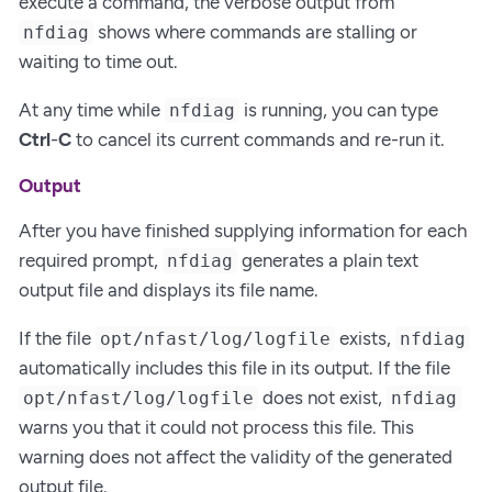
execute a command, the verbose output from
shows where commands are stalling or
nfdiag
waiting to time out.
At any time while
is running, you can type
nfdiag
Ctrl
-
C
to cancel its current commands and re-run it.
Output
After you have finished supplying information for each
required prompt,
generates a plain text
nfdiag
output file and displays its file name.
If the file
exists,
opt/nfast/log/logfile
nfdiag
automatically includes this file in its output. If the file
does not exist,
opt/nfast/log/logfile
nfdiag
warns you that it could not process this file. This
warning does not affect the validity of the generated
output file.