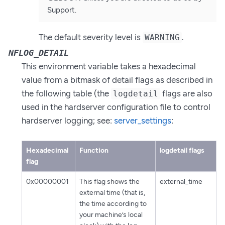
Support.
The default severity level is
.
WARNING
NFLOG_DETAIL
This environment variable takes a hexadecimal
value from a bitmask of detail flags as described in
the following table (the
flags are also
logdetail
used in the hardserver configuration file to control
hardserver logging; see:
server_settings
:
Hexadecimal
Function
logdetail flags
flag
0x00000001
This flag shows the
external_time
external time (that is,
the time according to
your machine’s local