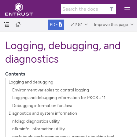
v12.81
Improve this page
PDF
Logging, debugging, and
diagnostics
Contents
Logging and debugging
Environment variables to control logging
Logging and debugging information for PKCS #11
Debugging information for Java
Diagnostics and system information
nfdiag: diagnostics utility
nfkminfo: information utility
perfcheck: performance measurement checking tool