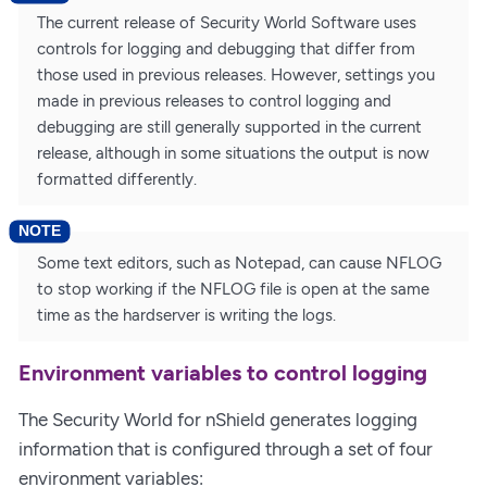
The current release of Security World Software uses
controls for logging and debugging that differ from
those used in previous releases. However, settings you
made in previous releases to control logging and
debugging are still generally supported in the current
release, although in some situations the output is now
formatted differently.
Some text editors, such as Notepad, can cause NFLOG
to stop working if the NFLOG file is open at the same
time as the hardserver is writing the logs.
Environment variables to control logging
The Security World for nShield generates logging
information that is configured through a set of four
environment variables: