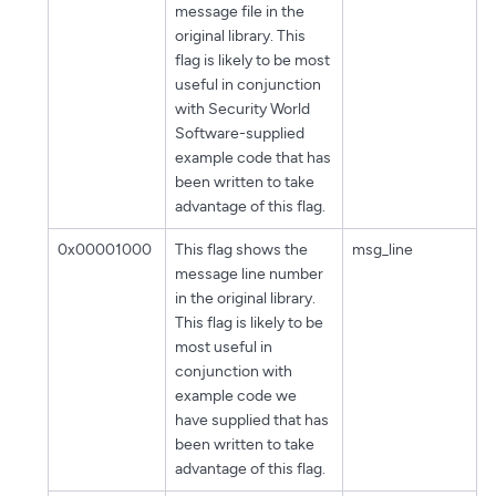
message file in the
original library. This
flag is likely to be most
useful in conjunction
with Security World
Software-supplied
example code that has
been written to take
advantage of this flag.
0x00001000
This flag shows the
msg_line
message line number
in the original library.
This flag is likely to be
most useful in
conjunction with
example code we
have supplied that has
been written to take
advantage of this flag.