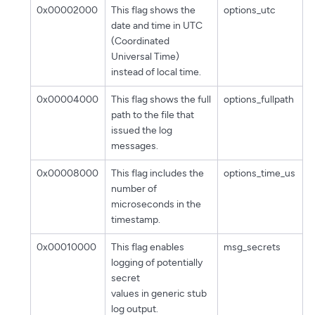
0x00002000
This flag shows the
options_utc
date and time in UTC
(Coordinated
Universal Time)
instead of local time.
0x00004000
This flag shows the full
options_fullpath
path to the file that
issued the log
messages.
0x00008000
This flag includes the
options_time_us
number of
microseconds in the
timestamp.
0x00010000
This flag enables
msg_secrets
logging of potentially
secret
values in generic stub
log output.