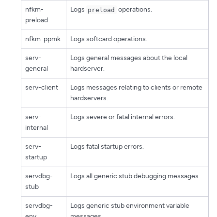
nfkm-
Logs
operations.
preload
preload
nfkm-ppmk
Logs softcard operations.
serv-
Logs general messages about the local
general
hardserver.
serv-client
Logs messages relating to clients or remote
hardservers.
serv-
Logs severe or fatal internal errors.
internal
serv-
Logs fatal startup errors.
startup
servdbg-
Logs all generic stub debugging messages.
stub
servdbg-
Logs generic stub environment variable
env
messages.