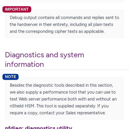
Debug output contains all commands and replies sent to
the hardserver in their entirety, including all plain texts
and the corresponding cipher texts as applicable.
Diagnostics and system
information
Besides the diagnostic tools described in this section,
we also supply a performance tool that you can use to
test Web server performance both with and without an
nShield HSM. This tool is supplied separately. If you
require a copy, contact your Sales representative.
nfdiag: diagnostics utility