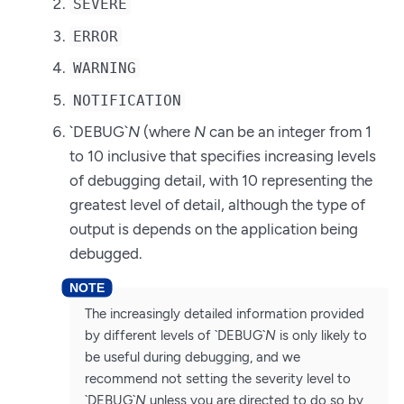
SEVERE
ERROR
WARNING
NOTIFICATION
`DEBUG`
N
(where
N
can be an integer from 1
to 10 inclusive that specifies increasing levels
of debugging detail, with 10 representing the
greatest level of detail, although the type of
output is depends on the application being
debugged.
The increasingly detailed information provided
by different levels of `DEBUG`
N
is only likely to
be useful during debugging, and we
recommend not setting the severity level to
`DEBUG`
N
unless you are directed to do so by