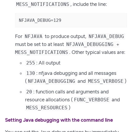
, include the line:
MESS_NOTIFICATIONS
NFJAVA_DEBUG=129
For
to produce output,
NFJAVA
NFJAVA_DEBUG
must be set to at least
NFJAVA_DEBUGGING +
. Other typical values are:
MESS_NOTIFICATIONS
: All output
255
: nfjava debugging and all messages
130
(
and
)
NFJAVA_DEBUGGING
MESS_VERBOSE
: function calls and arguments and
20
resource allocations (
and
FUNC_VERBOSE
)
MESS_RESOURCES
Setting Java debugging with the command line
You can set the Java debug options by immediately