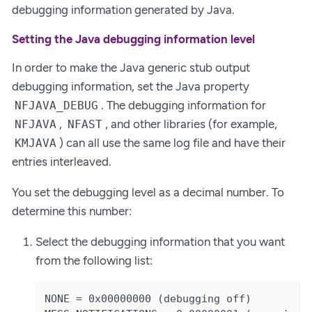
debugging information generated by Java.
Setting the Java debugging information level
In order to make the Java generic stub output
debugging information, set the Java property
. The debugging information for
NFJAVA_DEBUG
,
, and other libraries (for example,
NFJAVA
NFAST
) can all use the same log file and have their
KMJAVA
entries interleaved.
You set the debugging level as a decimal number. To
determine this number:
Select the debugging information that you want
from the following list:
NONE = 0x00000000 (debugging off)
