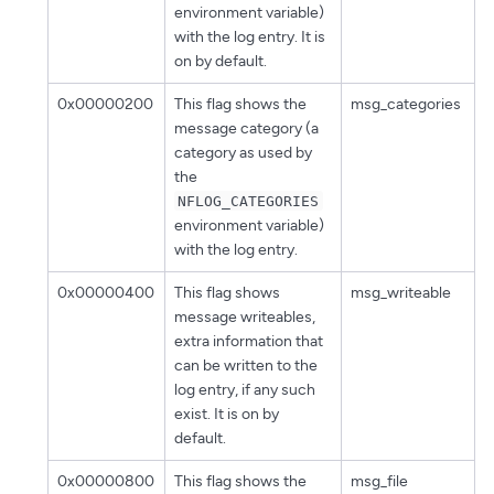
environment variable)
with the log entry. It is
on by default.
0x00000200
This flag shows the
msg_categories
message category (a
category as used by
the
NFLOG_CATEGORIES
environment variable)
with the log entry.
0x00000400
This flag shows
msg_writeable
message writeables,
extra information that
can be written to the
log entry, if any such
exist. It is on by
default.
0x00000800
This flag shows the
msg_file