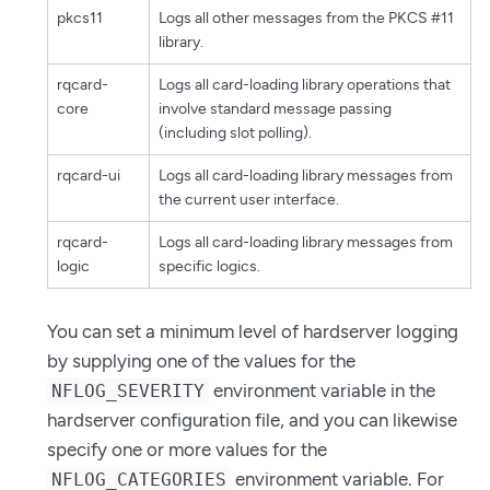
pkcs11
Logs all other messages from the PKCS #11
library.
rqcard-
Logs all card-loading library operations that
core
involve standard message passing
(including slot polling).
rqcard-ui
Logs all card-loading library messages from
the current user interface.
rqcard-
Logs all card-loading library messages from
logic
specific logics.
You can set a minimum level of hardserver logging
by supplying one of the values for the
environment variable in the
NFLOG_SEVERITY
hardserver configuration file, and you can likewise
specify one or more values for the
environment variable. For
NFLOG_CATEGORIES