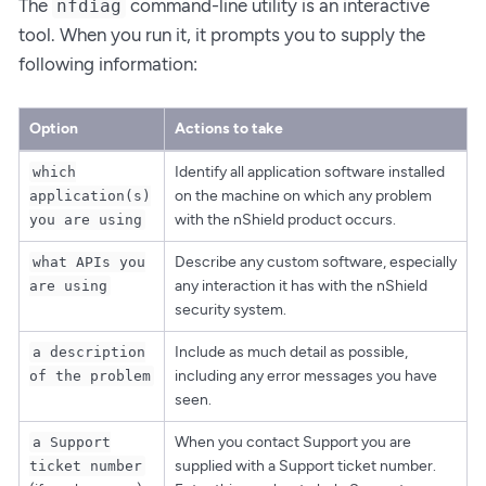
The
command-line utility is an interactive
nfdiag
tool. When you run it, it prompts you to supply the
following information:
Option
Actions to take
Identify all application software installed
which
on the machine on which any problem
application(s)
with the nShield product occurs.
you are using
Describe any custom software, especially
what APIs you
any interaction it has with the nShield
are using
security system.
Include as much detail as possible,
a description
including any error messages you have
of the problem
seen.
When you contact Support you are
a Support
supplied with a Support ticket number.
ticket number