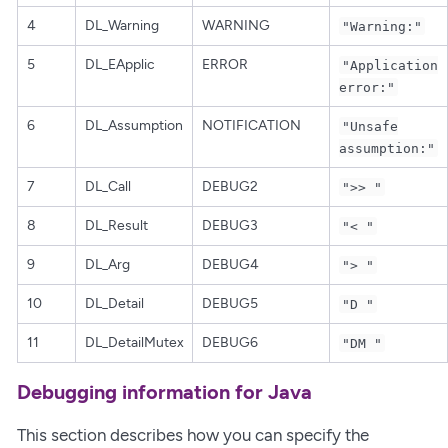
4
DL_Warning
WARNING
"Warning:"
5
DL_EApplic
ERROR
"Application
error:"
6
DL_Assumption
NOTIFICATION
"Unsafe
assumption:"
7
DL_Call
DEBUG2
">> "
8
DL_Result
DEBUG3
"< "
9
DL_Arg
DEBUG4
"> "
10
DL_Detail
DEBUG5
"D "
11
DL_DetailMutex
DEBUG6
"DM "
Debugging information for Java
This section describes how you can specify the