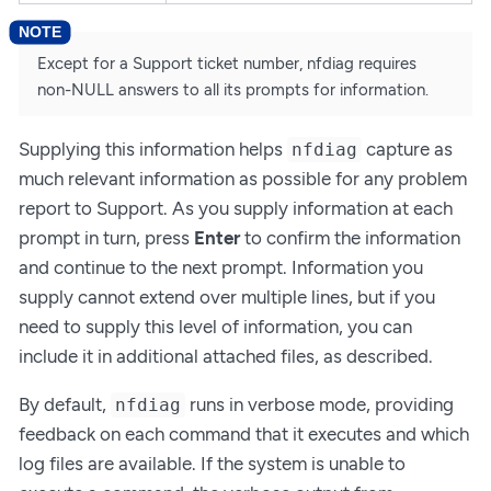
Except for a Support ticket number, nfdiag requires
non-NULL answers to all its prompts for information.
Supplying this information helps
capture as
nfdiag
much relevant information as possible for any problem
report to Support. As you supply information at each
prompt in turn, press
Enter
to confirm the information
and continue to the next prompt. Information you
supply cannot extend over multiple lines, but if you
need to supply this level of information, you can
include it in additional attached files, as described.
By default,
runs in verbose mode, providing
nfdiag
feedback on each command that it executes and which
log files are available. If the system is unable to