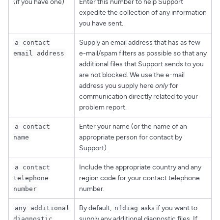
(if you have one)
Enter this number to help Support
expedite the collection of any information
you have sent.
Supply an email address that has as few
a contact
e-mail/spam filters as possible so that any
email address
additional files that Support sends to you
are not blocked. We use the e-mail
address you supply here
only
for
communication directly related to your
problem report.
Enter your name (or the name of an
a contact
appropriate person for contact by
name
Support).
Include the appropriate country and any
a contact
region code for your contact telephone
telephone
number.
number
By default,
asks if you want to
any additional
nfdiag
supply any additional diagnostic files. If
diagnostic