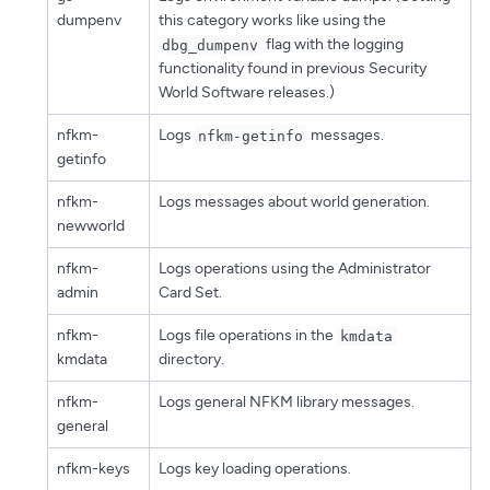
dumpenv
this category works like using the
flag with the logging
dbg_dumpenv
functionality found in previous Security
World Software releases.)
nfkm-
Logs
messages.
nfkm-getinfo
getinfo
nfkm-
Logs messages about world generation.
newworld
nfkm-
Logs operations using the Administrator
admin
Card Set.
nfkm-
Logs file operations in the
kmdata
kmdata
directory.
nfkm-
Logs general NFKM library messages.
general
nfkm-keys
Logs key loading operations.