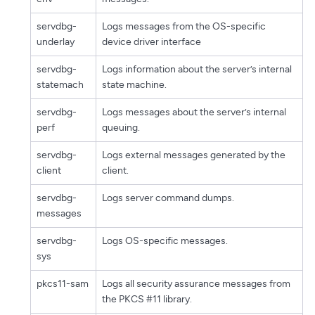
servdbg-
Logs messages from the OS-specific
underlay
device driver interface
servdbg-
Logs information about the server’s internal
statemach
state machine.
servdbg-
Logs messages about the server’s internal
perf
queuing.
servdbg-
Logs external messages generated by the
client
client.
servdbg-
Logs server command dumps.
messages
servdbg-
Logs OS-specific messages.
sys
pkcs11-sam
Logs all security assurance messages from
the PKCS #11 library.