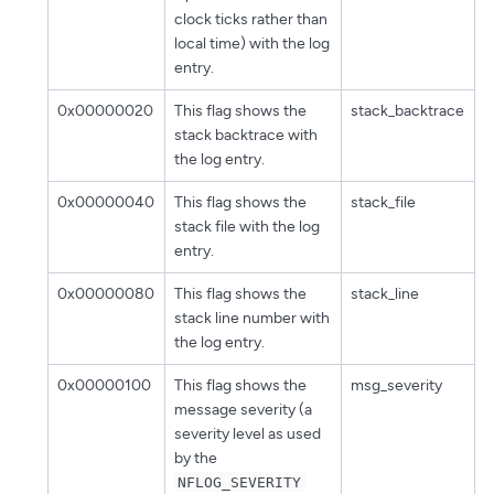
clock ticks rather than
local time) with the log
entry.
0x00000020
This flag shows the
stack_backtrace
stack backtrace with
the log entry.
0x00000040
This flag shows the
stack_file
stack file with the log
entry.
0x00000080
This flag shows the
stack_line
stack line number with
the log entry.
0x00000100
This flag shows the
msg_severity
message severity (a
severity level as used
by the
NFLOG_SEVERITY