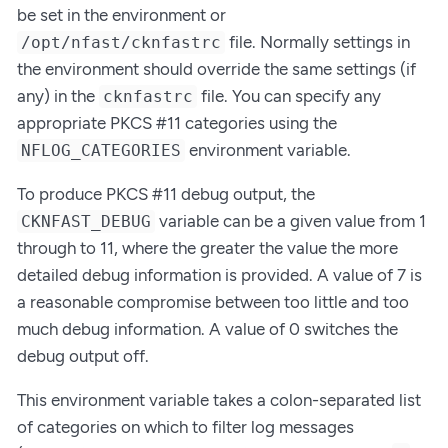
be set in the environment or
file. Normally settings in
/opt/nfast/cknfastrc
the environment should override the same settings (if
any) in the
file. You can specify any
cknfastrc
appropriate PKCS #11 categories using the
environment variable.
NFLOG_CATEGORIES
To produce PKCS #11 debug output, the
variable can be a given value from 1
CKNFAST_DEBUG
through to 11, where the greater the value the more
detailed debug information is provided. A value of 7 is
a reasonable compromise between too little and too
much debug information. A value of 0 switches the
debug output off.
This environment variable takes a colon-separated list
of categories on which to filter log messages