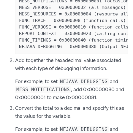
MESS_NOTIFICATIONS = 0x00000001 (occasional
MESS_VERBOSE = 0x00000002 (all messages)

MESS_RESOURCES = 0x00000004 (resource alloc
FUNC_TRACE = 0x00000008 (function calls)

FUNC_VERBOSE = 0x00000010 (function calls +
REPORT_CONTEXT = 0x00000020 (calling contex
FUNC_TIMINGS = 0x00000040 (function timings
NFJAVA_DEBUGGING = 0x00000080 (Output NFJA
Add together the hexadecimal value associated
with each type of debugging information.
For example, to set
and
NFJAVA_DEBUGGING
, add 0x00000080 and
MESS_NOTIFICATIONS
0x00000001 to make 0x00000081.
Convert the total to a decimal and specify this as
the value for the variable.
For example, to set
and
NFJAVA_DEBUGGING