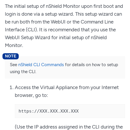
The initial setup of nShield Monitor upon first boot and
login is done via a setup wizard. This setup wizard can
be run both from the WebUI or the Command Line
Interface (CLI). It is recommended that you use the
WebUI Setup Wizard for initial setup of nShield
Monitor.
See
nShield CLI Commands
for details on how to setup
using the CLI.
Access the Virtual Appliance from your Internet
browser, go to:
https://XXX.XXX.XXX.XXX
(Use the IP address assigned in the CLI during the