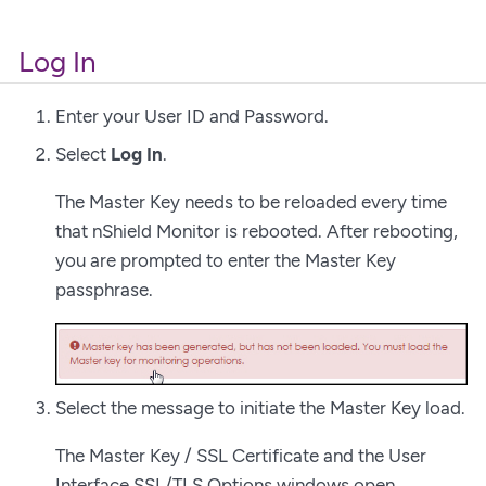
Log In
Enter your User ID and Password.
Select
Log In
.
The Master Key needs to be reloaded every time
that nShield Monitor is rebooted. After rebooting,
you are prompted to enter the Master Key
passphrase.
Select the message to initiate the Master Key load.
The Master Key / SSL Certificate and the User
Interface SSL/TLS Options windows open.