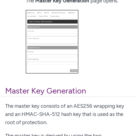
The
Master Key Generation
page opens.
Master Key Generation
The master key consists of an AES256 wrapping key
and an HMAC-SHA-512 hash key that is used as the
root of protection.
The master key is derived by using the two