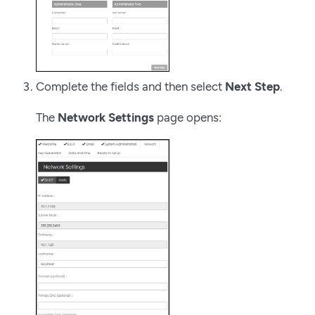
Complete the fields and then select
Next Step
.
The
Network Settings
page opens: