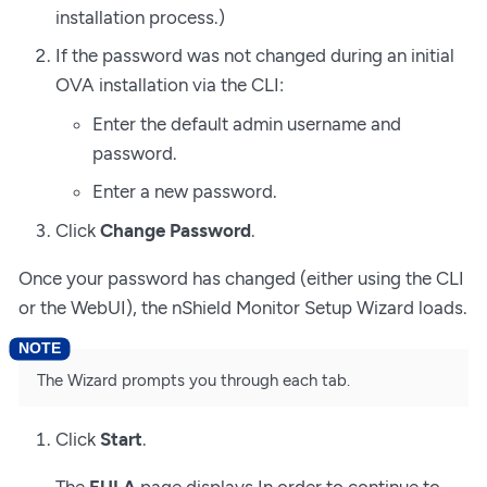
installation process.)
If the password was not changed during an initial
OVA installation via the CLI:
Enter the default admin username and
password.
Enter a new password.
Click
Change Password
.
Once your password has changed (either using the CLI
or the WebUI), the nShield Monitor Setup Wizard loads.
The Wizard prompts you through each tab.
Click
Start
.
The
EULA
page displays In order to continue to