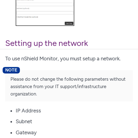
Setting up the network
To use nShield Monitor, you must setup a network.
Please do not change the following parameters without
assistance from your IT support/infrastructure
organization.
IP Address
Subnet
Gateway