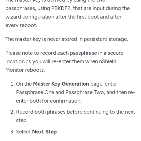
passphrases, using PBKDF2, that are input during the
wizard configuration after the first boot and after
every reboot.
The master key is never stored in persistent storage.
Please note to record each passphrase in a secure
location as you will re-enter them when nShield
Monitor reboots.
On the
Master Key Generation
page, enter
Passphrase One and Passphrase Two, and then re-
enter both for confirmation.
Record both phrases before continuing to the next
step.
Select
Next Step
.