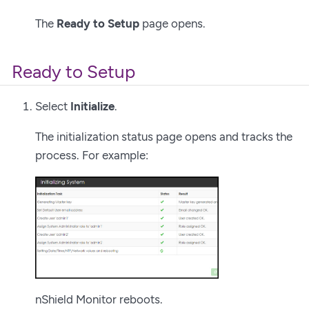
The
Ready to Setup
page opens.
Ready to Setup
Select
Initialize
.
The initialization status page opens and tracks the
process. For example:
nShield Monitor reboots.