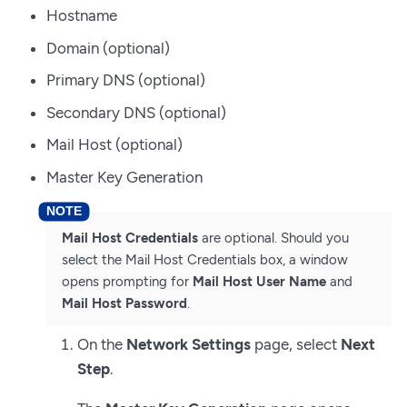
Hostname
Domain (optional)
Primary DNS (optional)
Secondary DNS (optional)
Mail Host (optional)
Master Key Generation
Mail Host Credentials
are optional. Should you
select the Mail Host Credentials box, a window
opens prompting for
Mail Host User Name
and
Mail Host Password
.
On the
Network Settings
page, select
Next
Step
.