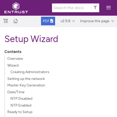
v2.9.8
Improve this page
PDF
Setup Wizard
Contents
Overview
Wizard
Creating Administrators
Setting up the network
Master Key Generation
Date/Time
NTP Disabled
NTP Enabled
Ready to Setup