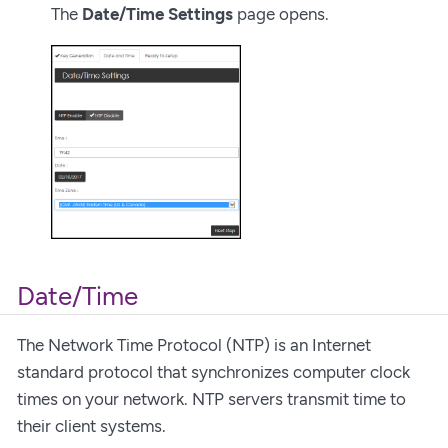
The
Date/Time Settings
page opens.
Date/Time
The Network Time Protocol (NTP) is an Internet
standard protocol that synchronizes computer clock
times on your network. NTP servers transmit time to
their client systems.