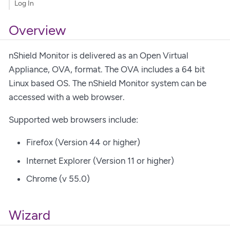
Log In
Overview
nShield Monitor is delivered as an Open Virtual
Appliance, OVA, format. The OVA includes a 64 bit
Linux based OS. The nShield Monitor system can be
accessed with a web browser.
Supported web browsers include:
Firefox (Version 44 or higher)
Internet Explorer (Version 11 or higher)
Chrome (v 55.0)
Wizard