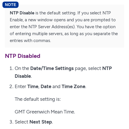
NTP Disable
is the default setting. If you select NTP
Enable, a new window opens and you are prompted to
enter the NTP Server Address(es). You have the option
of entering multiple servers, as long as you separate the
entries with commas.
NTP Disabled
On the
Date/Time Settings
page, select
NTP
Disable
.
Enter
Time
,
Date
and
Time Zone
.
The default setting is:
GMT Greenwich Mean Time.
Select
Next Step
.