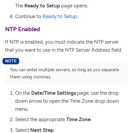
The
Ready to Setup
page opens.
Continue to
Ready to Setup
.
NTP Enabled
If NTP is enabled, you must indicate the NTP server
that you want to use in the NTP Server Address field.
You can enter multiple servers, as long as you separate
them using commas.
On the
Date/Time Settings
page, use the drop
down arrow to open the Time Zone drop down
menu.
Select the appropriate
Time Zone
.
Select
Next Step
.