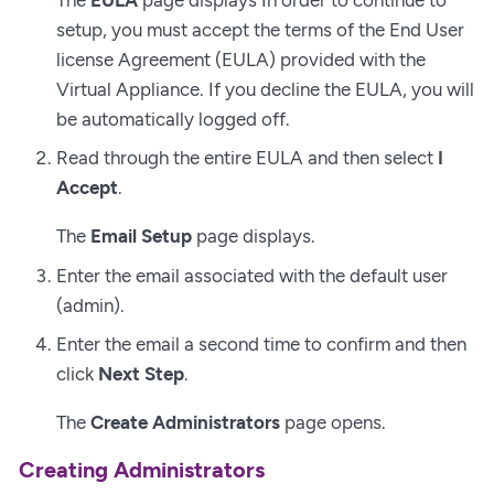
setup, you must accept the terms of the End User
license Agreement (EULA) provided with the
Virtual Appliance. If you decline the EULA, you will
be automatically logged off.
Read through the entire EULA and then select
I
Accept
.
The
Email Setup
page displays.
Enter the email associated with the default user
(admin).
Enter the email a second time to confirm and then
click
Next Step
.
The
Create Administrators
page opens.
Creating Administrators