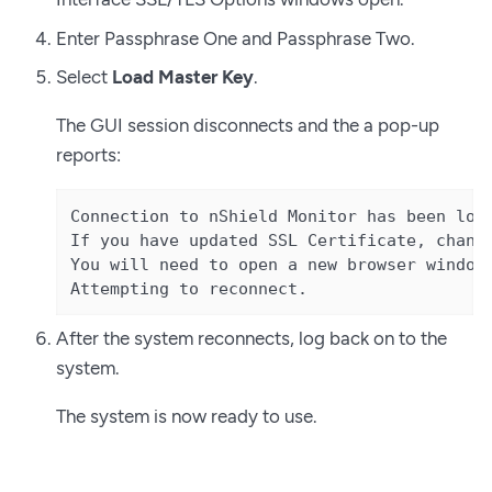
Enter Passphrase One and Passphrase Two.
Select
Load Master Key
.
The GUI session disconnects and the a pop-up
reports:
Connection to nShield Monitor has been lost
If you have updated SSL Certificate, change
You will need to open a new browser window 
Attempting to reconnect.
After the system reconnects, log back on to the
system.
The system is now ready to use.