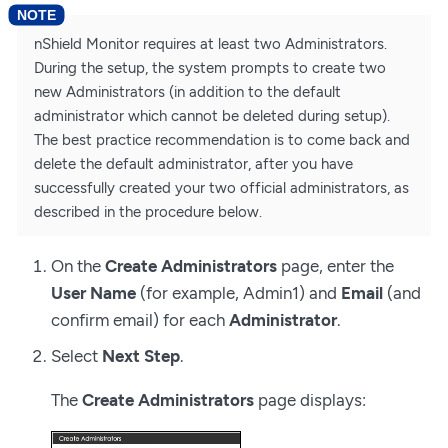
nShield Monitor requires at least two Administrators.
During the setup, the system prompts to create two
new Administrators (in addition to the default
administrator which cannot be deleted during setup).
The best practice recommendation is to come back and
delete the default administrator, after you have
successfully created your two official administrators, as
described in the procedure below.
On the
Create Administrators
page, enter the
User Name
(for example, Admin1) and
Email
(and
confirm email) for each
Administrator
.
Select
Next Step
.
The
Create Administrators
page displays: