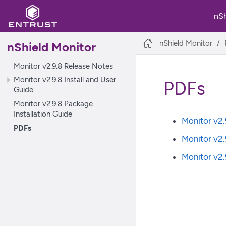
nS
nShield Monitor
nShield Monitor
Monitor v2.9.8 Release Notes
Monitor v2.9.8 Install and User
PDFs
Guide
Monitor v2.9.8 Package
Installation Guide
Monitor v2.
PDFs
Monitor v2.
Monitor v2.