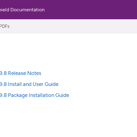
hield Documentation
PDFs
9.8 Release Notes
9.8 Install and User Guide
9.8 Package Installation Guide