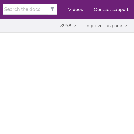
Videos
Contact support
v2.9.8
Improve this page