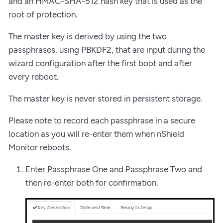
and an HMAC-SHA-512 hash key that is used as the
root of protection.
The master key is derived by using the two
passphrases, using PBKDF2, that are input during the
wizard configuration after the first boot and after
every reboot.
The master key is never stored in persistent storage.
Please note to record each passphrase in a secure
location as you will re-enter them when nShield
Monitor reboots.
Enter Passphrase One and Passphrase Two and
then re-enter both for confirmation.