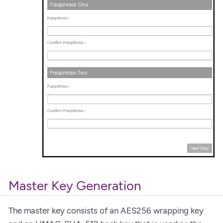
Master Key Generation
The master key consists of an AES256 wrapping key