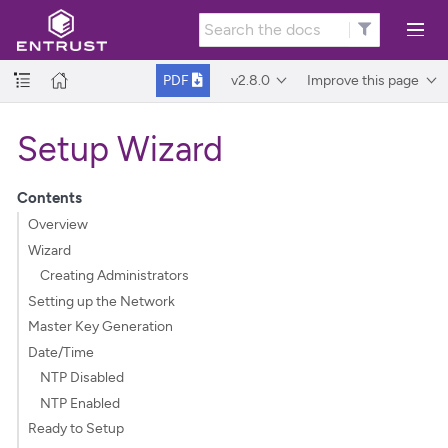
v2.8.0
Improve this page
PDF
Setup Wizard
Contents
Overview
Wizard
Creating Administrators
Setting up the Network
Master Key Generation
Date/Time
NTP Disabled
NTP Enabled
Ready to Setup