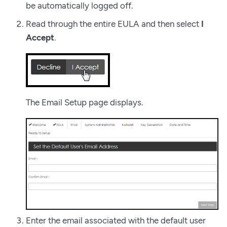
be automatically logged off.
Read through the entire EULA and then select
I
Accept
.
The Email Setup page displays.
Enter the email associated with the default user