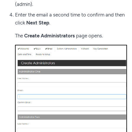
(admin).
Enter the email a second time to confirm and then
click
Next Step
.
The
Create Administrators
page opens.