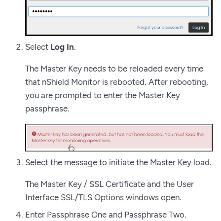
Select
Log In
.
The Master Key needs to be reloaded every time
that nShield Monitor is rebooted. After rebooting,
you are prompted to enter the Master Key
passphrase.
Select the message to initiate the Master Key load.
The Master Key / SSL Certificate and the User
Interface SSL/TLS Options windows open.
Enter Passphrase One and Passphrase Two.