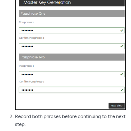
Record both phrases before continuing to the next
step.