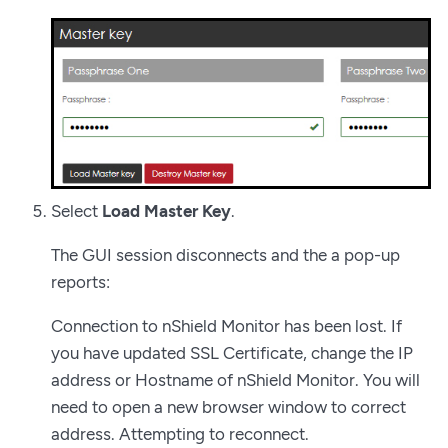
Select
Load Master Key
.
The GUI session disconnects and the a pop-up
reports:
Connection to nShield Monitor has been lost. If
you have updated SSL Certificate, change the IP
address or Hostname of nShield Monitor. You will
need to open a new browser window to correct
address. Attempting to reconnect.