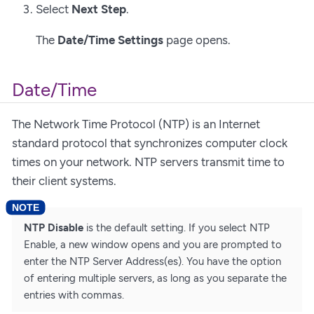
Select
Next Step
.
The
Date/Time Settings
page opens.
Date/Time
The Network Time Protocol (NTP) is an Internet
standard protocol that synchronizes computer clock
times on your network. NTP servers transmit time to
their client systems.
NTP Disable
is the default setting. If you select NTP
Enable, a new window opens and you are prompted to
enter the NTP Server Address(es). You have the option
of entering multiple servers, as long as you separate the
entries with commas.