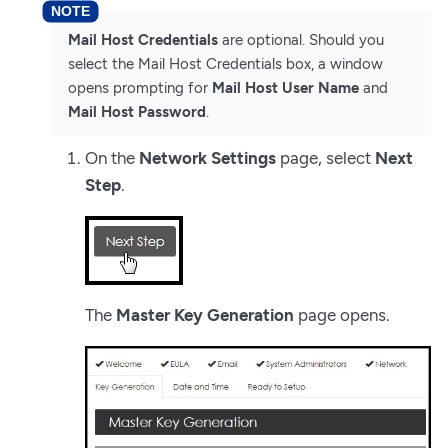
Mail Host Credentials
are optional. Should you
select the Mail Host Credentials box, a window
opens prompting for
Mail Host User Name
and
Mail Host Password
.
On the
Network Settings
page, select
Next
Step
.
The
Master Key Generation
page opens.