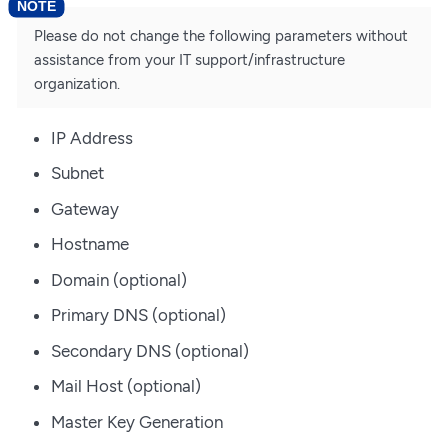
Please do not change the following parameters without
assistance from your IT support/infrastructure
organization.
IP Address
Subnet
Gateway
Hostname
Domain (optional)
Primary DNS (optional)
Secondary DNS (optional)
Mail Host (optional)
Master Key Generation