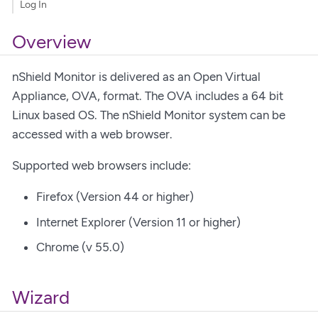
Log In
Overview
nShield Monitor is delivered as an Open Virtual
Appliance, OVA, format. The OVA includes a 64 bit
Linux based OS. The nShield Monitor system can be
accessed with a web browser.
Supported web browsers include:
Firefox (Version 44 or higher)
Internet Explorer (Version 11 or higher)
Chrome (v 55.0)
Wizard