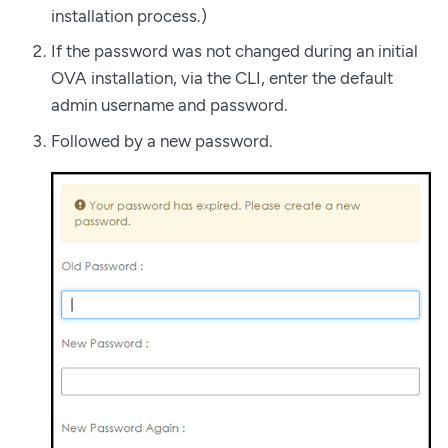
installation process.)
If the password was not changed during an initial
OVA installation, via the CLI, enter the default
admin username and password.
Followed by a new password.