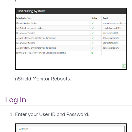
nShield Monitor Reboots.
Log In
Enter your User ID and Password.