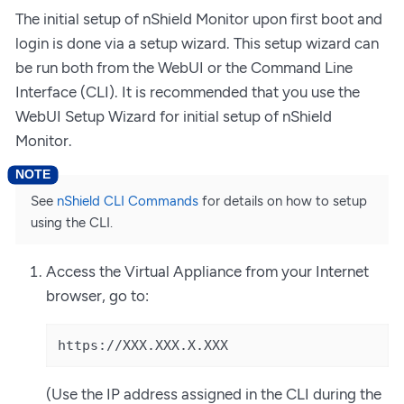
The initial setup of nShield Monitor upon first boot and
login is done via a setup wizard. This setup wizard can
be run both from the WebUI or the Command Line
Interface (CLI). It is recommended that you use the
WebUI Setup Wizard for initial setup of nShield
Monitor.
See
nShield CLI Commands
for details on how to setup
using the CLI.
Access the Virtual Appliance from your Internet
browser, go to:
https://XXX.XXX.X.XXX
(Use the IP address assigned in the CLI during the