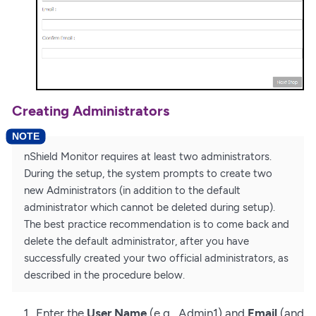
Creating Administrators
nShield Monitor requires at least two administrators.
During the setup, the system prompts to create two
new Administrators (in addition to the default
administrator which cannot be deleted during setup).
The best practice recommendation is to come back and
delete the default administrator, after you have
successfully created your two official administrators, as
described in the procedure below.
Enter the
User Name
(e.g., Admin1) and
Email
(and