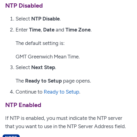
NTP Disabled
Select
NTP Disable
.
Enter
Time
,
Date
and
Time Zone
.
The default setting is:
GMT Greenwich Mean Time.
Select
Next Step
.
The
Ready to Setup
page opens.
Continue to
Ready to Setup
.
NTP Enabled
If NTP is enabled, you must indicate the NTP server
that you want to use in the NTP Server Address field.