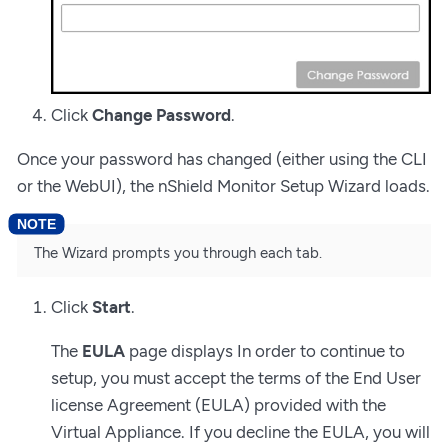
Click
Change Password
.
Once your password has changed (either using the CLI
or the WebUI), the nShield Monitor Setup Wizard loads.
The Wizard prompts you through each tab.
Click
Start
.
The
EULA
page displays In order to continue to
setup, you must accept the terms of the End User
license Agreement (EULA) provided with the
Virtual Appliance. If you decline the EULA, you will