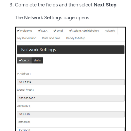
Complete the fields and then select
Next Step
.
The Network Settings page opens: