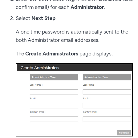
confirm email) for each
Administrator
.
Select
Next Step
.
A one time password is automatically sent to the
both Administrator email addresses.
The
Create Administrators
page displays: