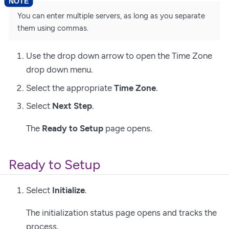
You can enter multiple servers, as long as you separate
them using commas.
Use the drop down arrow to open the Time Zone
drop down menu.
Select the appropriate
Time Zone
.
Select
Next Step
.
The
Ready to Setup
page opens.
Ready to Setup
Select
Initialize
.
The initialization status page opens and tracks the
process.