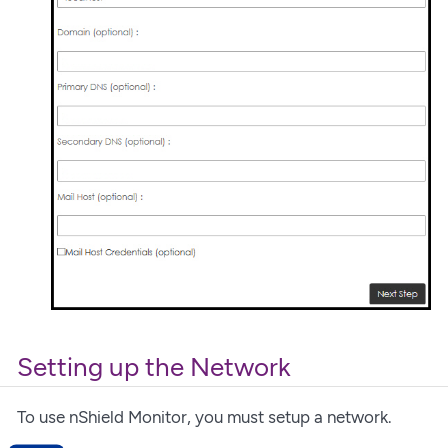
Setting up the Network
To use nShield Monitor, you must setup a network.