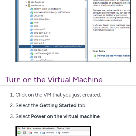
Turn on the Virtual Machine
Click on the VM that you just created.
Select the
Getting Started
tab.
Select
Power on the virtual machine
.