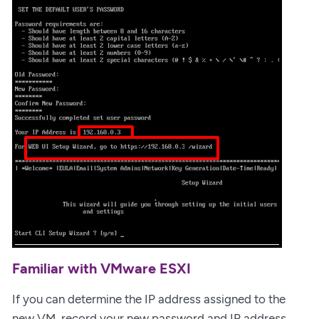
Familiar with VMware ESXI
If you can determine the IP address assigned to the
new VM, record your new password and IP address.