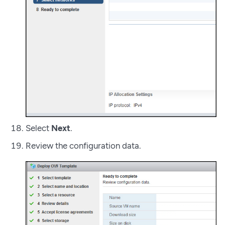
Select
Next
.
Review the configuration data.