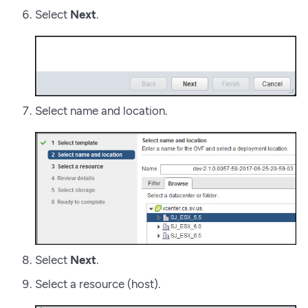
Select
Next
.
Select name and location.
Select
Next
.
Select a resource (host).