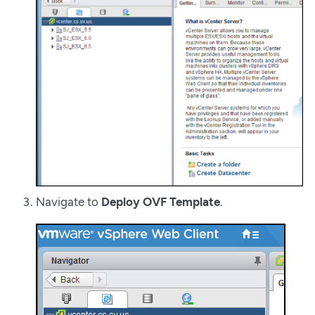
Navigate to
Deploy OVF Template
.