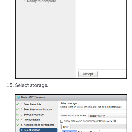
Select storage.