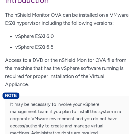
Introduction
The nShield Monitor OVA can be installed on a VMware
ESXi hypervisor including the following versions:
vSphere ESXi 6.0
vSphere ESXi 6.5
Access to a DVD or the nShield Monitor OVA file from
the machine that has the vSphere software running is
required for proper installation of the Virtual
Appliance.
It may be necessary to involve your vSphere
management team if you plan to install this system in a
corporate VMware environment and you do not have
access/authority to create and manage virtual
machines. Administrative rights are required.