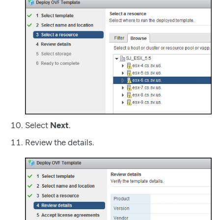
Select
Next
.
Review the details.