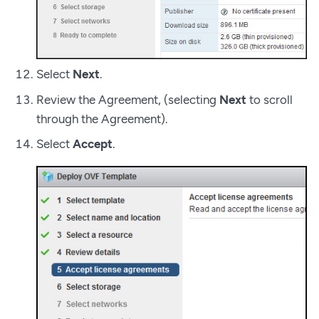
Select
Next
.
Review the Agreement, (selecting
Next
to scroll
through the Agreement).
Select
Accept
.