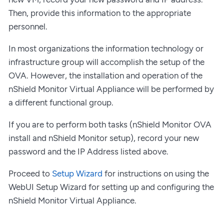
Then, provide this information to the appropriate
personnel.
In most organizations the information technology or
infrastructure group will accomplish the setup of the
OVA. However, the installation and operation of the
nShield Monitor Virtual Appliance will be performed by
a different functional group.
If you are to perform both tasks (nShield Monitor OVA
install and nShield Monitor setup), record your new
password and the IP Address listed above.
Proceed to
Setup Wizard
for instructions on using the
WebUI Setup Wizard for setting up and configuring the
nShield Monitor Virtual Appliance.