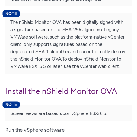
The nShield Monitor OVA has been digitally signed with
a signature based on the SHA-256 algorithm. Legacy
VMWare software, such as the platform-native vCenter
client, only supports signatures based on the
deprecated SHA-1 algorithm and cannot directly deploy
the nShield Monitor OVA.To deploy nShield Monitor to
VMWare ESXi 5.5 or later, use the vCenter web client.
Install the nShield Monitor OVA
Screen views are based upon vSphere ESXi 6.5.
Run the vSphere software.