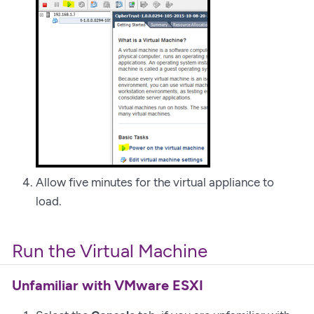
Allow five minutes for the virtual appliance to
load.
Run the Virtual Machine
Unfamiliar with VMware ESXI