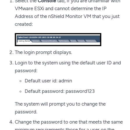
Select the
Console
tab, if you are unfamiliar with
VMware ESXi and cannot determine the IP
Address of the nShield Monitor VM that you just
created:
The login prompt displays.
Login to the system using the default user ID and
password:
Default user id: admin
Default password: password123
The system will prompt you to change the
password.
Change the password to one that meets the same
minimum requirements those for a user on the