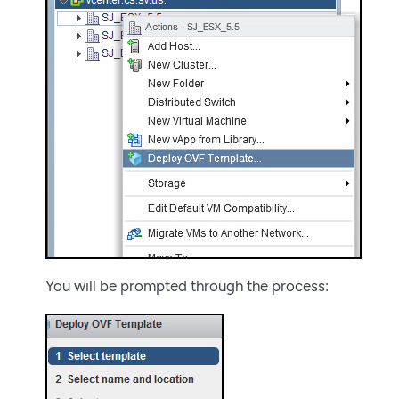
You will be prompted through the process: