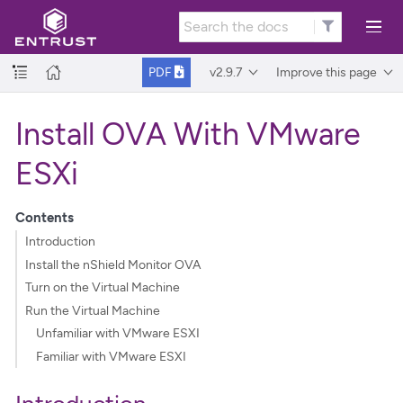
v2.9.7
Improve this page
PDF
Install OVA With VMware
ESXi
Contents
Introduction
Install the nShield Monitor OVA
Turn on the Virtual Machine
Run the Virtual Machine
Unfamiliar with VMware ESXI
Familiar with VMware ESXI