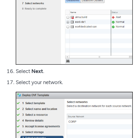
Select
Next
.
Select your network.