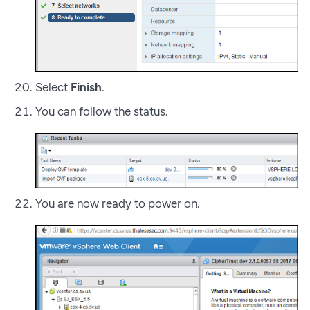
Select
Finish
.
You can follow the status.
You are now ready to power on.