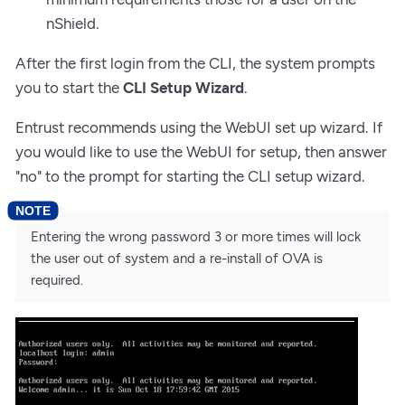
nShield.
After the first login from the CLI, the system prompts
you to start the
CLI Setup Wizard
.
Entrust recommends using the WebUI set up wizard. If
you would like to use the WebUI for setup, then answer
"no" to the prompt for starting the CLI setup wizard.
Entering the wrong password 3 or more times will lock
the user out of system and a re-install of OVA is
required.