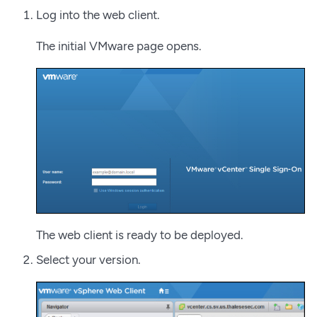
Log into the web client.
The initial VMware page opens.
The web client is ready to be deployed.
Select your version.