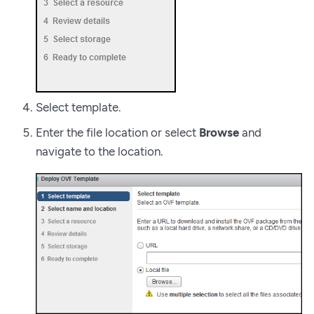
Select template.
Enter the file location or select
Browse
and
navigate to the location.