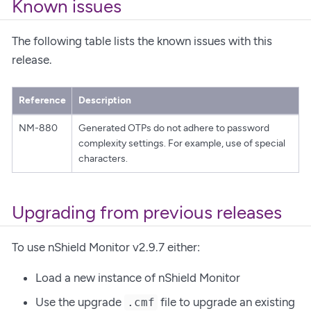
Known issues
The following table lists the known issues with this
release.
Reference
Description
NM-880
Generated OTPs do not adhere to password
complexity settings. For example, use of special
characters.
Upgrading from previous releases
To use nShield Monitor v2.9.7 either:
Load a new instance of nShield Monitor
Use the upgrade
file to upgrade an existing
.cmf