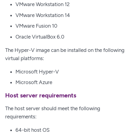
VMware Workstation 12
VMware Workstation 14
VMware Fusion 10
Oracle VirtualBox 6.0
The Hyper-V image can be installed on the following
virtual platforms:
Microsoft Hyper-V
Microsoft Azure
Host server requirements
The host server should meet the following
requirements:
64-bit host OS