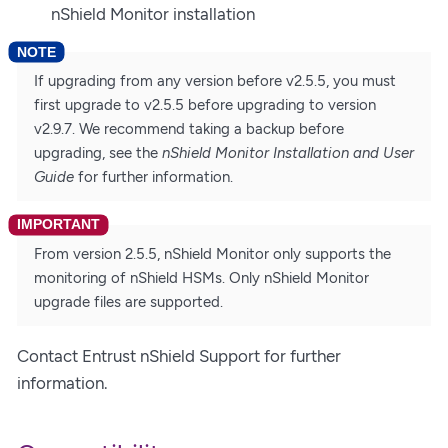
nShield Monitor installation
If upgrading from any version before v2.5.5, you must
first upgrade to v2.5.5 before upgrading to version
v2.9.7. We recommend taking a backup before
upgrading, see the
nShield Monitor Installation and User
Guide
for further information.
From version 2.5.5, nShield Monitor only supports the
monitoring of nShield HSMs. Only nShield Monitor
upgrade files are supported.
Contact Entrust nShield Support for further
information.