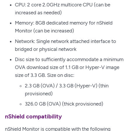
CPU: 2 core 2.0GHz multicore CPU (can be
increased as needed)
Memory: 8GB dedicated memory for nShield
Monitor (can be increased)
Network: Single network attached interface to
bridged or physical network
Disc size to sufficiently accommodate a minimum
OVA download size of 1.1 GB or Hyper-V image
size of 3.3 GB. Size on disc:
2.3 GB (OVA) / 3.3 GB (Hyper-V) (thin
provisioned)
326.0 GB (OVA) (thick provisioned)
nShield compatibility
nShield Monitor is compatible with the following