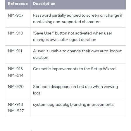
Reference
Description
NM-907
Password partially echoed to screen on change if
containing non-supported character
NM-910
"Save User" button not activated when user
changes own auto-logout duration
NM-911
A user is unable to change their own auto-logout
duration
NM-913
Cosmetic improvements to the Setup Wizard
NM–914
NM-920
Sort icon disappears on first use when viewing
logs
NM-918
system upgradepkg branding improvements
NM–927