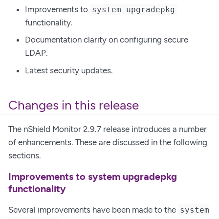
Improvements to
system upgradepkg
functionality.
Documentation clarity on configuring secure
LDAP.
Latest security updates.
Changes in this release
The nShield Monitor 2.9.7 release introduces a number
of enhancements. These are discussed in the following
sections.
Improvements to system upgradepkg
functionality
Several improvements have been made to the
system