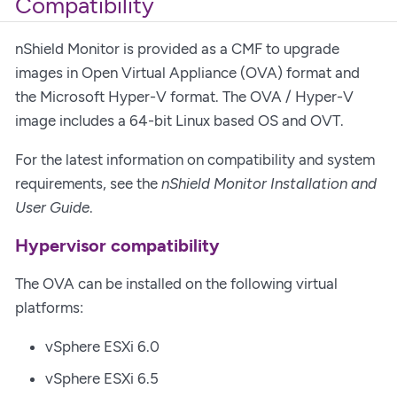
Compatibility
nShield Monitor is provided as a CMF to upgrade
images in Open Virtual Appliance (OVA) format and
the Microsoft Hyper-V format. The OVA / Hyper-V
image includes a 64-bit Linux based OS and OVT.
For the latest information on compatibility and system
requirements, see the
nShield Monitor Installation and
User Guide
.
Hypervisor compatibility
The OVA can be installed on the following virtual
platforms:
vSphere ESXi 6.0
vSphere ESXi 6.5