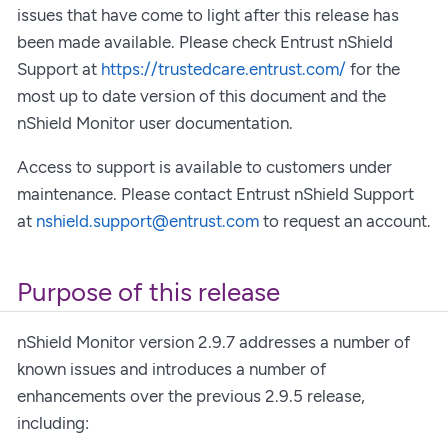
issues that have come to light after this release has
been made available. Please check Entrust nShield
Support at
https://trustedcare.entrust.com/
for the
most up to date version of this document and the
nShield Monitor user documentation.
Access to support is available to customers under
maintenance. Please contact Entrust nShield Support
at
nshield.support@entrust.com
to request an account.
Purpose of this release
nShield Monitor version 2.9.7 addresses a number of
known issues and introduces a number of
enhancements over the previous 2.9.5 release,
including: