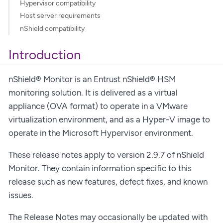
Hypervisor compatibility
Host server requirements
nShield compatibility
Introduction
nShield® Monitor is an Entrust nShield® HSM
monitoring solution. It is delivered as a virtual
appliance (OVA format) to operate in a VMware
virtualization environment, and as a Hyper-V image to
operate in the Microsoft Hypervisor environment.
These release notes apply to version 2.9.7 of nShield
Monitor. They contain information specific to this
release such as new features, defect fixes, and known
issues.
The Release Notes may occasionally be updated with