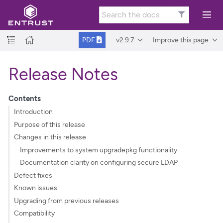
v2.9.7
Improve this page
PDF
Release Notes
Contents
Introduction
Purpose of this release
Changes in this release
Improvements to system upgradepkg functionality
Documentation clarity on configuring secure LDAP
Defect fixes
Known issues
Upgrading from previous releases
Compatibility