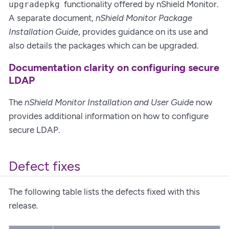
functionality offered by nShield Monitor.
upgradepkg
A separate document,
nShield Monitor Package
Installation Guide
, provides guidance on its use and
also details the packages which can be upgraded.
Documentation clarity on configuring secure
LDAP
The
nShield Monitor Installation and User Guide
now
provides additional information on how to configure
secure LDAP.
Defect fixes
The following table lists the defects fixed with this
release.