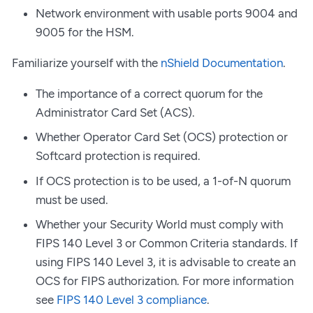
Network environment with usable ports 9004 and
9005 for the HSM.
Familiarize yourself with the
nShield Documentation
.
The importance of a correct quorum for the
Administrator Card Set (ACS).
Whether Operator Card Set (OCS) protection or
Softcard protection is required.
If OCS protection is to be used, a 1-of-N quorum
must be used.
Whether your Security World must comply with
FIPS 140 Level 3 or Common Criteria standards. If
using FIPS 140 Level 3, it is advisable to create an
OCS for FIPS authorization. For more information
see
FIPS 140 Level 3 compliance
.