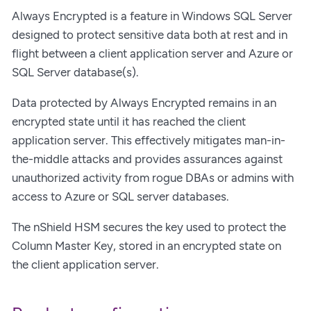
Always Encrypted is a feature in Windows SQL Server
designed to protect sensitive data both at rest and in
flight between a client application server and Azure or
SQL Server database(s).
Data protected by Always Encrypted remains in an
encrypted state until it has reached the client
application server. This effectively mitigates man-in-
the-middle attacks and provides assurances against
unauthorized activity from rogue DBAs or admins with
access to Azure or SQL server databases.
The nShield HSM secures the key used to protect the
Column Master Key, stored in an encrypted state on
the client application server.