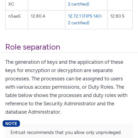
XC
2 certified)
nSaaS
12.80.4
12.72.1 (FIPS 140-
12.80.5
2 certified)
Role separation
The generation of keys and the application of these
keys for encryption or decryption are separate
processes. The processes can be assigned to users
with various access permissions, or Duty Roles. The
table below shows the processes and duty roles with
reference to the Security Administrator and the
database Administrator.
Entrust recommends that you allow only unprivileged