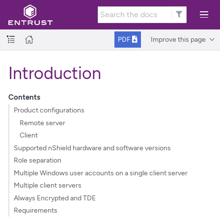
Improve this page
PDF
Introduction
Contents
Product configurations
Remote server
Client
Supported nShield hardware and software versions
Role separation
Multiple Windows user accounts on a single client server
Multiple client servers
Always Encrypted and TDE
Requirements