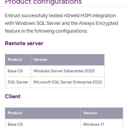
Product configurations
Entrust successfully tested nShield HSM integration
with Windows SQL Server and the Always Encrypted
feature in the following configurations:
Remote server
Product
Version
Base OS
Windows Server Datacenter 2025
SQL Server
Microsoft SQL Server Enterprise 2022
Client
Product
Version
Base OS
Windows 11