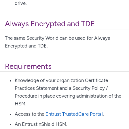
drive.
Always Encrypted and TDE
The same Security World can be used for Always
Encrypted and TDE.
Requirements
Knowledge of your organization Certificate
Practices Statement and a Security Policy /
Procedure in place covering administration of the
HSM.
Access to the
Entrust TrustedCare Portal
.
An Entrust nShield HSM.