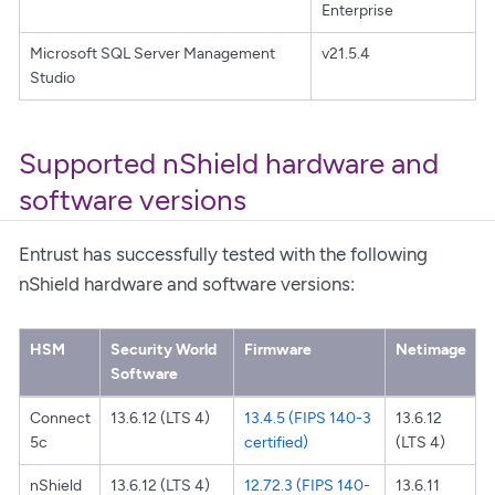
Enterprise
Microsoft SQL Server Management
v21.5.4
Studio
Supported nShield hardware and
software versions
Entrust has successfully tested with the following
nShield hardware and software versions:
HSM
Security World
Firmware
Netimage
Software
Connect
13.6.12 (LTS 4)
13.4.5 (FIPS 140-3
13.6.12
5c
certified)
(LTS 4)
nShield
13.6.12 (LTS 4)
12.72.3 (FIPS 140-
13.6.11