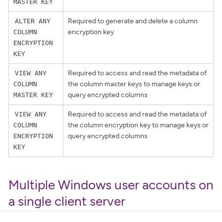
MASTER KEY
Required to generate and delete a column
ALTER ANY
encryption key
COLUMN
ENCRYPTION
KEY
Required to access and read the metadata of
VIEW ANY
the column master keys to manage keys or
COLUMN
query encrypted columns
MASTER KEY
Required to access and read the metadata of
VIEW ANY
the column encryption key to manage keys or
COLUMN
query encrypted columns
ENCRYPTION
KEY
Multiple Windows user accounts on
a single client server