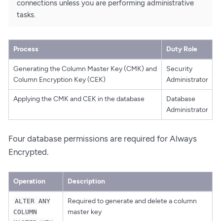
connections unless you are performing administrative
tasks.
Process
Duty Role
Generating the Column Master Key (CMK) and
Security
Column Encryption Key (CEK)
Administrator
Applying the CMK and CEK in the database
Database
Administrator
Four database permissions are required for Always
Encrypted.
Operation
Description
Required to generate and delete a column
ALTER ANY
master key
COLUMN