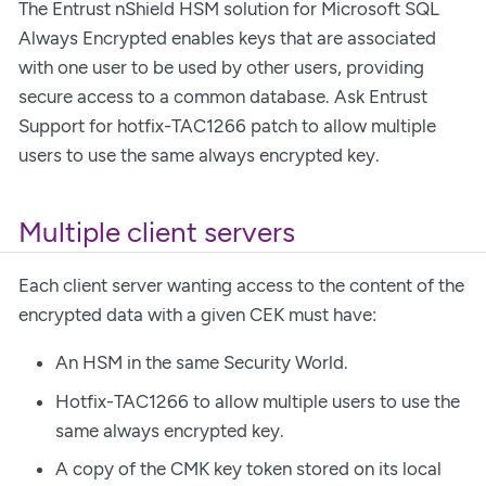
The Entrust nShield HSM solution for Microsoft SQL
Always Encrypted enables keys that are associated
with one user to be used by other users, providing
secure access to a common database. Ask Entrust
Support for hotfix-TAC1266 patch to allow multiple
users to use the same always encrypted key.
Multiple client servers
Each client server wanting access to the content of the
encrypted data with a given CEK must have:
An HSM in the same Security World.
Hotfix-TAC1266 to allow multiple users to use the
same always encrypted key.
A copy of the CMK key token stored on its local