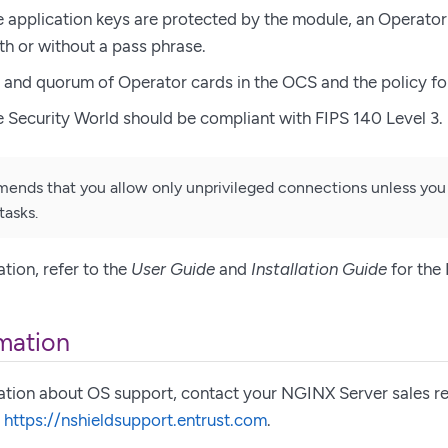
 application keys are protected by the module, an Operator
th or without a pass phrase.
and quorum of Operator cards in the OCS and the policy fo
 Security World should be compliant with FIPS 140 Level 3.
ends that you allow only unprivileged connections unless you
tasks.
tion, refer to the
User Guide
and
Installation Guide
for the
mation
ation about OS support, contact your NGINX Server sales re
,
https://nshieldsupport.entrust.com
.