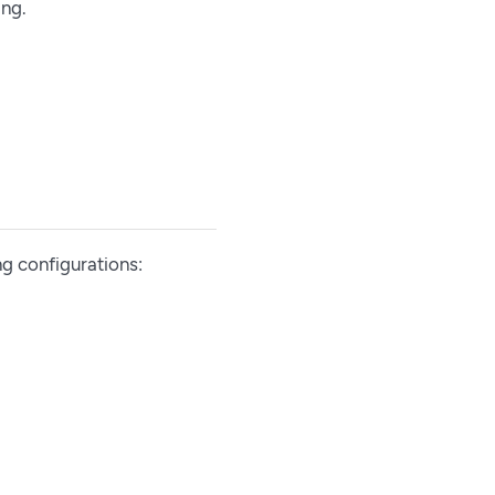
ing.
ng configurations: