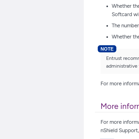
Whether the
Softcard wi
The number 
Whether the
Entrust recomm
administrative 
For more informa
More infor
For more inform
nShield Support