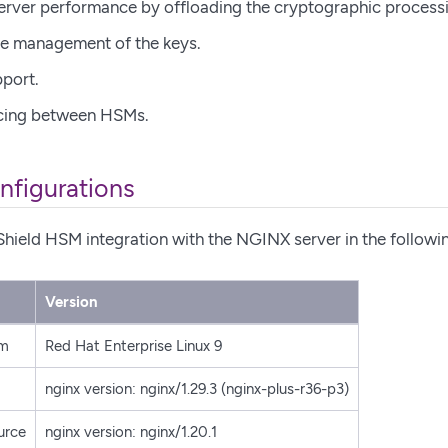
rver performance by offloading the cryptographic process
ycle management of the keys.
pport.
cing between HSMs.
nfigurations
Shield HSM integration with the NGINX server in the followi
Version
em
Red Hat Enterprise Linux 9
nginx version: nginx/1.29.3 (nginx-plus-r36-p3)
urce
nginx version: nginx/1.20.1