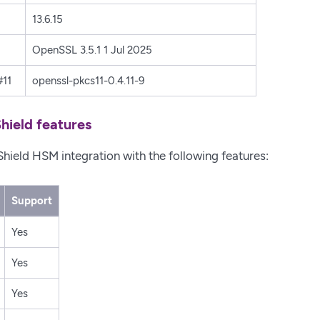
13.6.15
OpenSSL 3.5.1 1 Jul 2025
11
openssl-pkcs11-0.4.11-9
hield features
Shield HSM integration with the following features:
Support
Yes
Yes
Yes