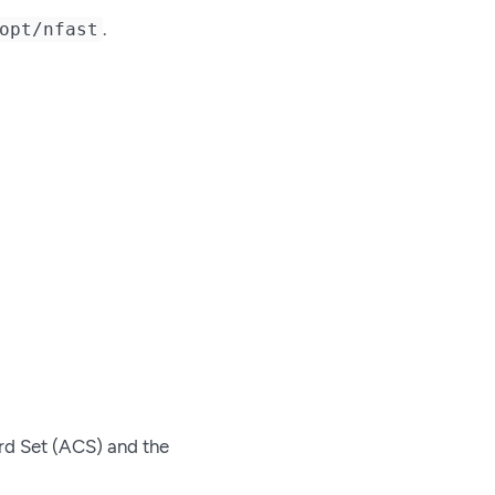
.
opt/nfast
rd Set (ACS) and the