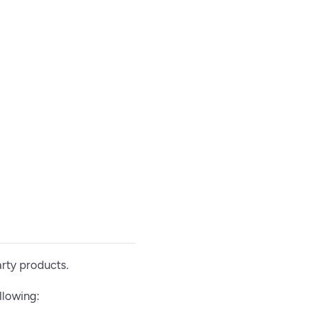
arty products.
llowing: