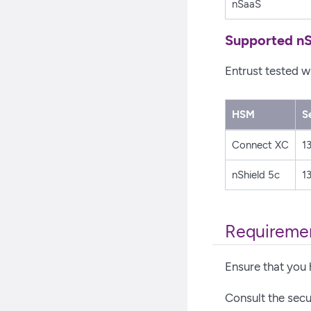
nSaaS
Supported nS
Entrust tested w
HSM
S
Connect XC
13
nShield 5c
13
Requireme
Ensure that you 
Consult the secur