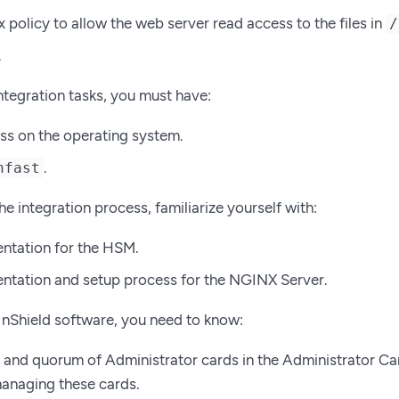
x policy to allow the web server read access to the files in
/
.
ntegration tasks, you must have:
s on the operating system.
.
nfast
he integration process, familiarize yourself with:
ntation for the HSM.
tation and setup process for the NGINX Server.
 nShield software, you need to know:
and quorum of Administrator cards in the Administrator Ca
managing these cards.