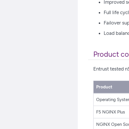
Improved se
Full life c
Failover su
Load balan
Product co
Entrust tested n
Product
Operating Syst
F5 NGINX Plus
NGINX Open So