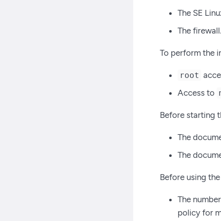
The SE Linu
The firewall
To perform the i
acces
root
Access to
Before starting t
The docume
The documen
Before using the
The number 
policy for 