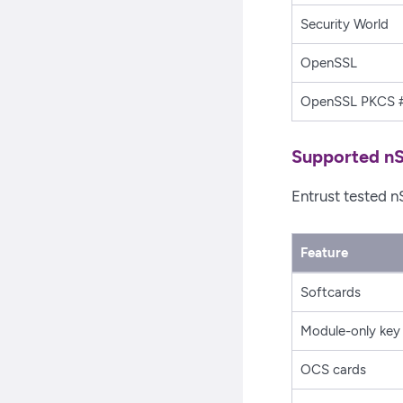
Security World
OpenSSL
OpenSSL PKCS #
Supported nS
Entrust tested n
Feature
Softcards
Module-only key
OCS cards