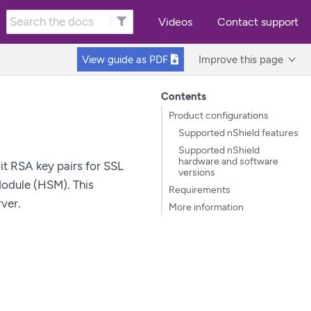
Videos
Contact support
View guide as
PDF
Improve this page
Contents
Product configurations
Supported nShield features
Supported nShield
hardware and software
t RSA key pairs for SSL
versions
Module (HSM). This
Requirements
ver.
More information