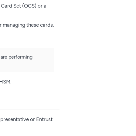
 Card Set (OCS) or a
r managing these cards.
 are performing
 HSM.
presentative or Entrust