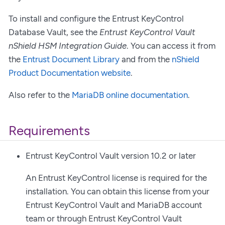
To install and configure the Entrust KeyControl
Database Vault, see the
Entrust KeyControl Vault
nShield HSM Integration Guide
. You can access it from
the
Entrust Document Library
and from the
nShield
Product Documentation website
.
Also refer to the
MariaDB online documentation
.
Requirements
Entrust KeyControl Vault version 10.2 or later
An Entrust KeyControl license is required for the
installation. You can obtain this license from your
Entrust KeyControl Vault and MariaDB account
team or through Entrust KeyControl Vault