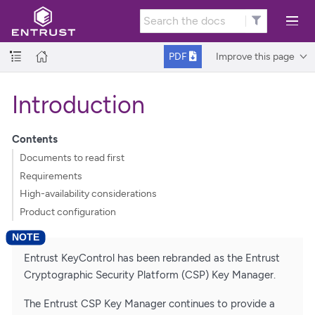
Improve this page
PDF
Introduction
Contents
Documents to read first
Requirements
High-availability considerations
Product configuration
Entrust KeyControl has been rebranded as the Entrust
Cryptographic Security Platform (CSP) Key Manager.
The Entrust CSP Key Manager continues to provide a