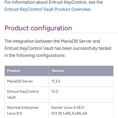
For information about Entrust KeyControl, see the
Entrust KeyControl Vault Product Overview
.
Product configuration
The integration between the MariaDB Server and
Entrust KeyControl Vault has been successfully tested
in the following configurations:
Product
Version
MariaDB Server
11.3.2
Entrust KeyControl
10.2
Vault
Red Hat Enterprise
Kernel: Linux 4.18.0-
Linux 8.9
513.18.1.el8_9.x86_64