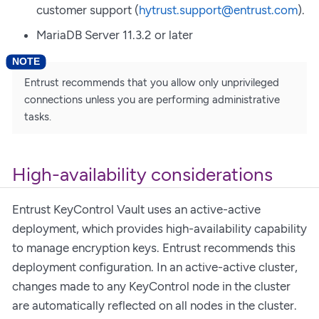
customer support (
hytrust.support@entrust.com
).
MariaDB Server 11.3.2 or later
Entrust recommends that you allow only unprivileged
connections unless you are performing administrative
tasks.
High-availability considerations
Entrust KeyControl Vault uses an active-active
deployment, which provides high-availability capability
to manage encryption keys. Entrust recommends this
deployment configuration. In an active-active cluster,
changes made to any KeyControl node in the cluster
are automatically reflected on all nodes in the cluster.