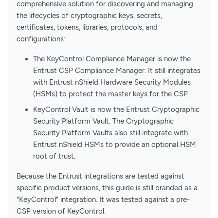
comprehensive solution for discovering and managing
the lifecycles of cryptographic keys, secrets,
certificates, tokens, libraries, protocols, and
configurations:
The KeyControl Compliance Manager is now the
Entrust CSP Compliance Manager. It still integrates
with Entrust nShield Hardware Security Modules
(HSMs) to protect the master keys for the CSP.
KeyControl Vault is now the Entrust Cryptographic
Security Platform Vault. The Cryptographic
Security Platform Vaults also still integrate with
Entrust nShield HSMs to provide an optional HSM
root of trust.
Because the Entrust integrations are tested against
specific product versions, this guide is still branded as a
"KeyControl" integration. It was tested against a pre-
CSP version of KeyControl.