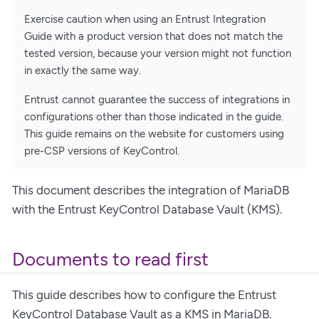
Exercise caution when using an Entrust Integration
Guide with a product version that does not match the
tested version, because your version might not function
in exactly the same way.
Entrust cannot guarantee the success of integrations in
configurations other than those indicated in the guide.
This guide remains on the website for customers using
pre-CSP versions of KeyControl.
This document describes the integration of MariaDB
with the Entrust KeyControl Database Vault (KMS).
Documents to read first
This guide describes how to configure the Entrust
KeyControl Database Vault as a KMS in MariaDB.