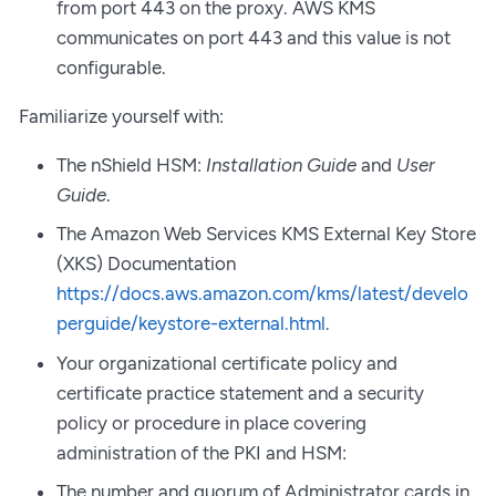
from port 443 on the proxy. AWS KMS
communicates on port 443 and this value is not
configurable.
Familiarize yourself with:
The nShield HSM:
Installation Guide
and
User
Guide
.
The Amazon Web Services KMS External Key Store
(XKS) Documentation
https://docs.aws.amazon.com/kms/latest/develo
perguide/keystore-external.html
.
Your organizational certificate policy and
certificate practice statement and a security
policy or procedure in place covering
administration of the PKI and HSM:
The number and quorum of Administrator cards in