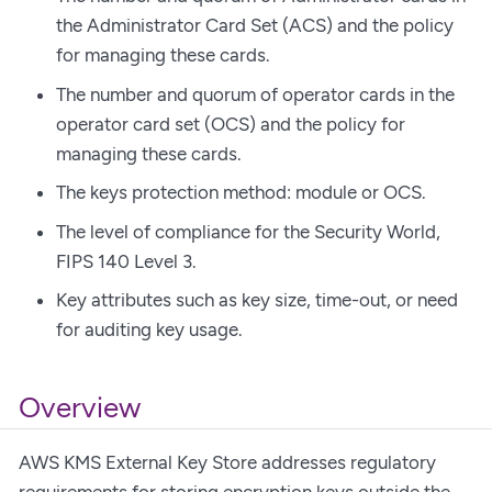
the Administrator Card Set (ACS) and the policy
for managing these cards.
The number and quorum of operator cards in the
operator card set (OCS) and the policy for
managing these cards.
The keys protection method: module or OCS.
The level of compliance for the Security World,
FIPS 140 Level 3.
Key attributes such as key size, time-out, or need
for auditing key usage.
Overview
AWS KMS External Key Store addresses regulatory
requirements for storing encryption keys outside the