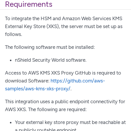
Requirements
To integrate the HSM and Amazon Web Services KMS
External Key Store (XKS), the server must be set up as
follows.
The following software must be installed:
nShield Security World software.
Access to AWS KMS XKS Proxy GitHub is required to
download Software:
https://github.com/aws-
samples/aws-kms-xks-proxy/
.
This integration uses a public endpoint connectivity for
AWS XKS. The following are required:
Your external key store proxy must be reachable at
a publicly routable endpoint.