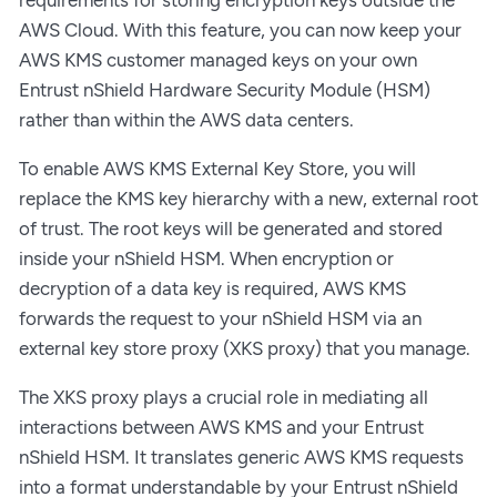
AWS Cloud. With this feature, you can now keep your
AWS KMS customer managed keys on your own
Entrust nShield Hardware Security Module (HSM)
rather than within the AWS data centers.
To enable AWS KMS External Key Store, you will
replace the KMS key hierarchy with a new, external root
of trust. The root keys will be generated and stored
inside your nShield HSM. When encryption or
decryption of a data key is required, AWS KMS
forwards the request to your nShield HSM via an
external key store proxy (XKS proxy) that you manage.
The XKS proxy plays a crucial role in mediating all
interactions between AWS KMS and your Entrust
nShield HSM. It translates generic AWS KMS requests
into a format understandable by your Entrust nShield