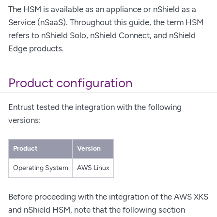
The HSM is available as an appliance or nShield as a
Service (nSaaS). Throughout this guide, the term HSM
refers to nShield Solo, nShield Connect, and nShield
Edge products.
Product configuration
Entrust tested the integration with the following
versions:
Product
Version
Operating System
AWS Linux
Before proceeding with the integration of the AWS XKS
and nShield HSM, note that the following section