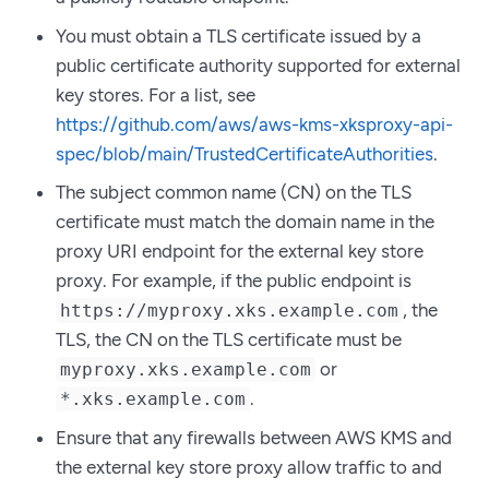
You must obtain a TLS certificate issued by a
public certificate authority supported for external
key stores. For a list, see
https://github.com/aws/aws-kms-xksproxy-api-
spec/blob/main/TrustedCertificateAuthorities
.
The subject common name (CN) on the TLS
certificate must match the domain name in the
proxy URI endpoint for the external key store
proxy. For example, if the public endpoint is
, the
https://myproxy.xks.example.com
TLS, the CN on the TLS certificate must be
or
myproxy.xks.example.com
.
*.xks.example.com
Ensure that any firewalls between AWS KMS and
the external key store proxy allow traffic to and