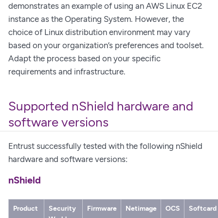
demonstrates an example of using an AWS Linux EC2
instance as the Operating System. However, the
choice of Linux distribution environment may vary
based on your organization’s preferences and toolset.
Adapt the process based on your specific
requirements and infrastructure.
Supported nShield hardware and
software versions
Entrust successfully tested with the following nShield
hardware and software versions:
nShield
Product
Security
Firmware
Netimage
OCS
Softcard