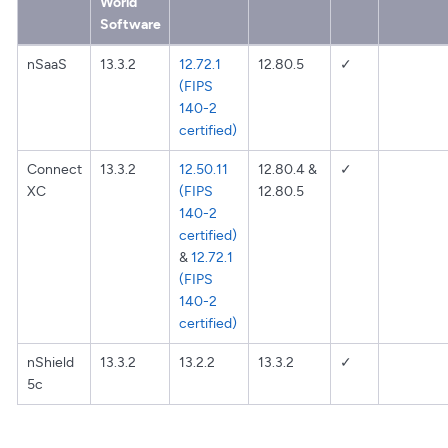
World
Software
nSaaS
13.3.2
12.72.1
12.80.5
✓
(FIPS
140-2
certified)
Connect
13.3.2
12.50.11
12.80.4 &
✓
XC
(FIPS
12.80.5
140-2
certified)
&
12.72.1
(FIPS
140-2
certified)
nShield
13.3.2
13.2.2
13.3.2
✓
5c