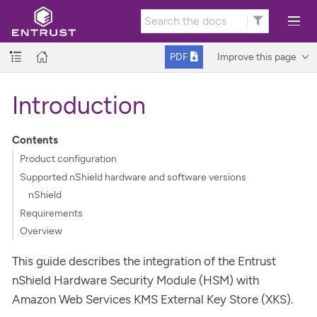
Improve this page
PDF
Introduction
Contents
Product configuration
Supported nShield hardware and software versions
nShield
Requirements
Overview
This guide describes the integration of the Entrust
nShield Hardware Security Module (HSM) with
Amazon Web Services KMS External Key Store (XKS).