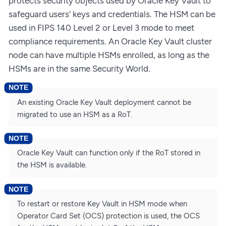
protects security objects used by Oracle Key Vault to
safeguard users' keys and credentials. The HSM can be
used in FIPS 140 Level 2 or Level 3 mode to meet
compliance requirements. An Oracle Key Vault cluster
node can have multiple HSMs enrolled, as long as the
HSMs are in the same Security World.
An existing Oracle Key Vault deployment cannot be
migrated to use an HSM as a RoT.
Oracle Key Vault can function only if the RoT stored in
the HSM is available.
To restart or restore Key Vault in HSM mode when
Operator Card Set (OCS) protection is used, the OCS