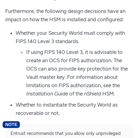
Furthermore, the following design decisions have an
impact on how the HSM is installed and configured:
Whether your Security World must comply with
FIPS 140 Level 3 standards.
If using FIPS 140 Level 3, it is advisable to
create an OCS for FIPS authorization. The
OCS can also provide key protection for the
Vault master key. For information about
limitations on FIPS authorization, see the
Installation Guide
of the nShield HSM.
Whether to instantiate the Security World as
recoverable or not.
Entrust recommends that you allow only unprivileged