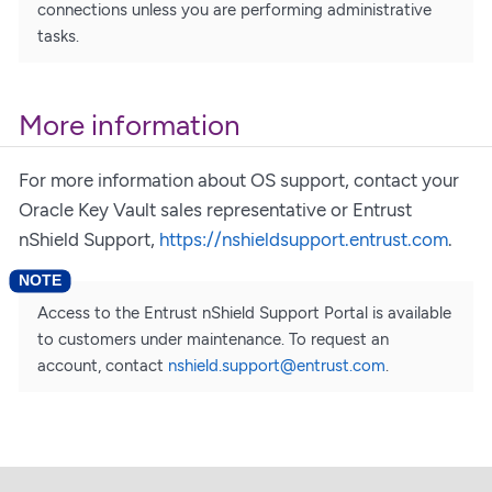
connections unless you are performing administrative
tasks.
More information
For more information about OS support, contact your
Oracle Key Vault sales representative or Entrust
nShield Support,
https://nshieldsupport.entrust.com
.
Access to the Entrust nShield Support Portal is available
to customers under maintenance. To request an
account, contact
nshield.support@entrust.com
.