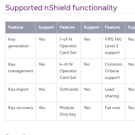
Supported nShield functionality
Feature
Support
Feature
Support
Feature
Sup
Key
Yes
1-of-N
Yes
FIPS 140
Yes
generation
Operator
Level 3
Card Set
support
Key
Yes
k-of-N
No
Common
Yes
management
Operator
Criteria
Card Set
support
Key import
Yes
Softcards
Yes
Load
Yes
sharing
Key recovery
Yes
Module-
Yes
Fail over
Yes
Only key