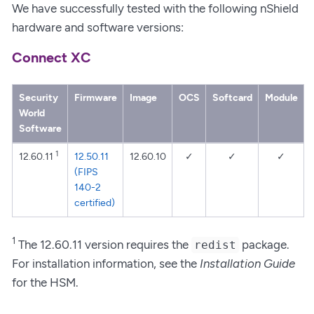
We have successfully tested with the following nShield
hardware and software versions:
Connect XC
Security
Firmware
Image
OCS
Softcard
Module
World
Software
1
12.60.11
12.50.11
12.60.10
✓
✓
✓
(FIPS
140-2
certified)
1
The 12.60.11 version requires the
package.
redist
For installation information, see the
Installation Guide
for the HSM.