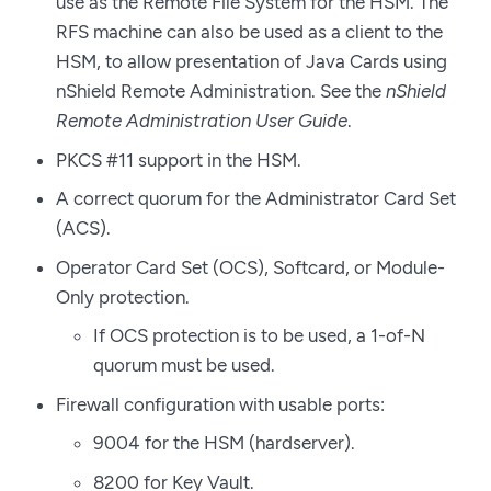
use as the Remote File System for the HSM. The
RFS machine can also be used as a client to the
HSM, to allow presentation of Java Cards using
nShield Remote Administration. See the
nShield
Remote Administration User Guide
.
PKCS #11 support in the HSM.
A correct quorum for the Administrator Card Set
(ACS).
Operator Card Set (OCS), Softcard, or Module-
Only protection.
If OCS protection is to be used, a 1-of-N
quorum must be used.
Firewall configuration with usable ports:
9004 for the HSM (hardserver).
8200 for Key Vault.