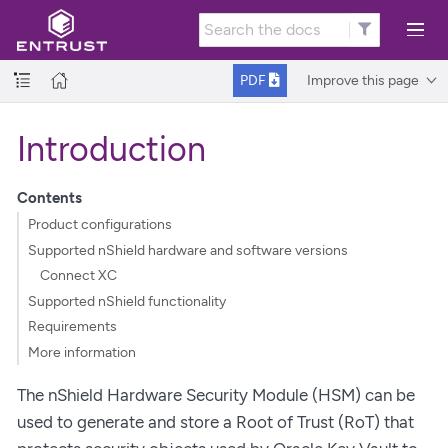
Improve this page
PDF
Introduction
Contents
Product configurations
Supported nShield hardware and software versions
Connect XC
Supported nShield functionality
Requirements
More information
The nShield Hardware Security Module (HSM) can be
used to generate and store a Root of Trust (RoT) that