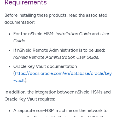
Requirements
Before installing these products, read the associated
documentation:
For the nShield HSM:
Installation Guide
and
User
Guide
.
If nShield Remote Administration is to be used:
nShield Remote Administration User Guide
.
Oracle Key Vault documentation
(
https://docs.oracle.com/en/database/oracle/key
-vault
).
In addition, the integration between nShield HSMs and
Oracle Key Vault requires:
A separate non-HSM machine on the network to