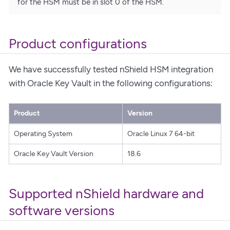
for the HSM must be in slot 0 of the HSM.
Product configurations
We have successfully tested nShield HSM integration
with Oracle Key Vault in the following configurations:
Product
Version
Operating System
Oracle Linux 7 64-bit
Oracle Key Vault Version
18.6
Supported nShield hardware and
software versions