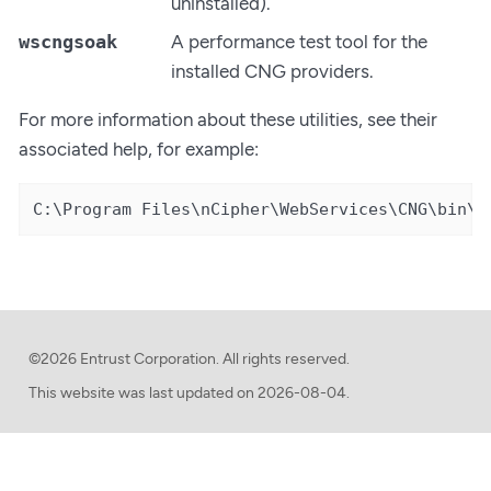
uninstalled).
wscngsoak
A performance test tool for the
installed CNG providers.
For more information about these utilities, see their
associated help, for example:
C:\Program Files\nCipher\WebServices\CNG\bin\w
©2026 Entrust Corporation. All rights reserved.
This website was last updated on
2026-08-04.