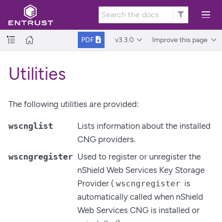
v3.3.0
Improve this page
PDF
Utilities
The following utilities are provided:
wscnglist
Lists information about the installed
CNG providers.
wscngregister
Used to register or unregister the
nShield Web Services Key Storage
Provider (
is
wscngregister
automatically called when nShield
Web Services CNG is installed or