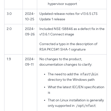
hypervisor support
3.0
2024-
Updated release notes for v13.6.5 LTS
10-25
Update 1 release
2.0
2024-
Included NSE-58846 as a defect fix in the
09-26
v13.6.1 Connect image
Corrected a typo in the description of
RSA PKCS#1 SHA-1 signature
1.9
2024-
No changes to the product,
09-11
documentation changes to clarify:
The need to add the
nfast\bin
directory to the Windows path
What the latest IEC/EN specification
is
That on Linux installation is generally
only supported in
/opt/nfast