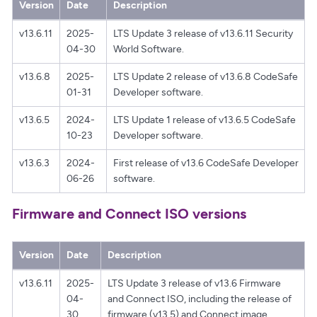
Version
Date
Description
v13.6.11
2025-
LTS Update 3 release of v13.6.11 Security
04-30
World Software.
v13.6.8
2025-
LTS Update 2 release of v13.6.8 CodeSafe
01-31
Developer software.
v13.6.5
2024-
LTS Update 1 release of v13.6.5 CodeSafe
10-23
Developer software.
v13.6.3
2024-
First release of v13.6 CodeSafe Developer
06-26
software.
Firmware and Connect ISO versions
Version
Date
Description
v13.6.11
2025-
LTS Update 3 release of v13.6 Firmware
04-
and Connect ISO, including the release of
30
firmware (v13.5) and Connect image