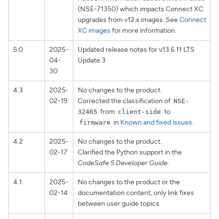
(NSE-71350) which impacts Connect XC
upgrades from v12.x images. See
Connect
XC images
for more information.
5.0
2025-
Updated release notes for v13.6.11 LTS
04-
Update 3
30
4.3
2025-
No changes to the product.
02-19
Corrected the classification of
NSE-
from
to
32465
client-side
in
Known and fixed issues
.
firmware
4.2
2025-
No changes to the product.
02-17
Clarified the Python support in the
CodeSafe 5 Developer Guide
.
4.1
2025-
No changes to the product or the
02-14
documentation content, only link fixes
between user guide topics.