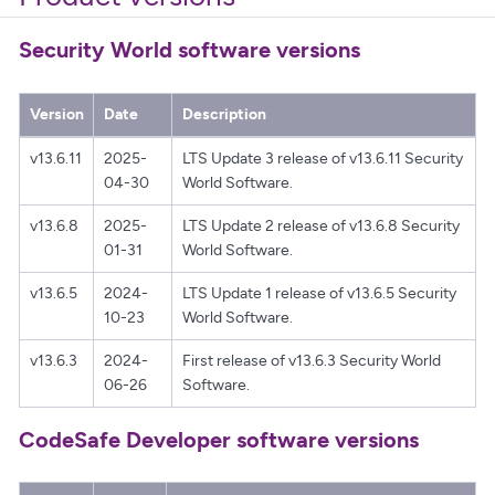
Security World software versions
Version
Date
Description
v13.6.11
2025-
LTS Update 3 release of v13.6.11 Security
04-30
World Software.
v13.6.8
2025-
LTS Update 2 release of v13.6.8 Security
01-31
World Software.
v13.6.5
2024-
LTS Update 1 release of v13.6.5 Security
10-23
World Software.
v13.6.3
2024-
First release of v13.6.3 Security World
06-26
Software.
CodeSafe Developer software versions