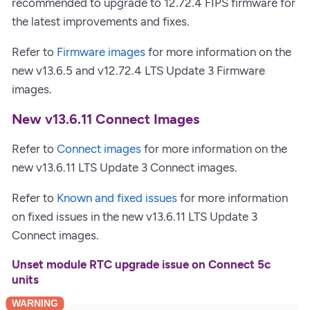
recommended to upgrade to 12.72.4 FIPS firmware for
the latest improvements and fixes.
Refer to
Firmware images
for more information on the
new v13.6.5 and v12.72.4 LTS Update 3 Firmware
images.
New v13.6.11 Connect Images
Refer to
Connect images
for more information on the
new v13.6.11 LTS Update 3 Connect images.
Refer to
Known and fixed issues
for more information
on fixed issues in the new v13.6.11 LTS Update 3
Connect images.
Unset module RTC upgrade issue on Connect 5c
units