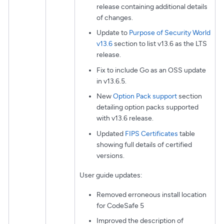
release containing additional details
of changes.
Update to
Purpose of Security World
v13.6
section to list v13.6 as the LTS
release.
Fix to include Go as an OSS update
in v13.6.5.
New
Option Pack support
section
detailing option packs supported
with v13.6 release.
Updated
FIPS Certificates
table
showing full details of certified
versions.
User guide updates:
Removed erroneous install location
for CodeSafe 5
Improved the description of