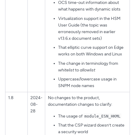
OCS time-out information about
what happens with dynamic slots
Virtualization support in the HSM
User Guide (the topic was
erroneously removed in earlier
v13.6.x document sets)
That elliptic curve support on Edge
works on both Windows and Linux
The change in terminology from
whitelist
to
allowlist
Uppercase/lowercase usage in
SNPM node names
1.8
2024-
No changes to the product,
08-
documentation changes to clarify:
28
The usage of
module_ESN_HKML
That the CSP wizard doesn’t create
a security world