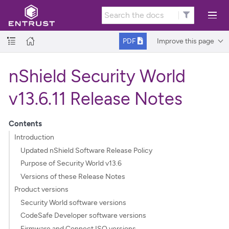
Improve this page
PDF
nShield Security World
v13.6.11 Release Notes
Contents
Introduction
Updated nShield Software Release Policy
Purpose of Security World v13.6
Versions of these Release Notes
Product versions
Security World software versions
CodeSafe Developer software versions
Firmware and Connect ISO versions