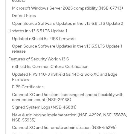
66352)
Microsoft Windows Server 2025 compatibility (NSE-67713)
Defect Fixes
Open Source Software Updates in the v13.6.8 LTS Update 2
Updates in v13.6.5 LTS Update 1
Updated nShield 5s FIPS firmware
Open Source Software Updates in the v13.6.5 LTS Update 1
release
Features of Security World v13.6
nShield 5s Common Criteria Certification
Updated FIPS 140-3 nShield 5s, 140-2 Solo XC and Edge
Firmware
FIPS Certificates
Connect XC and 5c client licensing enhanced flexibility with
connection count (NSE-29138)
Signed System Logs (NSE-46881)
New Audit logging implementation (NSE-42926, NSE-55878,
NSE-55935)
Connect XC and 5c remote administration (NSE-55295)