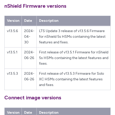
nShield Firmware versions
Version
Date
Description
v13.5.6
2024-
LTS Update 3 release of v13.5.6 Firmware
04-
for nShield 5s HSMs containing the latest
30
features and fixes.
v13.5.1
2024-
First release of v13.5.1 Firmware for nShield
06-26
5s HSMs containing the latest features and
fixes.
v13.5.3
2024-
First release of v13.5.3 Firmware for Solo
06-26
XC HSMs containing the latest features
and fixes.
Connect image versions
Version
Date
Description