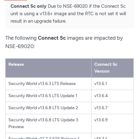
Connect 5c only
Due to NSE-69020 if the Connect 5c
unit is using a v13.6+ image and the RTC is not set it will
result in an upgrade failure.
The following
Connect 5c
images are impacted by
NSE-69020:
Release
Connect 5c
Version
Security World v13.6.3 LTS Release
v13.6.1
Security World v13.6.5 LTS Update 1
v13.6.4
Security World v13.6.8 LTS Update 2
v13.6.7
Security World v13.6.8 LTS Update 3
v13.6.9
Preview
Security World v13.7.3 STS Release 1
v13.7.1