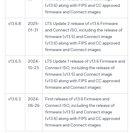
(v13.6) along with FIPS and CC approved
firmware and Connect images.
v13.6.8
2025-
LTS Update 2 release of v13.6 Firmware
01-31
and Connect ISO, including the release of
firmware (v13.5) and Connect image
(v13.6) along with FIPS and CC approved
firmware and Connect images.
v13.6.5
2024-
LTS Update 1 release of v13.6 Firmware and
10-23
Connect ISO, including the release of
firmware (v13.5) and Connect image
(v13.6) along with FIPS and CC approved
firmware and Connect images.
v13.6.3
2024-
First release of v13.6 Firmware and
06-26
Connect ISO, including the release of
firmware (v13.5) and Connect image
(v13.6) along with FIPS and CC approved
firmware and Connect images.