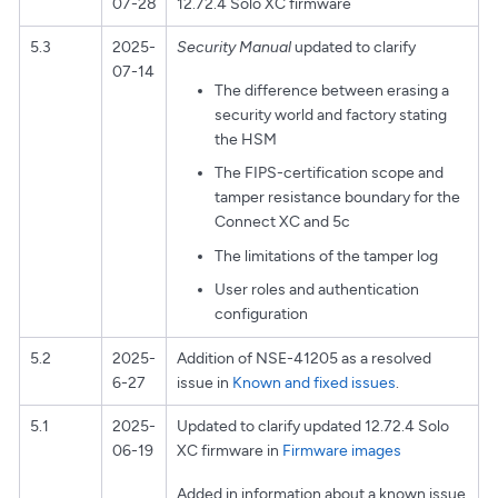
07-28
12.72.4 Solo XC firmware
5.3
2025-
Security Manual
updated to clarify
07-14
The difference between erasing a
security world and factory stating
the HSM
The FIPS-certification scope and
tamper resistance boundary for the
Connect XC and 5c
The limitations of the tamper log
User roles and authentication
configuration
5.2
2025-
Addition of NSE-41205 as a resolved
6-27
issue in
Known and fixed issues
.
5.1
2025-
Updated to clarify updated 12.72.4 Solo
06-19
XC firmware in
Firmware images
Added in information about a known issue