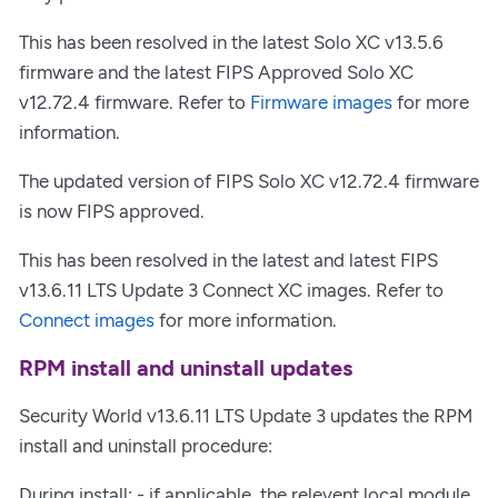
This has been resolved in the latest Solo XC v13.5.6
firmware and the latest FIPS Approved Solo XC
v12.72.4 firmware. Refer to
Firmware images
for more
information.
The updated version of FIPS Solo XC v12.72.4 firmware
is now FIPS approved.
This has been resolved in the latest and latest FIPS
v13.6.11 LTS Update 3 Connect XC images. Refer to
Connect images
for more information.
RPM install and uninstall updates
Security World v13.6.11 LTS Update 3 updates the RPM
install and uninstall procedure:
During install: - if applicable, the relevent local module