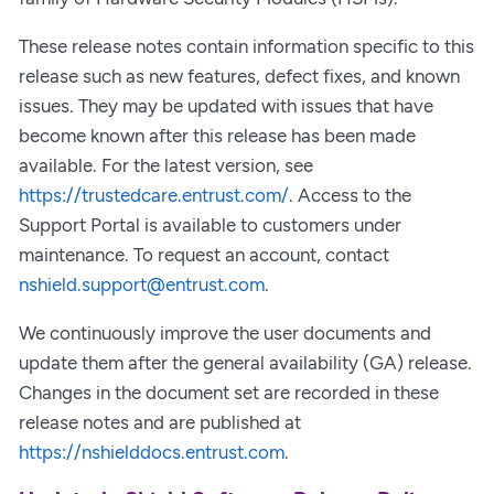
These release notes contain information specific to this
release such as new features, defect fixes, and known
issues. They may be updated with issues that have
become known after this release has been made
available. For the latest version, see
https://trustedcare.entrust.com/
. Access to the
Support Portal is available to customers under
maintenance. To request an account, contact
nshield.support@entrust.com
.
We continuously improve the user documents and
update them after the general availability (GA) release.
Changes in the document set are recorded in these
release notes and are published at
https://nshielddocs.entrust.com
.