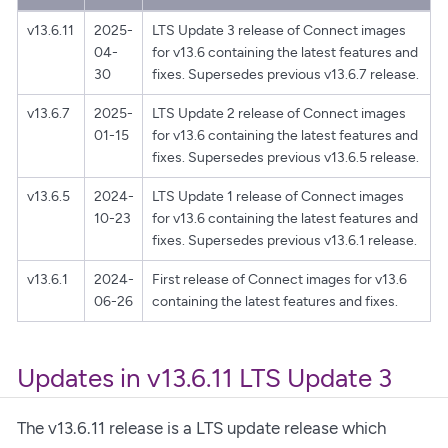
v13.6.11
2025-
LTS Update 3 release of Connect images
04-
for v13.6 containing the latest features and
30
fixes. Supersedes previous v13.6.7 release.
v13.6.7
2025-
LTS Update 2 release of Connect images
01-15
for v13.6 containing the latest features and
fixes. Supersedes previous v13.6.5 release.
v13.6.5
2024-
LTS Update 1 release of Connect images
10-23
for v13.6 containing the latest features and
fixes. Supersedes previous v13.6.1 release.
v13.6.1
2024-
First release of Connect images for v13.6
06-26
containing the latest features and fixes.
Updates in v13.6.11 LTS Update 3
The v13.6.11 release is a LTS update release which