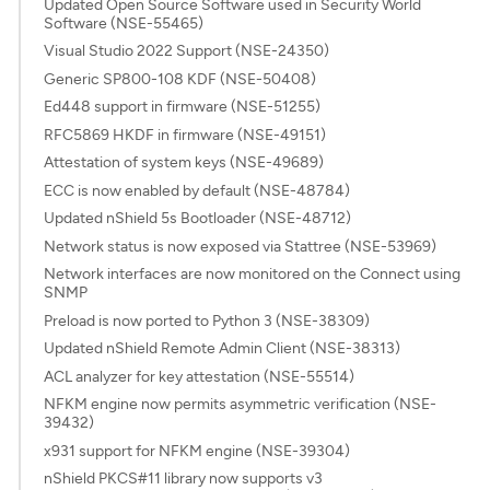
Updated Open Source Software used in Security World
Software (NSE-55465)
Visual Studio 2022 Support (NSE-24350)
Generic SP800-108 KDF (NSE-50408)
Ed448 support in firmware (NSE-51255)
RFC5869 HKDF in firmware (NSE-49151)
Attestation of system keys (NSE-49689)
ECC is now enabled by default (NSE-48784)
Updated nShield 5s Bootloader (NSE-48712)
Network status is now exposed via Stattree (NSE-53969)
Network interfaces are now monitored on the Connect using
SNMP
Preload is now ported to Python 3 (NSE-38309)
Updated nShield Remote Admin Client (NSE-38313)
ACL analyzer for key attestation (NSE-55514)
NFKM engine now permits asymmetric verification (NSE-
39432)
x931 support for NFKM engine (NSE-39304)
nShield PKCS#11 library now supports v3