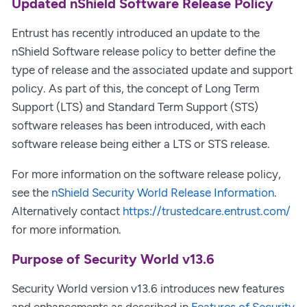
Updated nShield Software Release Policy
Entrust has recently introduced an update to the
nShield Software release policy to better define the
type of release and the associated update and support
policy. As part of this, the concept of Long Term
Support (LTS) and Standard Term Support (STS)
software releases has been introduced, with each
software release being either a LTS or STS release.
For more information on the software release policy,
see the
nShield Security World Release Information
.
Alternatively contact
https://trustedcare.entrust.com/
for more information.
Purpose of Security World v13.6
Security World version v13.6 introduces new features
and enhancements as described in
Features of Security