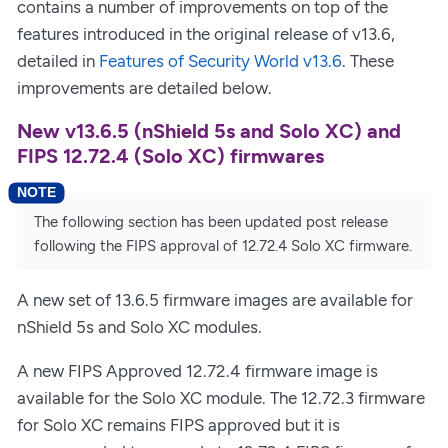
contains a number of improvements on top of the
features introduced in the original release of v13.6,
detailed in
Features of Security World v13.6
. These
improvements are detailed below.
New v13.6.5 (nShield 5s and Solo XC) and
FIPS 12.72.4 (Solo XC) firmwares
The following section has been updated post release
following the FIPS approval of 12.72.4 Solo XC firmware.
A new set of 13.6.5 firmware images are available for
nShield 5s and Solo XC modules.
A new FIPS Approved 12.72.4 firmware image is
available for the Solo XC module. The 12.72.3 firmware
for Solo XC remains FIPS approved but it is