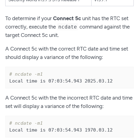
To determine if your
Connect 5c
unit has the RTC set
correctly, execute the
command against the
ncdate
target Connect 5c unit.
A Connect 5c with the correct RTC date and time set
should display a variance of the following:
# ncdate -m1
Local time is 07:03:54.943 2025.03.12
A Connect 5c with the the incorrect RTC date and time
set will display a variance of the following:
# ncdate -m1
Local time is 07:03:54.943 1970.03.12