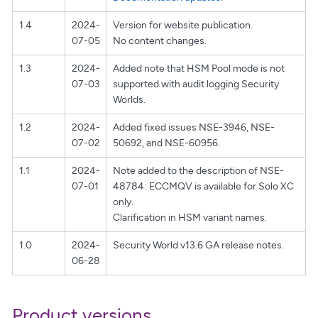
1.4
2024-
Version for website publication.
07-05
No content changes.
1.3
2024-
Added note that HSM Pool mode is not
07-03
supported with audit logging Security
Worlds.
1.2
2024-
Added fixed issues NSE-3946, NSE-
07-02
50692, and NSE-60956.
1.1
2024-
Note added to the description of NSE-
07-01
48784: ECCMQV is available for Solo XC
only.
Clarification in HSM variant names.
1.0
2024-
Security World v13.6 GA release notes.
06-28
Product versions