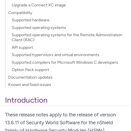
Upgrade a Connect XC image
Compatibility
Supported hardware
Supported operating systems
Supported operating systems for the Remote Administration
Client (RAC)
API support
Supported hypervisors and virtual environments
Supported compilers for Microsoft Windows C developers
Option Pack support
Documentation updates
Known and fixed issues
Introduction
These release notes apply to the release of version
13.6.11 of Security World Software for the nShield
family of Hardware Security Modules (HSMs).