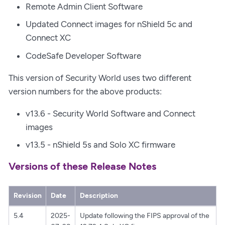
Remote Admin Client Software
Updated Connect images for nShield 5c and
Connect XC
CodeSafe Developer Software
This version of Security World uses two different
version numbers for the above products:
v13.6 - Security World Software and Connect
images
v13.5 - nShield 5s and Solo XC firmware
Versions of these Release Notes
Revision
Date
Description
5.4
2025-
Update following the FIPS approval of the