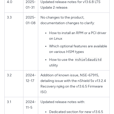
4.0
2025-
Updated release notes for v13.6.8 LTS
01-31
Update 2 release.
3.3
2025-
No changes to the product,
01-08
documentation changes to clarify:
How to install an RPM or a PCI driver
on Linux
Which optional features are available
on various HSM types
How to use the
nshieldauditd
utility
3.2
2024-
Addition of known issue, NSE-67915,
12-17
detailing issue with the nShield 5s v13.2.4
Recovery npkg on the v13.6.5 Firmware
ISO.
3.1
2024-
Updated release notes with:
11-5
Dedicated section for new v13.6.5