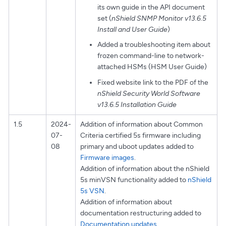
its own guide in the API document
set (
nShield SNMP Monitor v13.6.5
Install and User Guide
)
Added a troubleshooting item about
frozen command-line to network-
attached HSMs (HSM User Guide)
Fixed website link to the PDF of the
nShield Security World Software
v13.6.5 Installation Guide
1.5
2024-
Addition of information about Common
07-
Criteria certified 5s firmware including
08
primary and uboot updates added to
Firmware images
.
Addition of information about the nShield
5s minVSN functionality added to
nShield
5s VSN
.
Addition of information about
documentation restructuring added to
Documentation updates
.