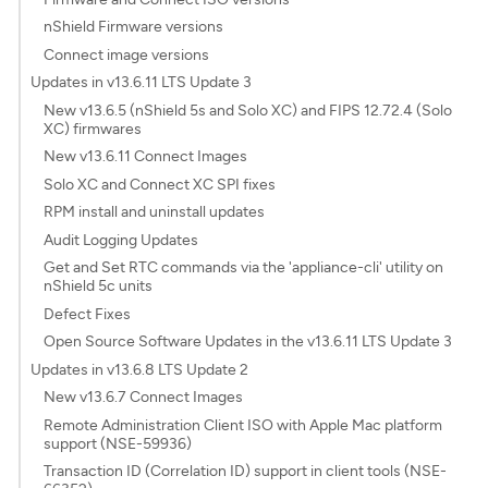
nShield Firmware versions
Connect image versions
Updates in v13.6.11 LTS Update 3
New v13.6.5 (nShield 5s and Solo XC) and FIPS 12.72.4 (Solo
XC) firmwares
New v13.6.11 Connect Images
Solo XC and Connect XC SPI fixes
RPM install and uninstall updates
Audit Logging Updates
Get and Set RTC commands via the 'appliance-cli' utility on
nShield 5c units
Defect Fixes
Open Source Software Updates in the v13.6.11 LTS Update 3
Updates in v13.6.8 LTS Update 2
New v13.6.7 Connect Images
Remote Administration Client ISO with Apple Mac platform
support (NSE-59936)
Transaction ID (Correlation ID) support in client tools (NSE-