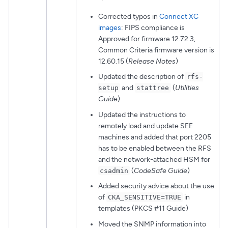
Corrected typos in
Connect XC
images
: FIPS compliance is
Approved for firmware 12.72.3,
Common Criteria firmware version is
12.60.15 (
Release Notes
)
Updated the description of
rfs-
and
(
Utilities
setup
stattree
Guide
)
Updated the instructions to
remotely load and update SEE
machines and added that port 2205
has to be enabled between the RFS
and the network-attached HSM for
(
CodeSafe Guide
)
csadmin
Added security advice about the use
of
in
CKA_SENSITIVE=TRUE
templates (PKCS #11 Guide)
Moved the SNMP information into