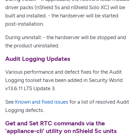
driver packs (nShield 5s and nShield Solo XC) will be
built and installed. - the hardserver will be started
post-installation.
During uninstall: - the hardserver will be stopped and
the product uninstalled.
Audit Logging Updates
Various performance and defect fixes for the Audit
Logging toolset have been added in Security World
v13.6.11 LTS Update 3.
See
Known and fixed issues
for a list of resolved Audit
Logging defects.
Get and Set RTC commands via the
'appliance-cli' utility on nShield 5c units