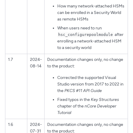
How many network-attached HSMs
can be enrolled in a Security World
as remote HSMs
When users need to run
after
hsc_configurepoolmodule
enrolling a network-attached HSM
to a security world
1.7
2024-
Documentation changes only, no change
08-14
to the product:
Corrected the supported Visual
Studio version from 2017 to 2022 in
the
PKCS #11 API Guide
Fixed typos in the
Key Structures
chapter of the
nCore Developer
Tutorial
1.6
2024-
Documentation changes only, no change
07-31
to the product: