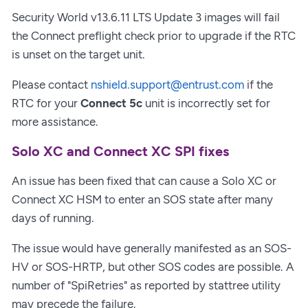
Security World v13.6.11 LTS Update 3 images will fail
the Connect preflight check prior to upgrade if the RTC
is unset on the target unit.
Please contact
nshield.support@entrust.com
if the
RTC for your
Connect 5c
unit is incorrectly set for
more assistance.
Solo XC and Connect XC SPI fixes
An issue has been fixed that can cause a Solo XC or
Connect XC HSM to enter an SOS state after many
days of running.
The issue would have generally manifested as an SOS-
HV or SOS-HRTP, but other SOS codes are possible. A
number of "SpiRetries" as reported by stattree utility
may precede the failure.