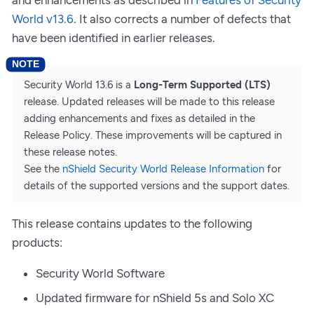
World v13.6
. It also corrects a number of defects that
have been identified in earlier releases.
Security World 13.6 is a
Long-Term Supported (LTS)
release. Updated releases will be made to this release
adding enhancements and fixes as detailed in the
Release Policy. These improvements will be captured in
these release notes.
See the
nShield Security World Release Information
for
details of the supported versions and the support dates.
This release contains updates to the following
products:
Security World Software
Updated firmware for nShield 5s and Solo XC