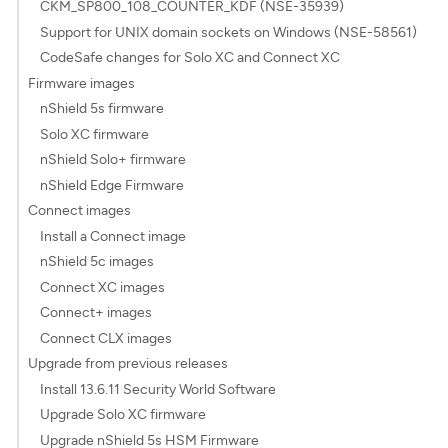
CKM_SP800_108_COUNTER_KDF (NSE-35939)
Support for UNIX domain sockets on Windows (NSE-58561)
CodeSafe changes for Solo XC and Connect XC
Firmware images
nShield 5s firmware
Solo XC firmware
nShield Solo+ firmware
nShield Edge Firmware
Connect images
Install a Connect image
nShield 5c images
Connect XC images
Connect+ images
Connect CLX images
Upgrade from previous releases
Install 13.6.11 Security World Software
Upgrade Solo XC firmware
Upgrade nShield 5s HSM Firmware