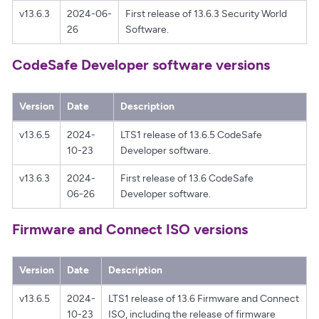
v13.6.3
2024-06-
First release of 13.6.3 Security World
26
Software.
CodeSafe Developer software versions
Version
Date
Description
v13.6.5
2024-
LTS1 release of 13.6.5 CodeSafe
10-23
Developer software.
v13.6.3
2024-
First release of 13.6 CodeSafe
06-26
Developer software.
Firmware and Connect ISO versions
Version
Date
Description
v13.6.5
2024-
LTS1 release of 13.6 Firmware and Connect
10-23
ISO, including the release of firmware