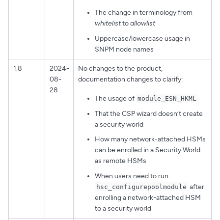
The change in terminology from
whitelist
to
allowlist
Uppercase/lowercase usage in
SNPM node names
1.8
2024-
No changes to the product,
08-
documentation changes to clarify:
28
The usage of
module_ESN_HKML
That the CSP wizard doesn’t create
a security world
How many network-attached HSMs
can be enrolled in a Security World
as remote HSMs
When users need to run
after
hsc_configurepoolmodule
enrolling a network-attached HSM
to a security world