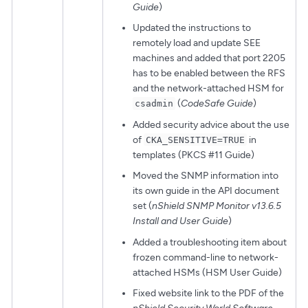
Guide
)
Updated the instructions to
remotely load and update SEE
machines and added that port 2205
has to be enabled between the RFS
and the network-attached HSM for
(
CodeSafe Guide
)
csadmin
Added security advice about the use
of
in
CKA_SENSITIVE=TRUE
templates (PKCS #11 Guide)
Moved the SNMP information into
its own guide in the API document
set (
nShield SNMP Monitor v13.6.5
Install and User Guide
)
Added a troubleshooting item about
frozen command-line to network-
attached HSMs (HSM User Guide)
Fixed website link to the PDF of the