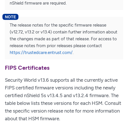
nShield firmware are required.
The release notes for the specific firmware release
(v12.72, v13.2 or v13.4) contain further information about
the changes made as part of that release. For access to
release notes from prior releases please contact
https://trustedcare.entrust.com/
.
FIPS Certificates
Security World v13.6 supports all the currently active
FIPS certified firmware versions including the newly
certified nShield 5s v13.4.5 and v13.2.4 firmware. The
table below lists these versions for each HSM. Consult
the specific version release note for more information
about that HSM firmware.