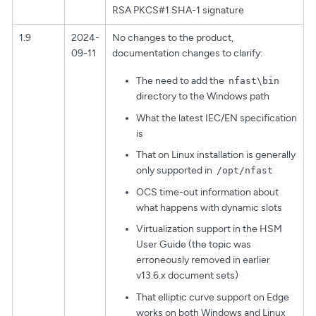
RSA PKCS#1 SHA-1 signature
1.9
2024-
No changes to the product,
09-11
documentation changes to clarify:
The need to add the
nfast\bin
directory to the Windows path
What the latest IEC/EN specification
is
That on Linux installation is generally
only supported in
/opt/nfast
OCS time-out information about
what happens with dynamic slots
Virtualization support in the HSM
User Guide (the topic was
erroneously removed in earlier
v13.6.x document sets)
That elliptic curve support on Edge
works on both Windows and Linux