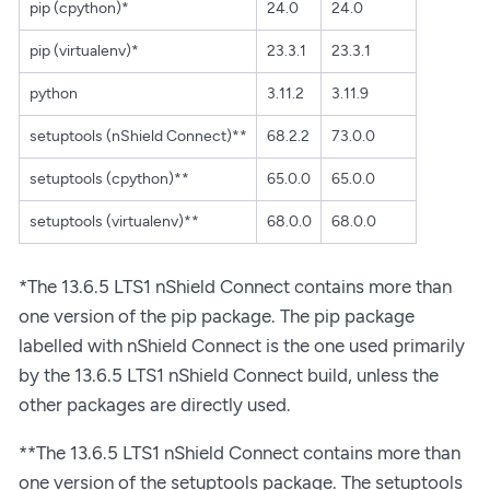
pip (cpython)*
24.0
24.0
pip (virtualenv)*
23.3.1
23.3.1
python
3.11.2
3.11.9
setuptools (nShield Connect)**
68.2.2
73.0.0
setuptools (cpython)**
65.0.0
65.0.0
setuptools (virtualenv)**
68.0.0
68.0.0
*The 13.6.5 LTS1 nShield Connect contains more than
one version of the pip package. The pip package
labelled with nShield Connect is the one used primarily
by the 13.6.5 LTS1 nShield Connect build, unless the
other packages are directly used.
**The 13.6.5 LTS1 nShield Connect contains more than
one version of the setuptools package. The setuptools