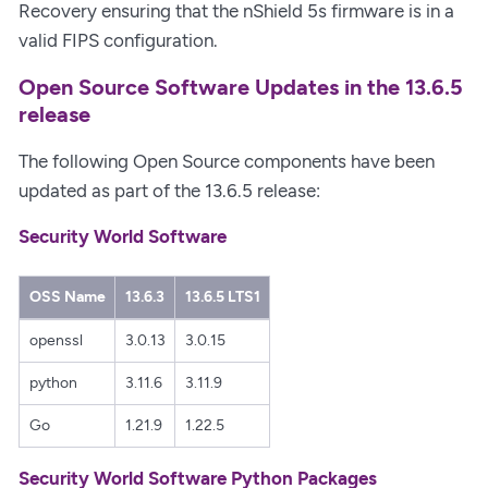
Recovery ensuring that the nShield 5s firmware is in a
valid FIPS configuration.
Open Source Software Updates in the 13.6.5
release
The following Open Source components have been
updated as part of the 13.6.5 release:
Security World Software
OSS Name
13.6.3
13.6.5 LTS1
openssl
3.0.13
3.0.15
python
3.11.6
3.11.9
Go
1.21.9
1.22.5
Security World Software Python Packages