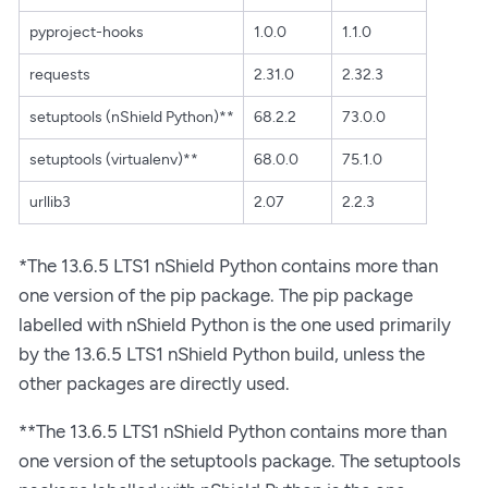
pyproject-hooks
1.0.0
1.1.0
requests
2.31.0
2.32.3
setuptools (nShield Python)**
68.2.2
73.0.0
setuptools (virtualenv)**
68.0.0
75.1.0
urllib3
2.07
2.2.3
*The 13.6.5 LTS1 nShield Python contains more than
one version of the pip package. The pip package
labelled with nShield Python is the one used primarily
by the 13.6.5 LTS1 nShield Python build, unless the
other packages are directly used.
**The 13.6.5 LTS1 nShield Python contains more than
one version of the setuptools package. The setuptools