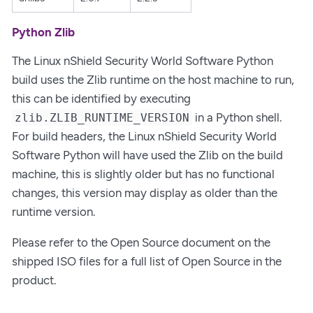
Python Zlib
The Linux nShield Security World Software Python
build uses the Zlib runtime on the host machine to run,
this can be identified by executing
in a Python shell.
zlib.ZLIB_RUNTIME_VERSION
For build headers, the Linux nShield Security World
Software Python will have used the Zlib on the build
machine, this is slightly older but has no functional
changes, this version may display as older than the
runtime version.
Please refer to the Open Source document on the
shipped ISO files for a full list of Open Source in the
product.