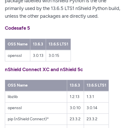
package labelled with nShield Python is the one
primarily used by the 13.6.5 LTS1 nShield Python build,
unless the other packages are directly used.
Codesafe 5
OSS Name
13.6.3
13.6.5 LTS1
openssl
3.0.13
3.0.15
nShield Connect XC and nShield 5c
OSS Name
13.6.3
13.6.5 LTS1
libzlib
1.2.13
1.3.1
openssl
3.0.10
3.0.14
pip (nShield Connect)*
23.3.2
23.3.2