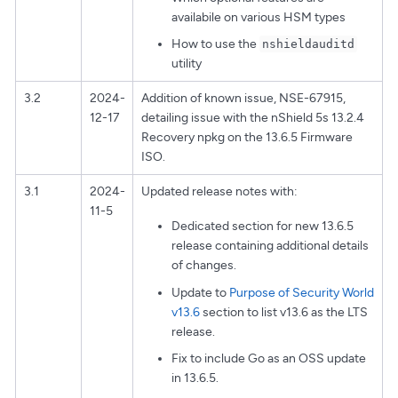
availabile on various HSM types
How to use the
nshieldauditd
utility
3.2
2024-
Addition of known issue, NSE-67915,
12-17
detailing issue with the nShield 5s 13.2.4
Recovery npkg on the 13.6.5 Firmware
ISO.
3.1
2024-
Updated release notes with:
11-5
Dedicated section for new 13.6.5
release containing additional details
of changes.
Update to
Purpose of Security World
v13.6
section to list v13.6 as the LTS
release.
Fix to include Go as an OSS update
in 13.6.5.