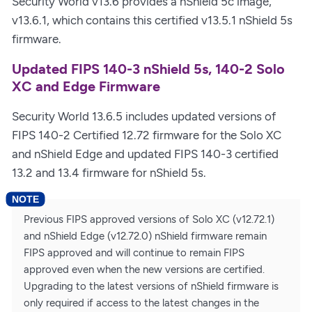
Security World v13.6 provides a nShield 5c image,
v13.6.1, which contains this certified v13.5.1 nShield 5s
firmware.
Updated FIPS 140-3 nShield 5s, 140-2 Solo
XC and Edge Firmware
Security World 13.6.5 includes updated versions of
FIPS 140-2 Certified 12.72 firmware for the Solo XC
and nShield Edge and updated FIPS 140-3 certified
13.2 and 13.4 firmware for nShield 5s.
Previous FIPS approved versions of Solo XC (v12.72.1)
and nShield Edge (v12.72.0) nShield firmware remain
FIPS approved and will continue to remain FIPS
approved even when the new versions are certified.
Upgrading to the latest versions of nShield firmware is
only required if access to the latest changes in the