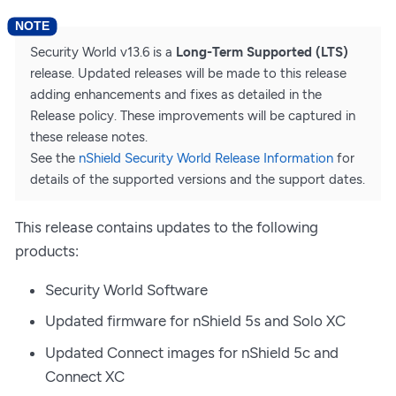
Security World v13.6 is a
Long-Term Supported (LTS)
release. Updated releases will be made to this release
adding enhancements and fixes as detailed in the
Release policy. These improvements will be captured in
these release notes.
See the
nShield Security World Release Information
for
details of the supported versions and the support dates.
This release contains updates to the following
products:
Security World Software
Updated firmware for nShield 5s and Solo XC
Updated Connect images for nShield 5c and
Connect XC