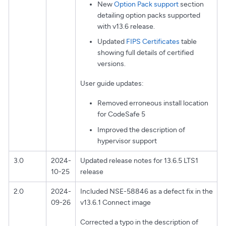
New
Option Pack support
section
detailing option packs supported
with v13.6 release.
Updated
FIPS Certificates
table
showing full details of certified
versions.
User guide updates:
Removed erroneous install location
for CodeSafe 5
Improved the description of
hypervisor support
3.0
2024-
Updated release notes for 13.6.5 LTS1
10-25
release
2.0
2024-
Included NSE-58846 as a defect fix in the
09-26
v13.6.1 Connect image
Corrected a typo in the description of