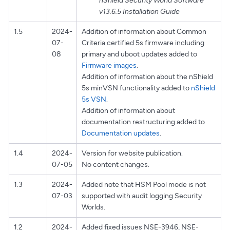
nShield Security World Software
v13.6.5 Installation Guide
1.5
2024-
Addition of information about Common
07-
Criteria certified 5s firmware including
08
primary and uboot updates added to
Firmware images
.
Addition of information about the nShield
5s minVSN functionality added to
nShield
5s VSN
.
Addition of information about
documentation restructuring added to
Documentation updates
.
1.4
2024-
Version for website publication.
07-05
No content changes.
1.3
2024-
Added note that HSM Pool mode is not
07-03
supported with audit logging Security
Worlds.
1.2
2024-
Added fixed issues NSE-3946, NSE-