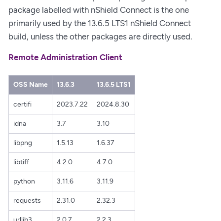
package labelled with nShield Connect is the one
primarily used by the 13.6.5 LTS1 nShield Connect
build, unless the other packages are directly used.
Remote Administration Client
OSS Name
13.6.3
13.6.5 LTS1
certifi
2023.7.22
2024.8.30
idna
3.7
3.10
libpng
1.5.13
1.6.37
libtiff
4.2.0
4.7.0
python
3.11.6
3.11.9
requests
2.31.0
2.32.3
urllib3
2.0.7
2.2.3