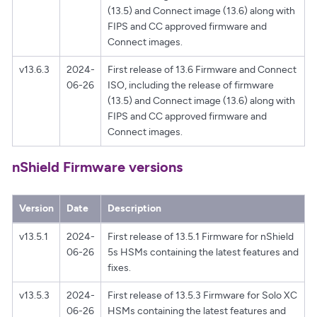
(13.5) and Connect image (13.6) along with
FIPS and CC approved firmware and
Connect images.
v13.6.3
2024-
First release of 13.6 Firmware and Connect
06-26
ISO, including the release of firmware
(13.5) and Connect image (13.6) along with
FIPS and CC approved firmware and
Connect images.
nShield Firmware versions
Version
Date
Description
v13.5.1
2024-
First release of 13.5.1 Firmware for nShield
06-26
5s HSMs containing the latest features and
fixes.
v13.5.3
2024-
First release of 13.5.3 Firmware for Solo XC
06-26
HSMs containing the latest features and