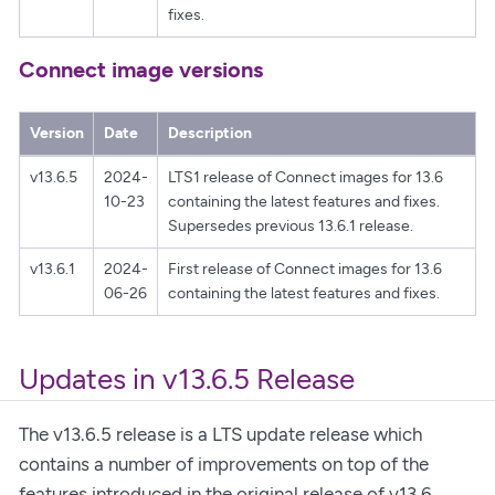
fixes.
Connect image versions
Version
Date
Description
v13.6.5
2024-
LTS1 release of Connect images for 13.6
10-23
containing the latest features and fixes.
Supersedes previous 13.6.1 release.
v13.6.1
2024-
First release of Connect images for 13.6
06-26
containing the latest features and fixes.
Updates in v13.6.5 Release
The v13.6.5 release is a LTS update release which
contains a number of improvements on top of the
features introduced in the original release of v13.6,