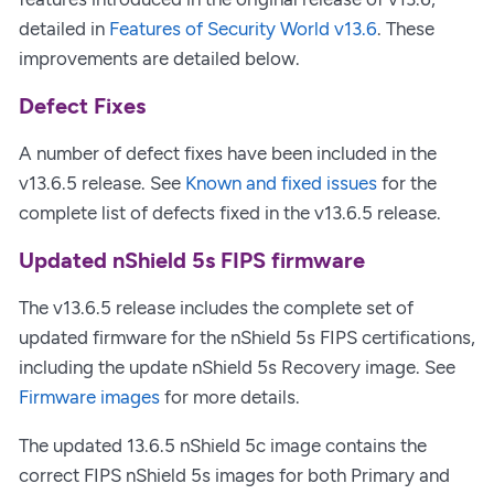
detailed in
Features of Security World v13.6
. These
improvements are detailed below.
Defect Fixes
A number of defect fixes have been included in the
v13.6.5 release. See
Known and fixed issues
for the
complete list of defects fixed in the v13.6.5 release.
Updated nShield 5s FIPS firmware
The v13.6.5 release includes the complete set of
updated firmware for the nShield 5s FIPS certifications,
including the update nShield 5s Recovery image. See
Firmware images
for more details.
The updated 13.6.5 nShield 5c image contains the
correct FIPS nShield 5s images for both Primary and