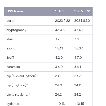
OSS Name
13.6.3
13.6.5 LTS1
certifi
2023.7.22
2024.8.30
cryptography
42.0.5
43.0.1
idna
3.7
3.10
libpng
1.5.13
1.6.37
libtiff
4.2.0
4.7.0
paramiko
3.4.0
3.4.1
pip (nShield Python)*
23.2
23.2
pip (cpython)*
24.0
24.0
pip (virtualenv)*
24.2
24.2
pydantic
1.10.13
1.10.15