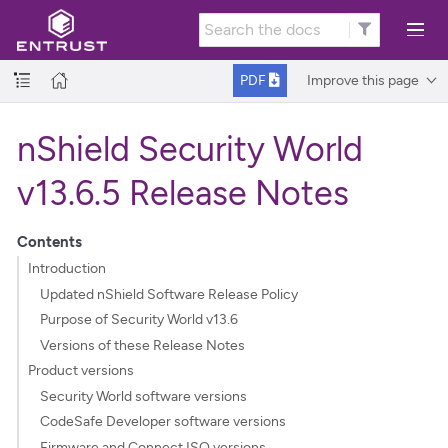
Improve this page
PDF
nShield Security World
v13.6.5 Release Notes
Contents
Introduction
Updated nShield Software Release Policy
Purpose of Security World v13.6
Versions of these Release Notes
Product versions
Security World software versions
CodeSafe Developer software versions
Firmware and Connect ISO versions