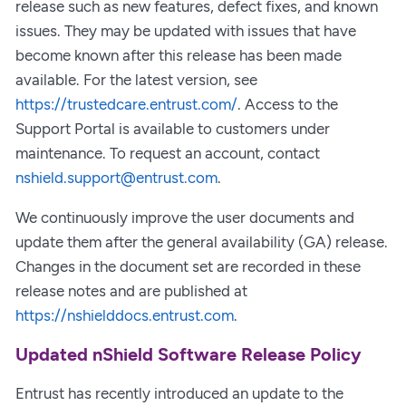
release such as new features, defect fixes, and known
issues. They may be updated with issues that have
become known after this release has been made
available. For the latest version, see
https://trustedcare.entrust.com/
. Access to the
Support Portal is available to customers under
maintenance. To request an account, contact
nshield.support@entrust.com
.
We continuously improve the user documents and
update them after the general availability (GA) release.
Changes in the document set are recorded in these
release notes and are published at
https://nshielddocs.entrust.com
.
Updated nShield Software Release Policy
Entrust has recently introduced an update to the