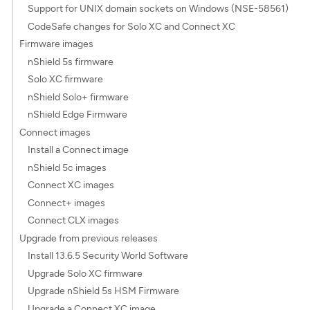
Support for UNIX domain sockets on Windows (NSE-58561)
CodeSafe changes for Solo XC and Connect XC
Firmware images
nShield 5s firmware
Solo XC firmware
nShield Solo+ firmware
nShield Edge Firmware
Connect images
Install a Connect image
nShield 5c images
Connect XC images
Connect+ images
Connect CLX images
Upgrade from previous releases
Install 13.6.5 Security World Software
Upgrade Solo XC firmware
Upgrade nShield 5s HSM Firmware
Upgrade a Connect XC image