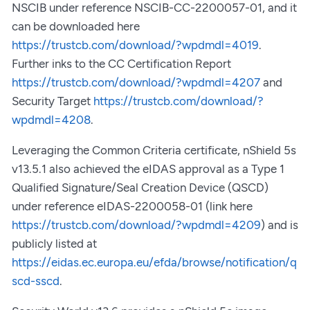
NSCIB under reference NSCIB-CC-2200057-01, and it
can be downloaded here
https://trustcb.com/download/?wpdmdl=4019
.
Further inks to the CC Certification Report
https://trustcb.com/download/?wpdmdl=4207
and
Security Target
https://trustcb.com/download/?
wpdmdl=4208
.
Leveraging the Common Criteria certificate, nShield 5s
v13.5.1 also achieved the eIDAS approval as a Type 1
Qualified Signature/Seal Creation Device (QSCD)
under reference eIDAS-2200058-01 (link here
https://trustcb.com/download/?wpdmdl=4209
) and is
publicly listed at
https://eidas.ec.europa.eu/efda/browse/notification/q
scd-sscd
.