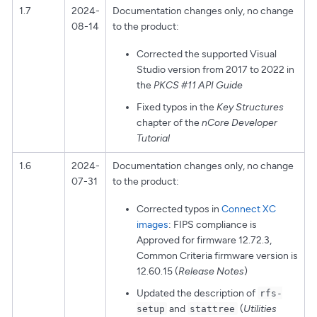
1.7
2024-
Documentation changes only, no change
08-14
to the product:
Corrected the supported Visual
Studio version from 2017 to 2022 in
the
PKCS #11 API Guide
Fixed typos in the
Key Structures
chapter of the
nCore Developer
Tutorial
1.6
2024-
Documentation changes only, no change
07-31
to the product:
Corrected typos in
Connect XC
images
: FIPS compliance is
Approved for firmware 12.72.3,
Common Criteria firmware version is
12.60.15 (
Release Notes
)
Updated the description of
rfs-
and
(
Utilities
setup
stattree