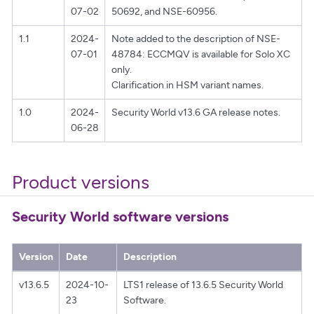
07-02
50692, and NSE-60956.
1.1
2024-
Note added to the description of NSE-
07-01
48784: ECCMQV is available for Solo XC
only.
Clarification in HSM variant names.
1.0
2024-
Security World v13.6 GA release notes.
06-28
Product versions
Security World software versions
Version
Date
Description
v13.6.5
2024-10-
LTS1 release of 13.6.5 Security World
23
Software.