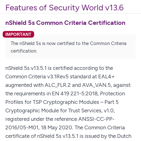
Features of Security World v13.6
nShield 5s Common Criteria Certification
The nShield 5s is now certified to the Common Criteria
certification.
nShield 5s v13.5.1 is certified according to the
Common Criteria v3.1Rev5 standard at EAL4+
augmented with ALC_FLR.2 and AVA_VAN.5, against
the requirements in EN 419 221-5:2018, Protection
Profiles for TSP Cryptographic Modules – Part 5
Cryptographic Module for Trust Services, v1.0,
registered under the reference ANSSI-CC-PP-
2016/05-M01, 18 May 2020. The Common Criteria
certificate of nShield 5s v13.5.1 is issued by the Dutch