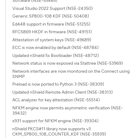
Software (NSE-55465)
Visual Studio 2022 Support (NSE-24350)
Generic SP800-108 KDF (NSE-50408)
Ed448 support in firmware (NSE-51255)
RFC5869 HKDF in firmware (NSE-49151)
Attestation of system keys (NSE-49689)
ECC is now enabled by default (NSE-48784)
Updated nShield 5s Bootloader (NSE-48712)
Network status is now exposed via Stattree (NSE-53969)
Network interfaces are now monitored on the Connect using
SNMP
Preload is now ported to Python 3 (NSE-38309)
Updated nShield Remote Admin Client (NSE-38313)
ACL analyzer for key attestation (NSE-55514)
NFKM engine now permits asymmetric verification (NSE-
39432)
x931 support for NFKM engine (NSE-39304)
nShield PKCS#11 library now supports v3
CKM_SP800_108_COUNTER_KDF (NSE-35939)