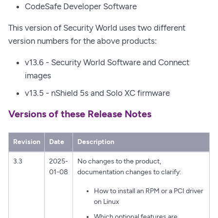
CodeSafe Developer Software
This version of Security World uses two different
version numbers for the above products:
v13.6 - Security World Software and Connect
images
v13.5 - nShield 5s and Solo XC firmware
Versions of these Release Notes
Revision
Date
Description
3.3
2025-
No changes to the product,
01-08
documentation changes to clarify:
How to install an RPM or a PCI driver
on Linux
Which optional features are