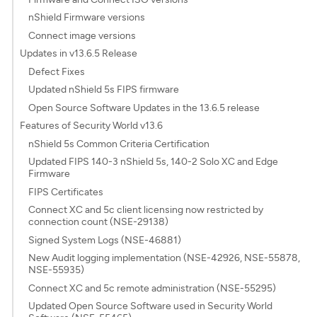
nShield Firmware versions
Connect image versions
Updates in v13.6.5 Release
Defect Fixes
Updated nShield 5s FIPS firmware
Open Source Software Updates in the 13.6.5 release
Features of Security World v13.6
nShield 5s Common Criteria Certification
Updated FIPS 140-3 nShield 5s, 140-2 Solo XC and Edge
Firmware
FIPS Certificates
Connect XC and 5c client licensing now restricted by
connection count (NSE-29138)
Signed System Logs (NSE-46881)
New Audit logging implementation (NSE-42926, NSE-55878,
NSE-55935)
Connect XC and 5c remote administration (NSE-55295)
Updated Open Source Software used in Security World