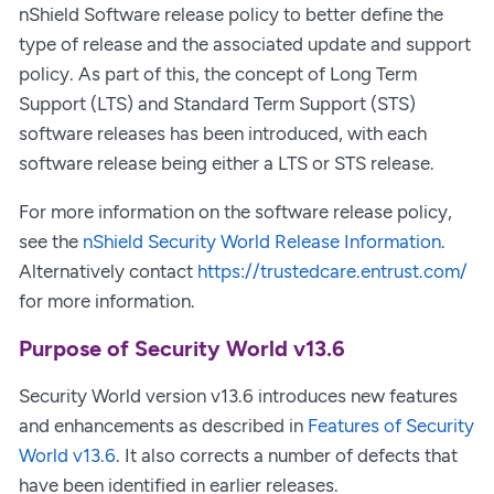
nShield Software release policy to better define the
type of release and the associated update and support
policy. As part of this, the concept of Long Term
Support (LTS) and Standard Term Support (STS)
software releases has been introduced, with each
software release being either a LTS or STS release.
For more information on the software release policy,
see the
nShield Security World Release Information
.
Alternatively contact
https://trustedcare.entrust.com/
for more information.
Purpose of Security World v13.6
Security World version v13.6 introduces new features
and enhancements as described in
Features of Security
World v13.6
. It also corrects a number of defects that
have been identified in earlier releases.