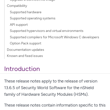
Compatibility
Supported hardware
Supported operating systems
API support
Supported hypervisors and virtual environments
Supported compilers for Microsoft Windows C developers
Option Pack support
Documentation updates
Known and fixed issues
Introduction
These release notes apply to the release of version
13.6.5 of Security World Software for the nShield
family of Hardware Security Modules (HSMs).
These release notes contain information specific to this