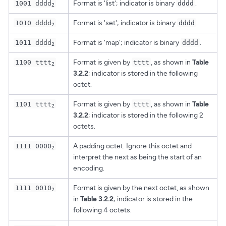
Format is 'list'; indicator is binary
.
1001 dddd
dddd
2
Format is 'set'; indicator is binary
.
1010 dddd
dddd
2
Format is 'map'; indicator is binary
.
1011 dddd
dddd
2
Format is given by
, as shown in
Table
1100 tttt
tttt
2
3.2.2
; indicator is stored in the following
octet.
Format is given by
, as shown in
Table
1101 tttt
tttt
2
3.2.2
; indicator is stored in the following 2
octets.
A padding octet. Ignore this octet and
1111 0000
2
interpret the next as being the start of an
encoding.
Format is given by the next octet, as shown
1111 0010
2
in
Table 3.2.2
; indicator is stored in the
following 4 octets.