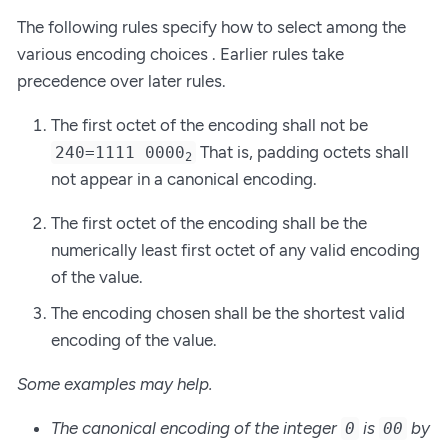
The following rules specify how to select among the
various encoding choices . Earlier rules take
precedence over later rules.
The first octet of the encoding shall not be
That is, padding octets shall
240=1111 0000
2
not appear in a canonical encoding.
The first octet of the encoding shall be the
numerically least first octet of any valid encoding
of the value.
The encoding chosen shall be the shortest valid
encoding of the value.
Some examples may help.
The canonical encoding of the integer
is
by
0
00