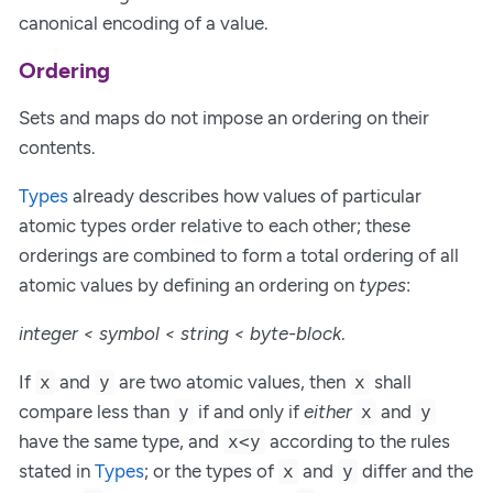
canonical encoding of a value.
Ordering
Sets and maps do not impose an ordering on their
contents.
Types
already describes how values of particular
atomic types order relative to each other; these
orderings are combined to form a total ordering of all
atomic values by defining an ordering on
types
:
integer < symbol < string < byte-block
.
If
and
are two atomic values, then
shall
x
y
x
compare less than
if and only if
either
and
y
x
y
have the same type, and
according to the rules
x<y
stated in
Types
; or the types of
and
differ and the
x
y