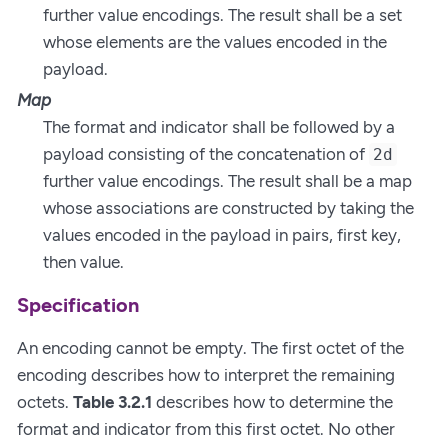
further value encodings. The result shall be a set
whose elements are the values encoded in the
payload.
Map
The format and indicator shall be followed by a
payload consisting of the concatenation of
2d
further value encodings. The result shall be a map
whose associations are constructed by taking the
values encoded in the payload in pairs, first key,
then value.
Specification
An encoding cannot be empty. The first octet of the
encoding describes how to interpret the remaining
octets.
Table 3.2.1
describes how to determine the
format and indicator from this first octet. No other