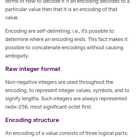
terms of how to
decode
it If an encoding decodes to a
particular value then that it is an
encoding
of that
value.
Encoding are
self-delimiting,
i.e., it’s possible to
determine where an encoding ends. This fact makes it
possible to concatenate encodings without causing
ambiguity.
Raw integer format
Non-negative integers are used throughout the
encoding, to represent integer values, symbols, and to
signify lengths. Such integers are always represented
radix-256, most significant octet first.
Encoding structure
An encoding of a value consists of three logical parts: