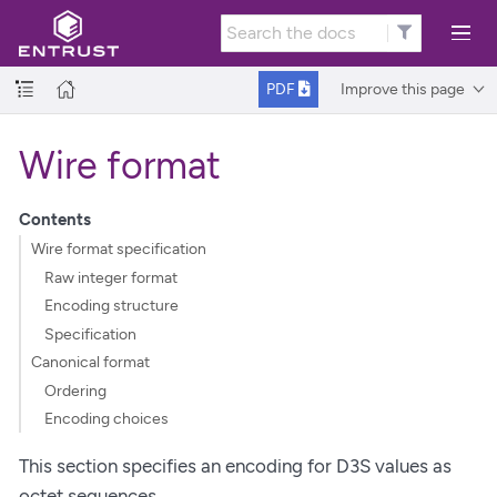
Improve this page
PDF
Wire format
Contents
Wire format specification
Raw integer format
Encoding structure
Specification
Canonical format
Ordering
Encoding choices
This section specifies an encoding for D3S values as
octet sequences.