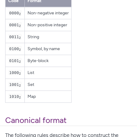
Code
Format
Non-negative integer
0000
2
Non-positive integer
0001
2
String
0011
2
Symbol, by name
0100
2
Byte-block
0101
2
List
1000
2
Set
1001
2
Map
1010
2
Canonical format
The following rules describe how to construct the