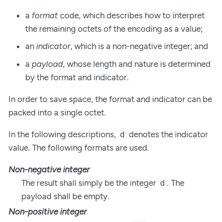
a
format
code, which describes how to interpret
the remaining octets of the encoding as a value;
an
indicator
, which is a non-negative integer; and
a
payload
, whose length and nature is determined
by the format and indicator.
In order to save space, the format and indicator can be
packed into a single octet.
In the following descriptions,
denotes the indicator
d
value. The following formats are used.
Non-negative integer
The result shall simply be the integer
. The
d
payload shall be empty.
Non-positive integer