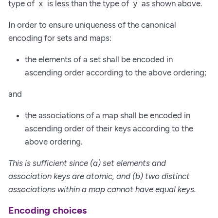
type of
is less than the type of
as shown above.
x
y
In order to ensure uniqueness of the canonical
encoding for sets and maps:
the elements of a set shall be encoded in
ascending order according to the above ordering;
and
the associations of a map shall be encoded in
ascending order of their keys according to the
above ordering.
This is sufficient since (a) set elements and
association keys are atomic, and (b) two distinct
associations within a map cannot have equal keys.
Encoding choices