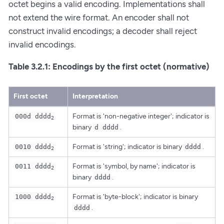
octet begins a valid encoding. Implementations shall
not extend the wire format. An encoder shall not
construct invalid encodings; a decoder shall reject
invalid encodings.
Table 3.2.1: Encodings by the first octet (normative)
First octet
Interpretation
Format is 'non-negative integer'; indicator is
000d dddd
2
binary
.
d dddd
Format is 'string'; indicator is binary
.
0010 dddd
dddd
2
Format is 'symbol, by name'; indicator is
0011 dddd
2
binary
.
dddd
Format is 'byte-block'; indicator is binary
1000 dddd
2
.
dddd