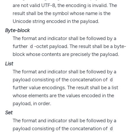
are not valid UTF-8, the encoding is invalid. The
result shall be the symbol whose name is the
Unicode string encoded in the payload.
Byte-block
The format and indicator shall be followed by a
further
-octet payload. The result shall be a byte-
d
block whose contents are precisely the payload.
List
The format and indicator shall be followed by a
payload consisting of the concatenation of
d
further value encodings. The result shall be a list
whose elements are the values encoded in the
payload, in order.
Set
The format and indicator shall be followed by a
payload consisting of the concatenation of
d