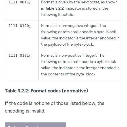
Format is given by the next octet, as shown
1111 0011
2
in
Table 3.2.2
; indicator is stored in the
following 8 octets.
Format is 'non-negative integer'. The
1111 0100
2
following octets shall encode a byte-block
value; the indicator is the integer encoded in
the payload of the byte-block.
Format is 'non-positive integer'. The
1111 0101
2
following octets shall encode a byte-block
value; the indicator is the integer encoded in
the contents of the byte-block.
Table 3.2.2: Format codes (normative)
If the code is not one of those listed below, the
encoding is invalid.