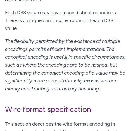
Each D3S value may have many distinct encodings.
There is a unique canonical encoding of each D3S
value.
The flexibility permitted by the existence of multiple
encodings permits efficient implementations. The
canonical encoding is useful in specific circumstances,
such as where the encodings are to be hashed, but
determining the canonical encoding of a value may be
significantly more computationally expensive than
merely constructing an arbitrary encoding.
Wire format specification
This section describes the wire format encoding in