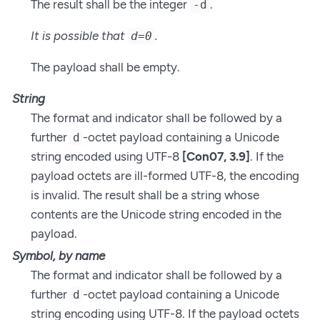
The result shall be the integer
.
-d
It is possible that
.
d=0
The payload shall be empty.
String
The format and indicator shall be followed by a
further
-octet payload containing a Unicode
d
string encoded using UTF-8
[Con07, 3.9]
. If the
payload octets are ill-formed UTF-8, the encoding
is invalid. The result shall be a string whose
contents are the Unicode string encoded in the
payload.
Symbol, by name
The format and indicator shall be followed by a
further
-octet payload containing a Unicode
d
string encoding using UTF-8. If the payload octets