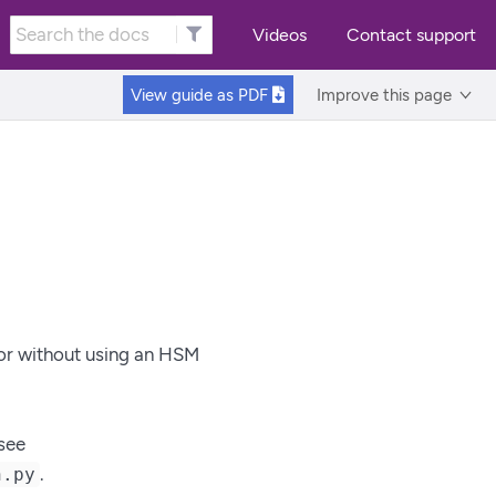
Videos
Contact support
View guide as
PDF
Improve this page
 or without using an HSM
see
.
n.py