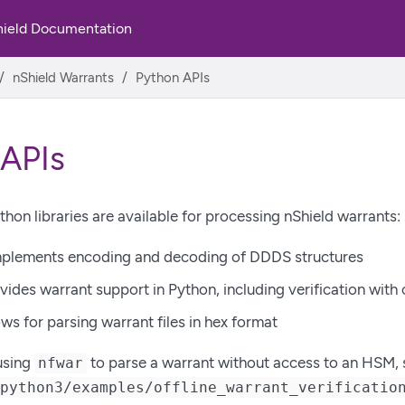
hield Documentation
nShield Warrants
Python APIs
 APIs
thon libraries are available for processing nShield warrants:
plements encoding and decoding of DDDS structures
vides warrant support in Python, including verification with
ws for parsing warrant files in hex format
using
to parse a warrant without access to an HSM, 
nfwar
/python3/examples/offline_warrant_verificatio