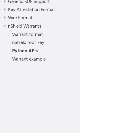
Generic KDF Support
Key Attestation Format
Wire Format
nShield Warrants
Warrant format
nShield root key
Python APIs
Warrant example