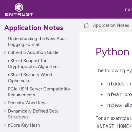
nS
Application Notes
Application Notes
Understanding the New Audit
Logging Format
Python
nShield 5 Adoption Guide
nShield Support for
Cryptographic Algorithms
The following Py
nShield Security World
Ciphersuites
im
nfddds
PCIe HSM Server Compatibility
pro
nfwar
Requirements
Security World Keys
allo
nchex
Dynamically Defined Data
Structures
For an example 
nCore Key Hash
$NFAST_HOME