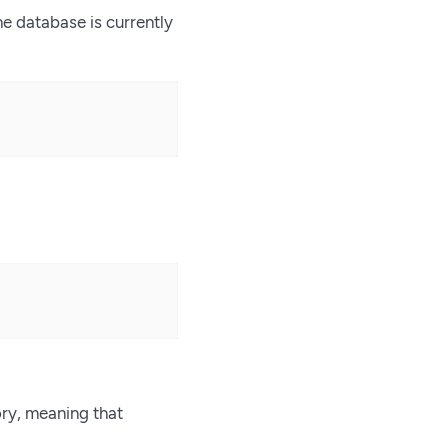
he database is currently
ory, meaning that