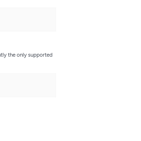
tly the only supported