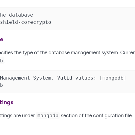
he database

shield-corecrypto
pe
ecifies the type of the database management system. Curren
.
db
Management System. Valid values: [mongodb]

b
tings
ttings are under
section of the configuration file.
mongodb