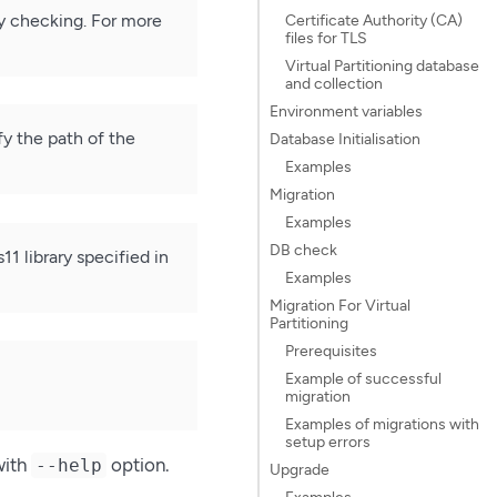
ity checking. For more
Certificate Authority (CA)
files for TLS
Virtual Partitioning database
and collection
Environment variables
y the path of the
Database Initialisation
Examples
Migration
Examples
DB check
 library specified in
Examples
Migration For Virtual
Partitioning
Prerequisites
Example of successful
migration
Examples of migrations with
setup errors
with
option.
--help
Upgrade
Examples