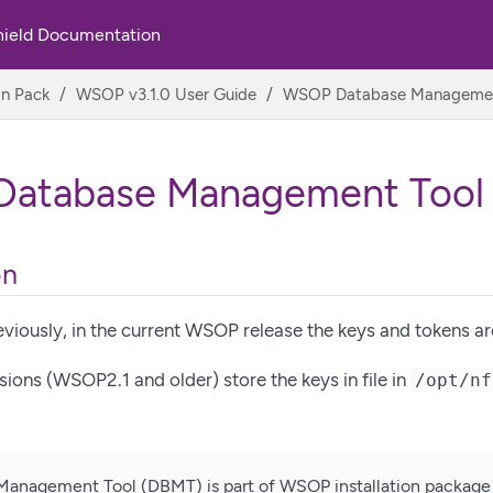
hield Documentation
on Pack
WSOP v3.1.0 User Guide
WSOP Database Managemen
atabase Management Tool
on
viously, in the current WSOP release the keys and tokens ar
ons (WSOP2.1 and older) store the keys in file in
/opt/nf
Management Tool (DBMT) is part of WSOP installation package