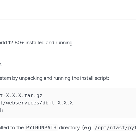
rld 12.80+ installed and running
s
system by unpacking and running the install script:
t-X.X.X.tar.gz

t/webservices/dbmt-X.X.X

h
alled to the
directory. (e.g.
PYTHONPATH
/opt/nfast/py