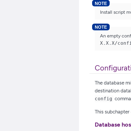
Install script 
An empty confi
X.X.X/conf
Configurati
The database mig
destination data
command
config
This subchapter d
Database ho