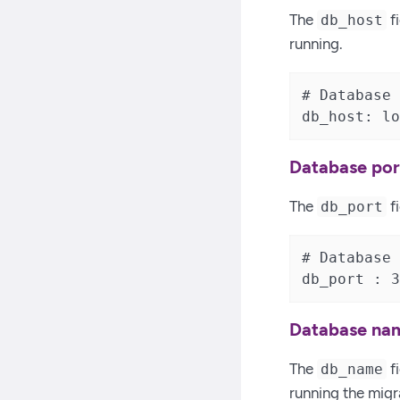
The
fi
db_host
running.
# Database 
db_host: lo
Database po
The
f
db_port
# Database 
db_port : 3
Database na
The
fi
db_name
running the migra