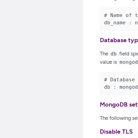
# Name of t
db_name : n
Database ty
The
field sp
db
value is
mongo
# Database 
db : mongod
MongoDB set
The following se
Disable TLS