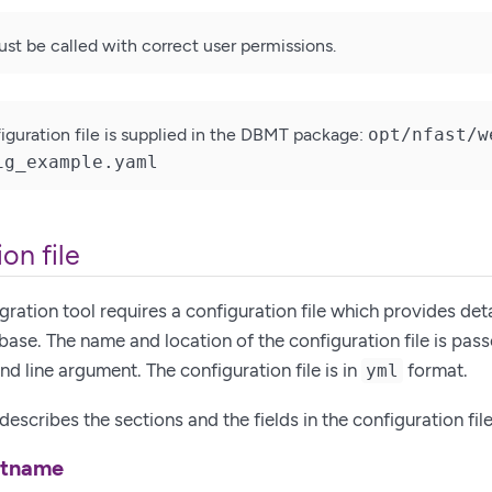
must be called with correct user permissions.
guration file is supplied in the DBMT package:
opt/nfast/w
ig_example.yaml
on file
ration tool requires a configuration file which provides det
base. The name and location of the configuration file is pas
 line argument. The configuration file is in
format.
yml
escribes the sections and the fields in the configuration file
stname