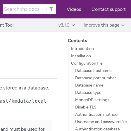
Videos
Contact support
t Tool
v3.1.0
Improve this page
Contents
Introduction
Installation
Configuration file
Database hostname
Database port number
Database name
e stored in a database.
Database type
MongoDB settings
ast/kmdata/local
Disable TLS
Authentication method
Username and password file
 and must be used for
Authentication database