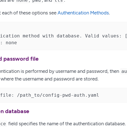
ues are
,
, and
.
none
pwd
tls
t each of these options see
Authentication Methods
.
ication method with database. Valid values: [
: none
 password file
hentication is performed by username and password, then
a
le where the username and password are stored.
file: /path_to/config-pwd-auth.yaml
on database
field specifies the name of the authentication database
rce