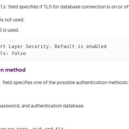
field specifies if TLS for database connection is on or of
tls
 is not used.
S is used.
rt Layer Security. Default is enabled

ls: false
on method
field specifies one of the possible authentication methods:
e
assword, and authentication database.