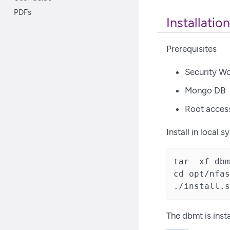
PDFs
Installation
Prerequisites
Security Wo
Mongo DB
Root acces
Install in local 
tar -xf dbm
cd opt/nfas
./install.s
The dbmt is inst