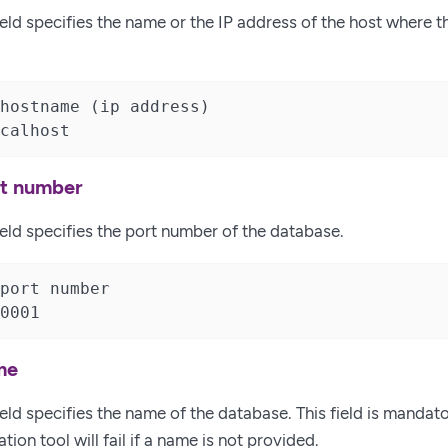
eld specifies the name or the IP address of the host where t
hostname (ip address)

calhost
rt number
ield specifies the port number of the database.
port number

0001
me
eld specifies the name of the database. This field is mandat
tion tool will fail if a name is not provided.