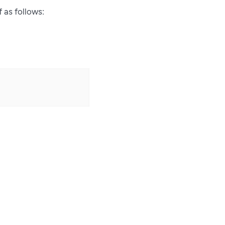
f as follows: