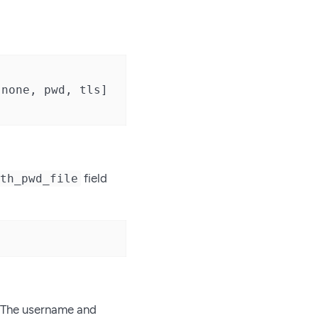
none, pwd, tls]

field
uth_pwd_file
. The username and