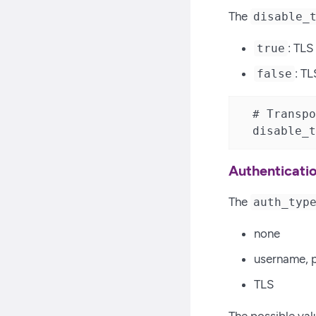
The
disable_
: TLS
true
: TL
false
  # Transpo
  disable_t
Authenticati
The
auth_typ
none
username, p
TLS