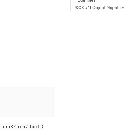
PKCS #11 Object Migration
)
thon3/bin/dbmt