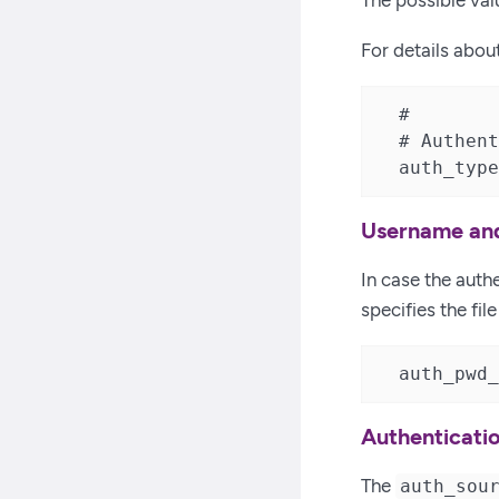
The possible val
For details abou
  #

  # Authent
  auth_type
Username and
In case the aut
specifies the fi
  auth_pwd_
Authenticati
The
auth_sou