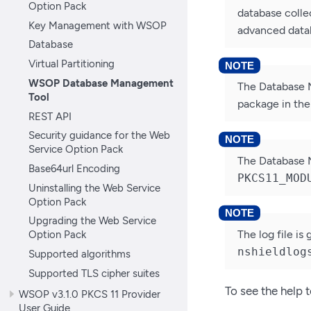
Option Pack
database collec
Key Management with WSOP
advanced datab
Database
Virtual Partitioning
WSOP Database Management
The Database 
Tool
package in th
REST API
Security guidance for the Web
Service Option Pack
The Database M
Base64url Encoding
PKCS11_MOD
Uninstalling the Web Service
Option Pack
Upgrading the Web Service
The log file is
Option Pack
nshieldlog
Supported algorithms
Supported TLS cipher suites
To see the help 
WSOP v3.1.0 PKCS 11 Provider
User Guide