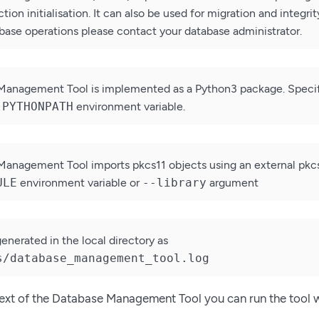
tion initialisation. It can also be used for migration and integr
ase operations please contact your database administrator.
Management Tool is implemented as a Python3 package. Specif
e
PYTHONPATH
environment variable.
anagement Tool imports pkcs11 objects using an external pkcs11
ULE
environment variable or
--library
argument
 generated in the local directory as
s/database_management_tool.log
text of the Database Management Tool you can run the tool 