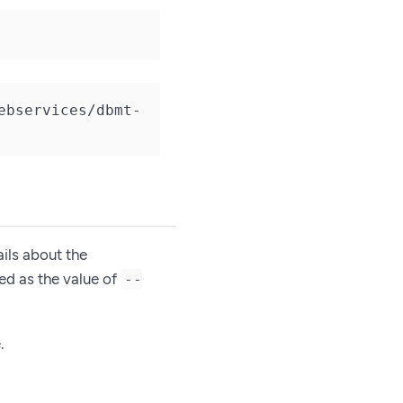
ebservices/dbmt-
ails about the
sed as the value of
--
.