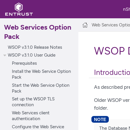
nS
Web Services Opti
Web Services Option
Pack
WSOP v3.1.0 Release Notes
WSOP D
WSOP v3.1.0 User Guide
Prerequisites
Introducti
Install the Web Service Option
Pack
Start the Web Service Option
As described pre
Pack
Set up the WSOP TLS
Older WSOP versi
connection
folder.
Web Services client
authentication
Configure the Web Service
The Database 