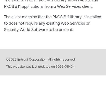
PKCS #11 applications from a Web Services client.
The client machine that the PKCS #11 library is installed
to does not require any existing Web Services or
Security World Software to be present.
©2026 Entrust Corporation. All rights reserved.
This website was last updated on
2026-08-04.