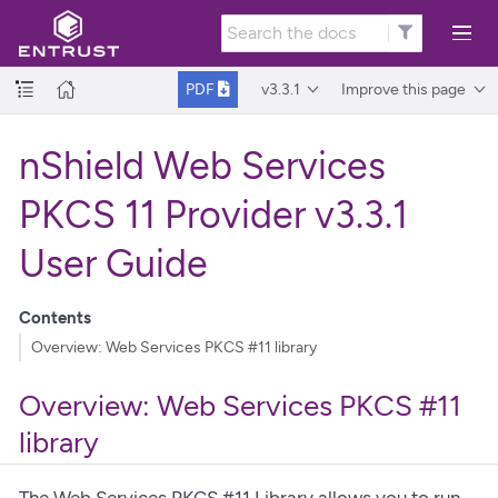
v3.3.1
Improve this page
PDF
nShield Web Services
PKCS 11 Provider v3.3.1
User Guide
Contents
Overview: Web Services PKCS #11 library
Overview: Web Services PKCS #11
library
The Web Services PKCS #11 Library allows you to run