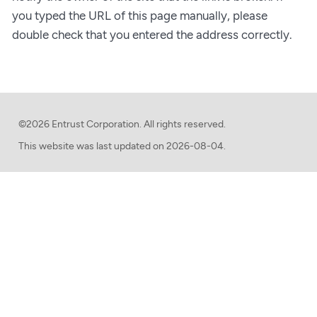
you typed the URL of this page manually, please
double check that you entered the address correctly.
©2026 Entrust Corporation. All rights reserved.
This website was last updated on
2026-08-04.