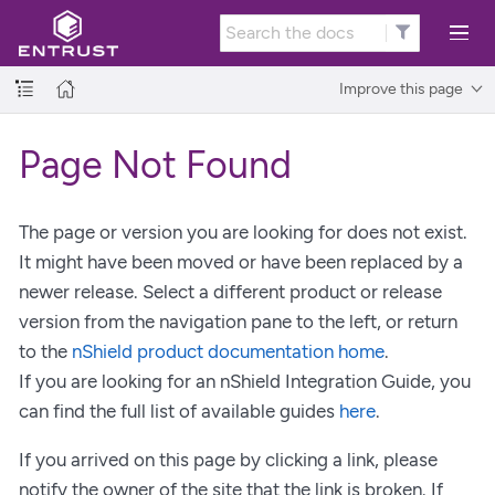
Improve this page
Page Not Found
The page or version you are looking for does not exist.
It might have been moved or have been replaced by a
newer release. Select a different product or release
version from the navigation pane to the left, or return
to the
nShield product documentation home
.
If you are looking for an nShield Integration Guide, you
can find the full list of available guides
here
.
If you arrived on this page by clicking a link, please
notify the owner of the site that the link is broken. If