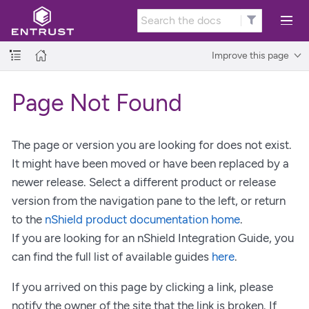
Improve this page
Page Not Found
The page or version you are looking for does not exist.
It might have been moved or have been replaced by a
newer release. Select a different product or release
version from the navigation pane to the left, or return
to the
nShield product documentation home
.
If you are looking for an nShield Integration Guide, you
can find the full list of available guides
here
.
If you arrived on this page by clicking a link, please
notify the owner of the site that the link is broken. If