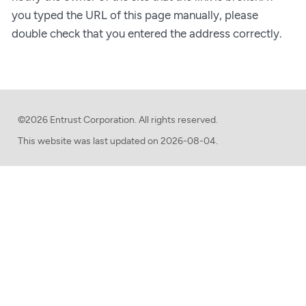
you typed the URL of this page manually, please
double check that you entered the address correctly.
©2026 Entrust Corporation. All rights reserved.
This website was last updated on
2026-08-04.